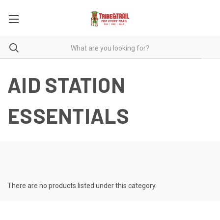
AID STATION
ESSENTIALS
There are no products listed under this category.