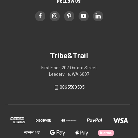
FOLLOW US
Tribe&Trail
First Floor, 207 Oxford Street
Leederville, WA 6007
0865580535