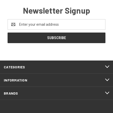
Newsletter Signup
Email
Address
CATEGORIES
INFORMATION
BRANDS