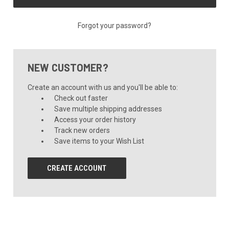
Forgot your password?
NEW CUSTOMER?
Create an account with us and you'll be able to:
Check out faster
Save multiple shipping addresses
Access your order history
Track new orders
Save items to your Wish List
CREATE ACCOUNT