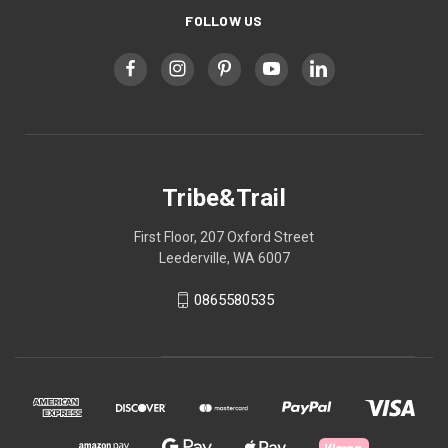
FOLLOW US
Tribe&Trail
First Floor, 207 Oxford Street
Leederville, WA 6007
0865580535