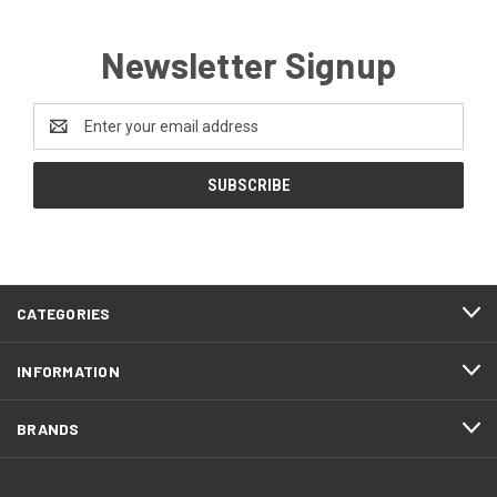
Newsletter Signup
Email
Address
CATEGORIES
INFORMATION
BRANDS