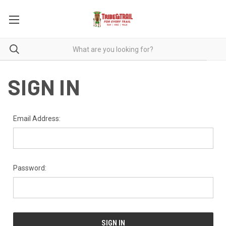
SIGN IN
Email Address:
Password: