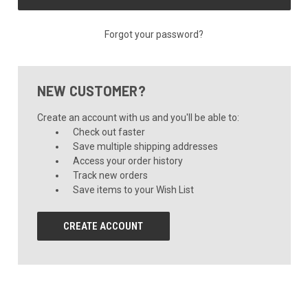
Forgot your password?
NEW CUSTOMER?
Create an account with us and you'll be able to:
Check out faster
Save multiple shipping addresses
Access your order history
Track new orders
Save items to your Wish List
CREATE ACCOUNT