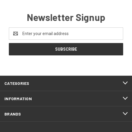
Newsletter Signup
Email
Address
CATEGORIES
INFORMATION
BRANDS