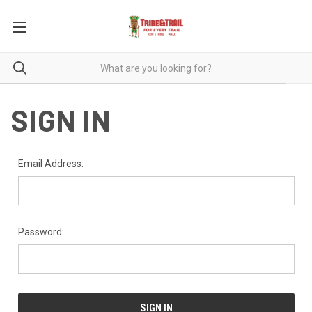
SIGN IN
Email Address:
Password: