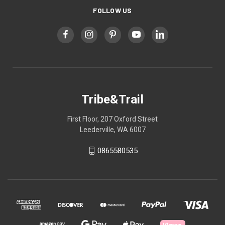
FOLLOW US
Tribe&Trail
First Floor, 207 Oxford Street
Leederville, WA 6007
0865580535