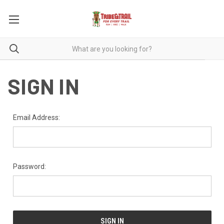
SIGN IN
Email Address:
Password: