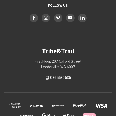
FOLLOW US
Tribe&Trail
First Floor, 207 Oxford Street
Leederville, WA 6007
0865580535