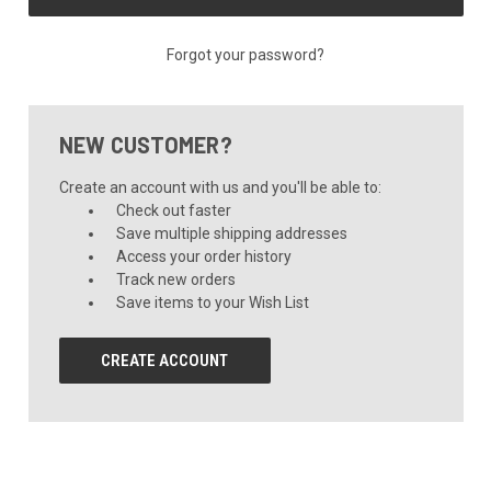
Forgot your password?
NEW CUSTOMER?
Create an account with us and you'll be able to:
Check out faster
Save multiple shipping addresses
Access your order history
Track new orders
Save items to your Wish List
CREATE ACCOUNT