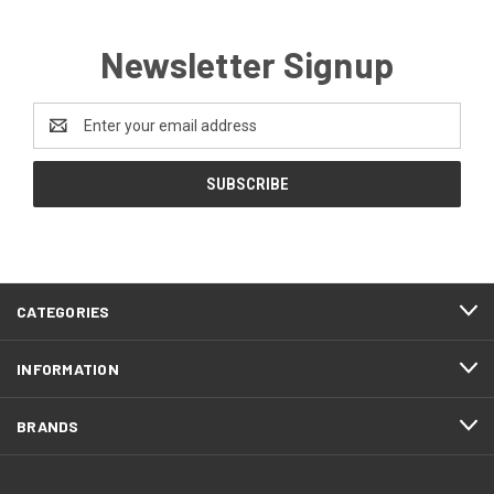
Newsletter Signup
Email
Address
CATEGORIES
INFORMATION
BRANDS