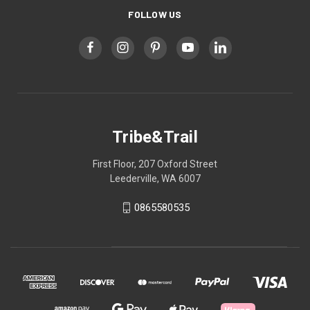
FOLLOW US
Tribe&Trail
First Floor, 207 Oxford Street
Leederville, WA 6007
0865580535