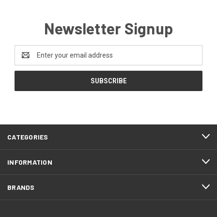
Newsletter Signup
Email
Address
CATEGORIES
INFORMATION
BRANDS