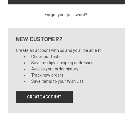
Forgot your password?
NEW CUSTOMER?
Create an account with us and you'll be able to:
Check out faster
Save multiple shipping addresses
Access your order history
Track new orders
Save items to your Wish List
CREATE ACCOUNT