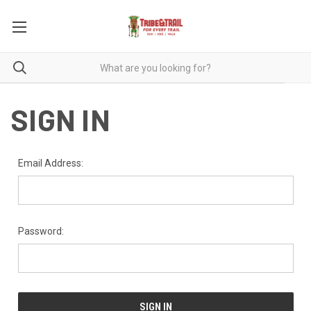
SIGN IN
Email Address:
Password: