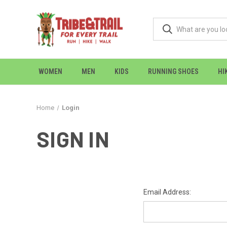
WOMEN
MEN
KIDS
RUNNING SHOES
HI
Home
Login
SIGN IN
Email Address: