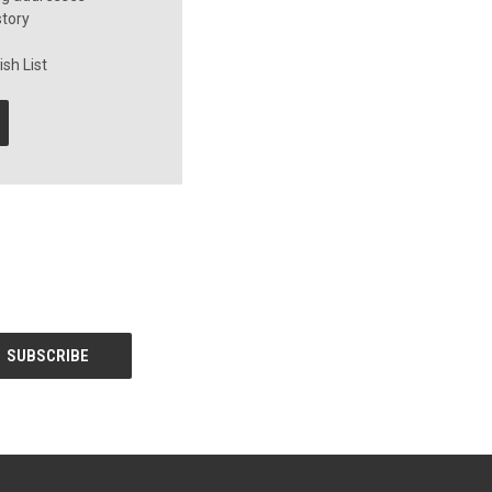
story
sh List