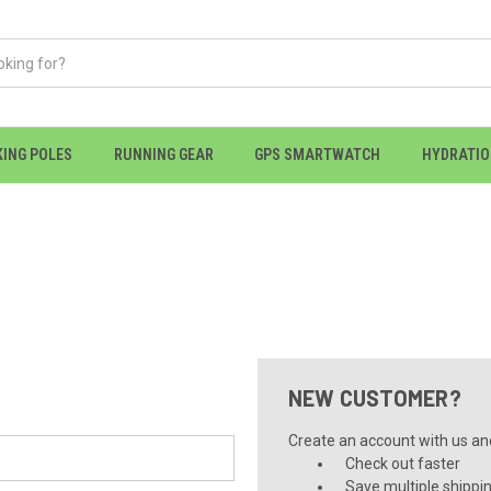
KING POLES
RUNNING GEAR
GPS SMARTWATCH
HYDRATI
NEW CUSTOMER?
Create an account with us and 
Check out faster
Save multiple shippi