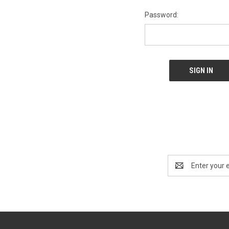
Password:
Email
Address