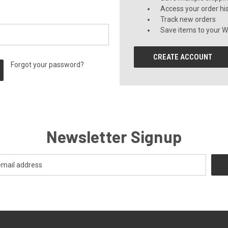
Access your order hi
Track new orders
Save items to your Wi
CREATE ACCOUNT
Forgot your password?
Newsletter Signup