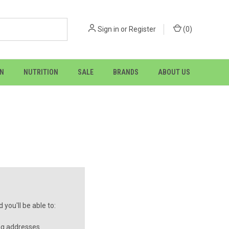
Sign in
or
Register
(
0
)
ON
NUTRITION
SALE
BRANDS
ABOUT US
you'll be able to:
ng addresses