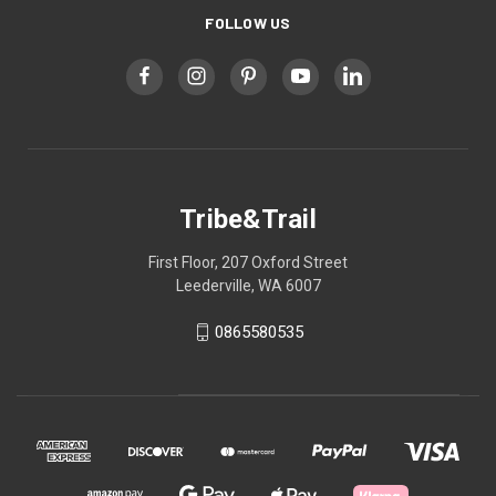
FOLLOW US
Tribe&Trail
First Floor, 207 Oxford Street
Leederville, WA 6007
0865580535