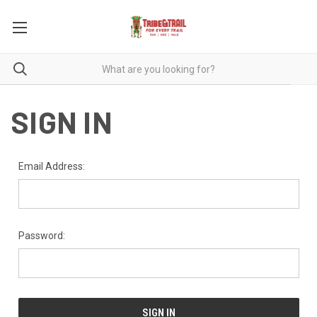
SIGN IN
Email Address:
Password: