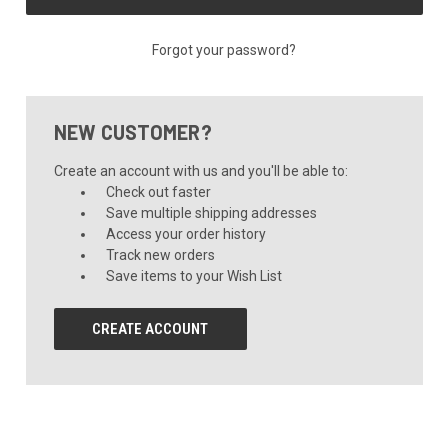
Forgot your password?
NEW CUSTOMER?
Create an account with us and you'll be able to:
Check out faster
Save multiple shipping addresses
Access your order history
Track new orders
Save items to your Wish List
CREATE ACCOUNT