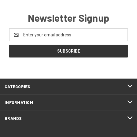
Newsletter Signup
Email
Address
CATEGORIES
INFORMATION
BRANDS