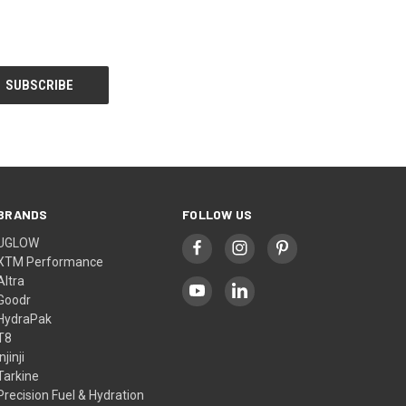
BRANDS
FOLLOW US
UGLOW
XTM Performance
Altra
Goodr
HydraPak
T8
Injinji
Tarkine
Precision Fuel & Hydration