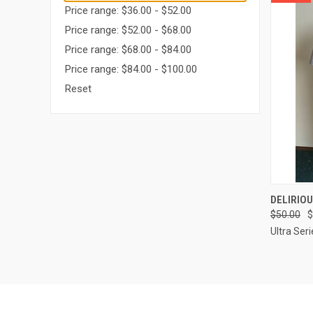
Price range: $36.00 - $52.00
Price range: $52.00 - $68.00
Price range: $68.00 - $84.00
Price range: $84.00 - $100.00
Reset
QUI
DELIRIOU
$50.00
$
Compa
Ultra Seri