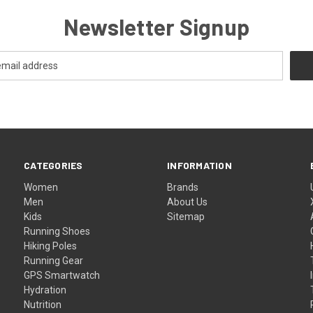
Newsletter Signup
CATEGORIES
INFORMATION
Women
Brands
Men
About Us
Kids
Sitemap
Running Shoes
Hiking Poles
Running Gear
GPS Smartwatch
Hydration
Nutrition