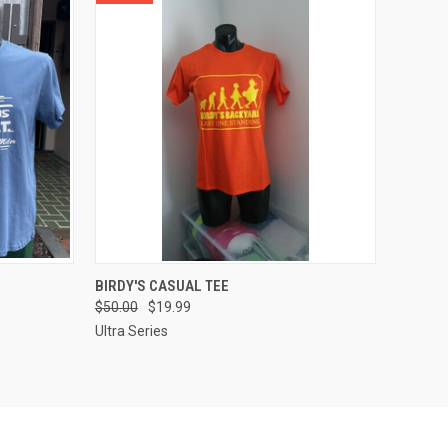
OPTIONS
QUICK VIEW
VIEW OPTIONS
BIRDY'S CASUAL TEE
$50.00
$19.99
Compare
Ultra Series