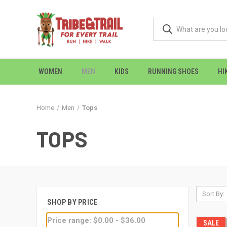
WOMEN
MEN
KIDS
RUNNING SHOES
HI
Home
Men
Tops
TOPS
Sort By:
SHOP BY PRICE
Price range: $0.00 - $36.00
SALE