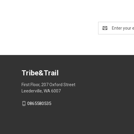
Email
Address
Tribe&Trail
First Floor, 207 Oxford Street
Leederville, WA 6007
0865580535