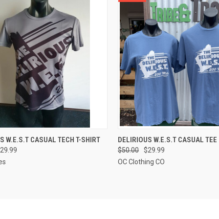
CK VIEW
VIEW OPTIONS
QUICK VIEW
VIEW 
S W.E.S.T CASUAL TECH T-SHIRT
DELIRIOUS W.E.S.T CASUAL TEE
29.99
$50.00
$29.99
re
Compare
es
OC Clothing CO