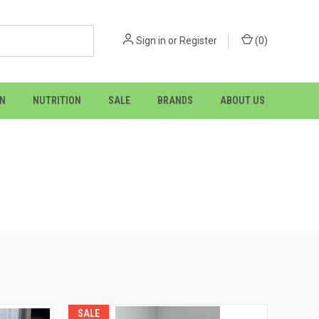
Sign in
or
Register
(
0
)
ON
NUTRITION
SALE
BRANDS
ABOUT US
SALE