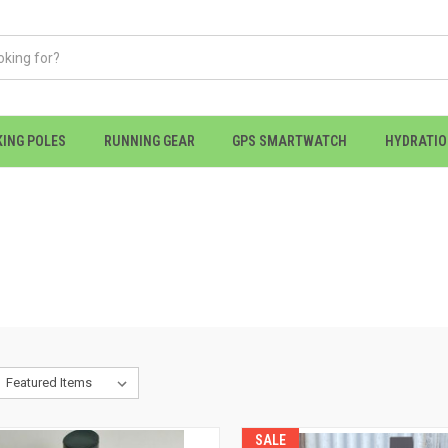
KING POLES
RUNNING GEAR
GPS SMARTWATCH
HYDRATI
SALE