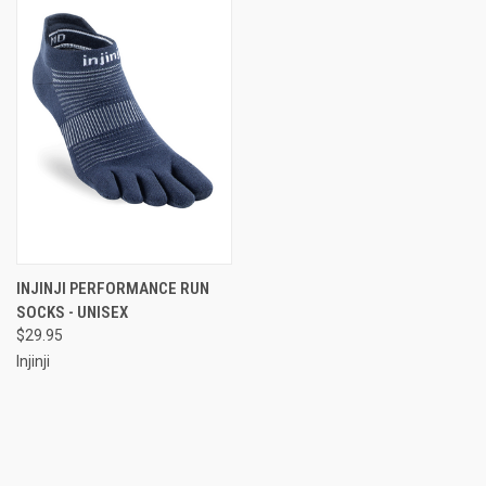
INJINJI PERFORMANCE RUN
SOCKS - UNISEX
$29.95
Injinji