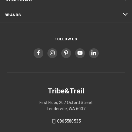
BRANDS
FOLLOW US
Tribe&Trail
First Floor, 207 Oxford Street
Leederville, WA 6007
0865580535