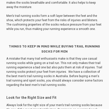
makes the socks breathable and comfortable. It also helps to keep
away the moisture.
Men’s trail running socks form a soft layer between the feet and the
shoe, which protects your feet from the risks of injuries and blisters.
The cushioning properties of the socks reduce pressure from your feet
while you run, thus making your running experience a smooth one.
THINGS TO KEEP IN MIND WHILE BUYING TRAIL RUNNING
SOCKS FOR MEN
A mistake that many trail enthusiasts make is that they use casual
running socks while going on a trail run. This not only makes their trail
running experience a bad one but also puts them at risk of injuries. Trail
running socks protect your feet from injuries. We have a collection of
the best men’s trail running socks in Australia. Before buying a men's
trail running and sport socks, you should always consider some factors
regarding the best men's trail running socks.
Look for the Right Size and Fit
Always look for the right size of your men’s trail running socks because