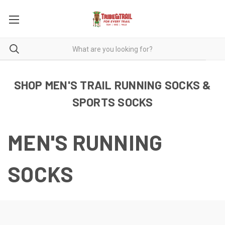
SHOP MEN'S TRAIL RUNNING SOCKS &
SPORTS SOCKS
MEN'S RUNNING
SOCKS