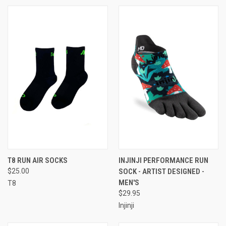
T8 RUN AIR SOCKS
INJINJI PERFORMANCE RUN
$25.00
SOCK - ARTIST DESIGNED -
MEN'S
T8
$29.95
Injinji