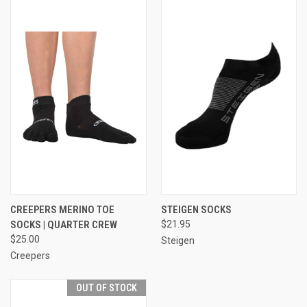
CREEPERS MERINO TOE
STEIGEN SOCKS
SOCKS | QUARTER CREW
$21.95
$25.00
Steigen
Creepers
OUT OF STOCK