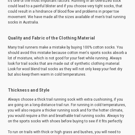
it’s one of the most important factors. Running in an oversized sock
could lead to a painful blister and if you choose very tight socks, that
could result in a hindrance of blood flow and problems in proper toe
movement. We have made all the sizes available of men’s trail running
socks in Australia.
Quality and Fabric of the Clothing Material
Many trail runners make a mistake by buying 100% cotton socks. You
should avoid this mistake because cotton men's sports socks absorb a
lot of moisture, which is not good for your feet while running. Always
look for trail socks that are made out of synthetic clothing material.
Look for wool blend trail socks as they will not only keep your feet dry
but also keep them warm in cold temperatures.
Thickness and Style
Always choose a thick trail running sock with extra cushioning, if you
are going on a long-distance trail run. For running in cold temperatures,
you will also require a thicker running sock and for the hotter climate,
you would require a thin and breathable trail running socks. Always try
on the sports socks with shoes before buying to see if it fits perfectly.
To run on trails with thick or high grass and bushes, you will need to