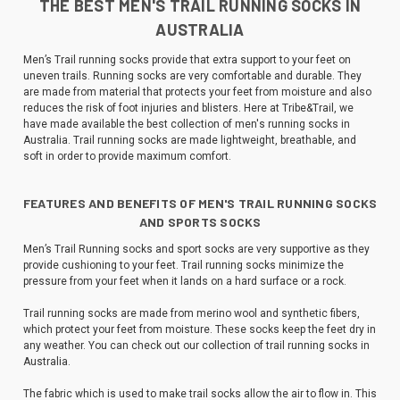
THE BEST MEN'S TRAIL RUNNING SOCKS IN
AUSTRALIA
Men’s Trail running socks provide that extra support to your feet on
uneven trails. Running socks are very comfortable and durable. They
are made from material that protects your feet from moisture and also
reduces the risk of foot injuries and blisters. Here at Tribe&Trail, we
have made available the best collection of men's running socks in
Australia. Trail running socks are made lightweight, breathable, and
soft in order to provide maximum comfort.
FEATURES AND BENEFITS OF MEN'S TRAIL RUNNING SOCKS
AND SPORTS SOCKS
Men’s Trail Running socks and sport socks are very supportive as they
provide cushioning to your feet. Trail running socks minimize the
pressure from your feet when it lands on a hard surface or a rock.
Trail running socks are made from merino wool and synthetic fibers,
which protect your feet from moisture. These socks keep the feet dry in
any weather. You can check out our collection of trail running socks in
Australia.
The fabric which is used to make trail socks allow the air to flow in. This