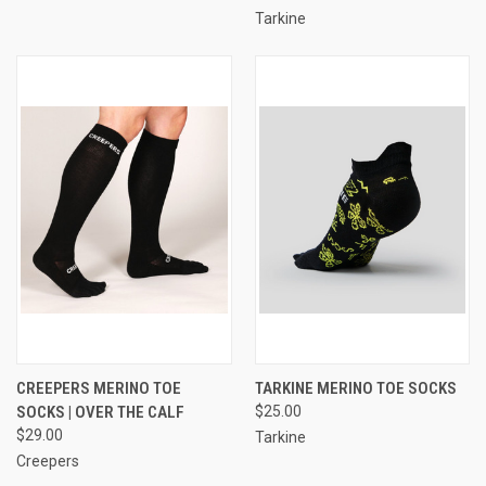
Tarkine
CREEPERS MERINO TOE
TARKINE MERINO TOE SOCKS
SOCKS | OVER THE CALF
$25.00
$29.00
Tarkine
Creepers