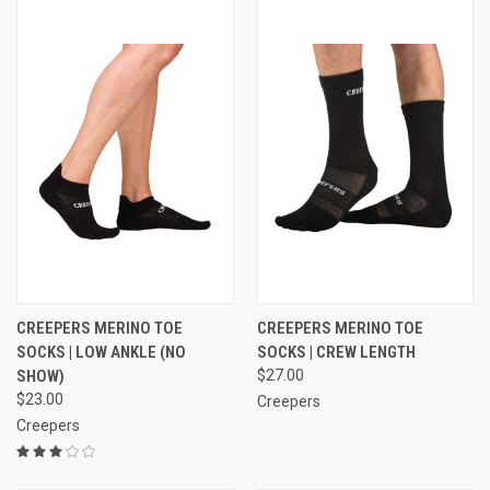
CREEPERS MERINO TOE
CREEPERS MERINO TOE
SOCKS | LOW ANKLE (NO
SOCKS | CREW LENGTH
SHOW)
$27.00
$23.00
Creepers
Creepers