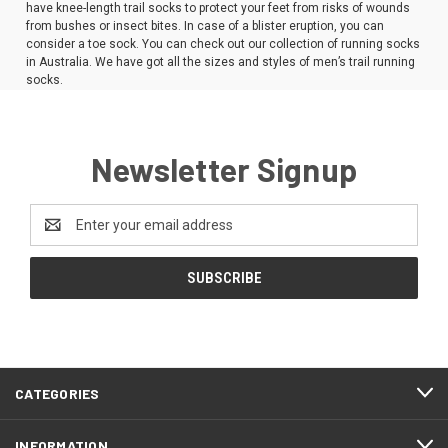
have knee-length trail socks to protect your feet from risks of wounds
from bushes or insect bites. In case of a blister eruption, you can
consider a toe sock. You can check out our collection of running socks
in Australia. We have got all the sizes and styles of men’s trail running
socks.
Newsletter Signup
Email
Address
CATEGORIES
INFORMATION