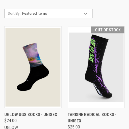
Sort By:
OUT OF STOCK
UGLOW UGS SOCKS - UNISEX
TARKINE RADICAL SOCKS -
$24.00
UNISEX
$25.00
UGLOW