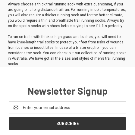
Always choose a thick trail running sock with extra cushioning, if you
are going on a long-distance trail run. For running in cold temperatures,
you will also require a thicker running sock and for the hotter climate,
you would require a thin and breathable trail running socks. Always try
on the sports socks with shoes before buying to see if it fits perfectly.
To run on trails with thick or high grass and bushes, you will need to
have knee-length trail socks to protect your feet from risks of wounds
from bushes or insect bites. In case of a blister eruption, you can
consider a toe sock. You can check out our collection of running socks
in Australia. We have got all the sizes and styles of men’s trail running
socks.
Newsletter Signup
Email
Address