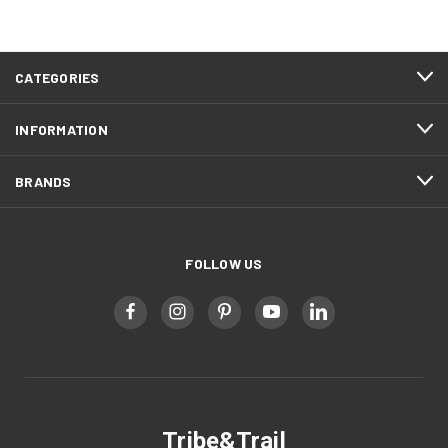
CATEGORIES
INFORMATION
BRANDS
FOLLOW US
Tribe&Trail