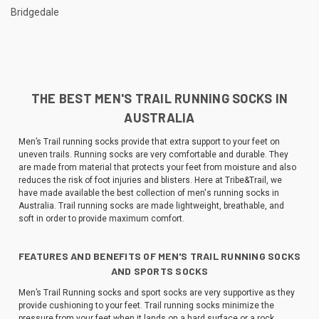
Bridgedale
THE BEST MEN'S TRAIL RUNNING SOCKS IN
AUSTRALIA
Men’s Trail running socks provide that extra support to your feet on
uneven trails. Running socks are very comfortable and durable. They
are made from material that protects your feet from moisture and also
reduces the risk of foot injuries and blisters. Here at Tribe&Trail, we
have made available the best collection of men's running socks in
Australia. Trail running socks are made lightweight, breathable, and
soft in order to provide maximum comfort.
FEATURES AND BENEFITS OF MEN'S TRAIL RUNNING SOCKS
AND SPORTS SOCKS
Men’s Trail Running socks and sport socks are very supportive as they
provide cushioning to your feet. Trail running socks minimize the
pressure from your feet when it lands on a hard surface or a rock.