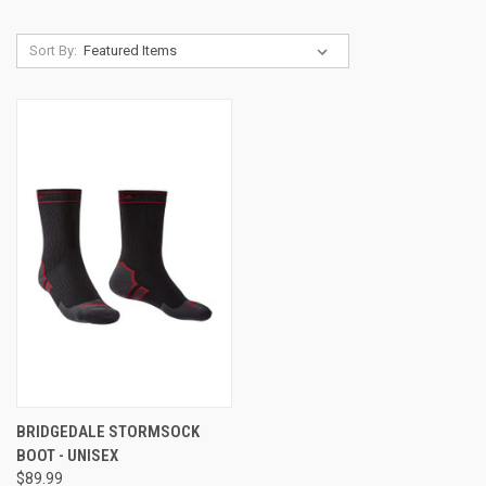
Sort By:
BRIDGEDALE STORMSOCK
BOOT - UNISEX
$89.99