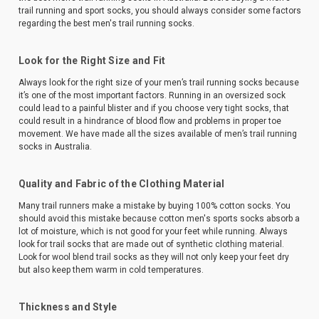
trail running and sport socks, you should always consider some factors
regarding the best men's trail running socks.
Look for the Right Size and Fit
Always look for the right size of your men’s trail running socks because
it’s one of the most important factors. Running in an oversized sock
could lead to a painful blister and if you choose very tight socks, that
could result in a hindrance of blood flow and problems in proper toe
movement. We have made all the sizes available of men’s trail running
socks in Australia.
Quality and Fabric of the Clothing Material
Many trail runners make a mistake by buying 100% cotton socks. You
should avoid this mistake because cotton men's sports socks absorb a
lot of moisture, which is not good for your feet while running. Always
look for trail socks that are made out of synthetic clothing material.
Look for wool blend trail socks as they will not only keep your feet dry
but also keep them warm in cold temperatures.
Thickness and Style