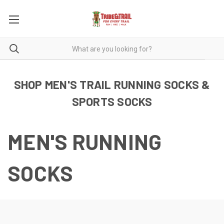
SHOP MEN'S TRAIL RUNNING SOCKS &
SPORTS SOCKS
MEN'S RUNNING
SOCKS