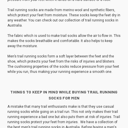
Trail running socks are made from merino wool and synthetic fibers,
which protect your feet from moisture. These socks keep the feet dry in
any weather. You can check out our collection of trail running socks in
Australia.
The fabric which is used to make trail socks allow the air to flow in. This
makes the socks breathable and comfortable. It also helps to keep
away the moisture.
Men’s trail running socks form a soft layer between the feet and the
shoe, which protects your feet from the risks of injuries and blisters.
The cushioning properties of the socks reduce pressure from your feet
while you run, thus making your running experience a smooth one.
THINGS TO KEEP IN MIND WHILE BUYING TRAIL RUNNING
SOCKS FOR MEN
A mistake that many trail enthusiasts make is that they use casual
running socks while going on a trail run. This not only makes their trail
running experience a bad one but also puts them at risk of injuries. Trail
running socks protect your feet from injuries. We have a collection of
the best men’s trail running socks in Australia. Before buying a men's