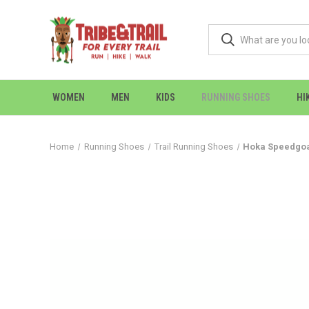
WOMEN
MEN
KIDS
RUNNING SHOES
HI
Home
Running Shoes
Trail Running Shoes
Hoka Speedgoat