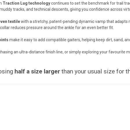
th
Traction Lug technology
continues to set the benchmark for trail tr
 muddy tracks, and technical descents, giving you confidence across virtu
en textile
with a stretchy, patent-pending dynamic vamp that adapts na
ollar reduces pressure around the ankle for an even better fit.
oints
make it easy to add compatible gaiters, helping keep dirt, sand, and
hasing an ultra-distance finish line, or simply exploring your favourite m
osing
half a size larger
than your usual size for th