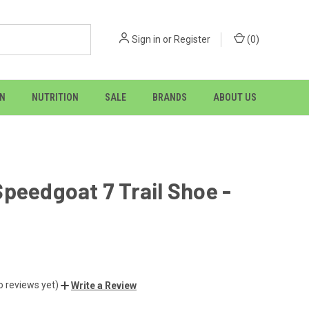
Sign in
or
Register
(
0
)
ON
NUTRITION
SALE
BRANDS
ABOUT US
peedgoat 7 Trail Shoe -
o reviews yet)
Write a Review