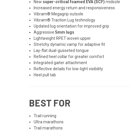
New
super-critical foamed EVA (SCF)
midsole
Increased energy return and responsiveness
Vibram® Megagrip outsole
Vibram® Traction Lug technology
Updated lug orientation for improved grip
Aggressive
5mm lugs
Lightweight RPET woven upper
Stretchy dynamic vamp for adaptive fit
Lay-flat dual-gusseted tongue
Refined heel collar for greater comfort
Integrated gaiter attachment
Reflective details for low-light visibility
Heel pull tab
BEST FOR
Trail running
Ultra marathons
Trail marathons