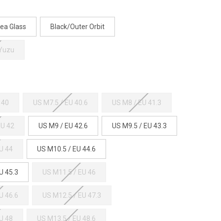
ea Glass
Black/Outer Orbit
 Yuzu
 40
US M7.5 / EU 40.6
US M8 / EU 41.3
EU 42
US M9 / EU 42.6
US M9.5 / EU 43.3
U 44
US M10.5 / EU 44.6
U 45.3
US M11.5 / EU 46
U 46.6
US M12.5 / EU 47.3
U 48
US M13.5 / EU 48.6