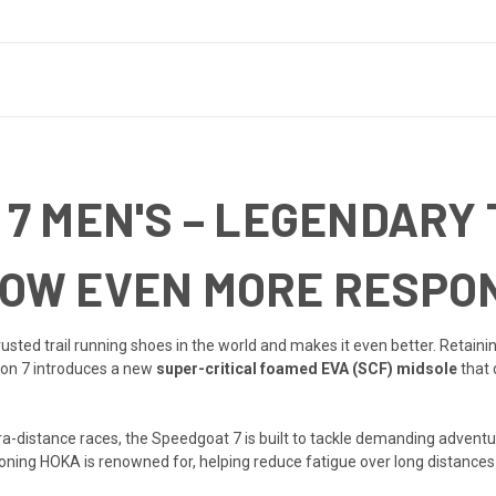
7 MEN'S – LEGENDARY 
OW EVEN MORE RESPON
usted trail running shoes in the world and makes it even better. Retaini
ion 7 introduces a new
super-critical foamed EVA (SCF) midsole
that 
ultra-distance races, the Speedgoat 7 is built to tackle demanding adve
hioning HOKA is renowned for, helping reduce fatigue over long distances