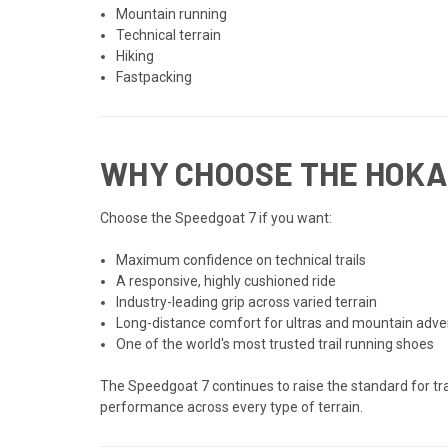
Mountain running
Technical terrain
Hiking
Fastpacking
WHY CHOOSE THE HOKA
Choose the Speedgoat 7 if you want:
Maximum confidence on technical trails
A responsive, highly cushioned ride
Industry-leading grip across varied terrain
Long-distance comfort for ultras and mountain adv
One of the world's most trusted trail running shoes
The Speedgoat 7 continues to raise the standard for tr
performance across every type of terrain.