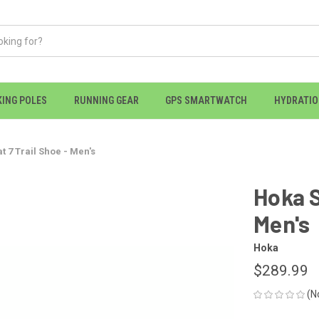
KING POLES
RUNNING GEAR
GPS SMARTWATCH
HYDRATI
 7 Trail Shoe - Men's
Hoka S
Men's
Hoka
$289.99
(N