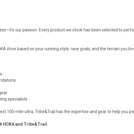
siness—it's our passion. Every product we stock has been selected to perf
 shoe based on your running style, race goals, and the terrain you lov
rs
ndations
gear
ing specialists
r next 100-mile ultra, Tribe&Trail has the expertise and gear to help you p
ith HOKA and Tribe&Trail.