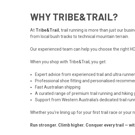
WHY TRIBE&TRAIL?
At
Tribe&Trail
, trail running is more than just our bu
from local bush tracks to technical mountain terrain.
Our experienced team can help you choose the right HOKA
When you shop with Tribe&Trail, you get:
Expert advice from experienced trail and ultra runne
Professional shoe fitting and personalised recomme
Fast Australian shipping
A curated range of premium trail running and hiking 
Support from Western Australia's dedicated trail runn
Whether you're lining up for your first trail race or you
Run stronger. Climb higher. Conquer every trail — w