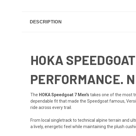
DESCRIPTION
HOKA SPEEDGOAT 
PERFORMANCE. N
The
HOKA Speedgoat 7 Men's
takes one of the most tr
dependable fit that made the Speedgoat famous, Vers
ride across every trail.
From local singletrack to technical alpine terrain and 
a lively, energetic feel while maintaining the plush cus