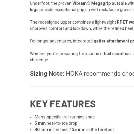
Underfoot, the proven
Vibram® Megagrip outsole
wi
lugs
provide exceptional grip on wet rock, loose gravel,
The redesigned upper combines a lightweight
RPET wov
improves comfort and lockdown, while the refined heel c
For longer adventures, integrated
gaiter attachment p
Whether you're preparing for your next trail marathon, c
challenge.
Sizing Note:
HOKA recommends cho
KEY FEATURES
Men's-specific trail running shoe
5 mm
heel-to-toe drop
40 mm
in the heel /
35 mm
in the forefoot