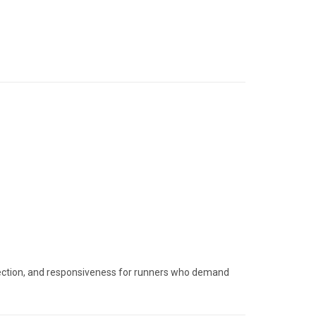
rotection, and responsiveness for runners who demand