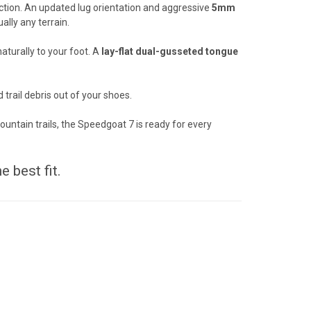
action. An updated lug orientation and aggressive
5mm
ally any terrain.
turally to your foot. A
lay-flat dual-gusseted tongue
 trail debris out of your shoes.
ountain trails, the Speedgoat 7 is ready for every
e best fit.