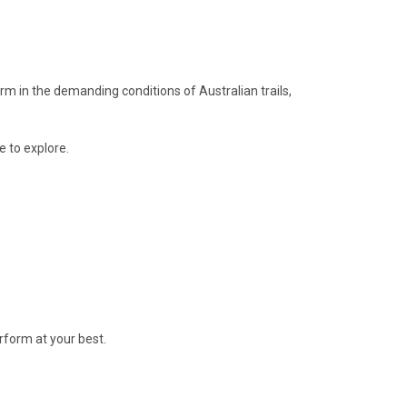
orm in the demanding conditions of Australian trails,
e to explore.
erform at your best.