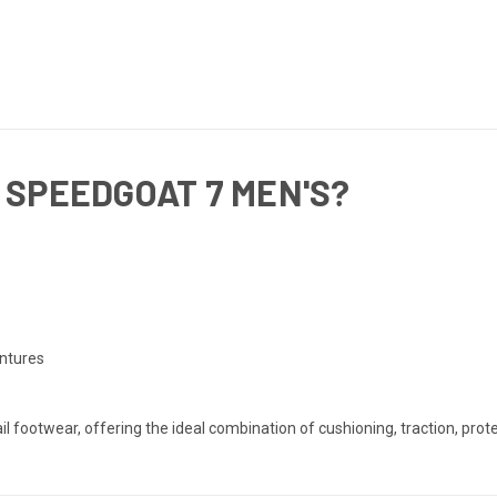
 SPEEDGOAT 7 MEN'S?
entures
ail footwear, offering the ideal combination of cushioning, traction, p