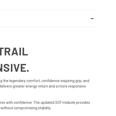
TRAIL
SIVE.
ng the legendary comfort, confidence-inspiring grip, and
delivers greater energy return and a more responsive
ntures with confidence. The updated SCF midsole provides
 without compromising stability.