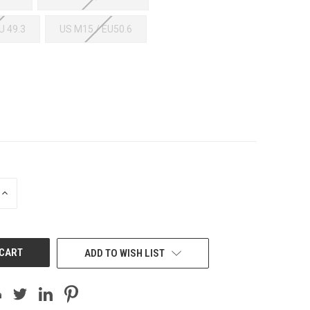
U 49.3
US M15 / EU50.6
INCREASE
QUANTITY
OF
UNDEFINED
ADD TO WISH LIST