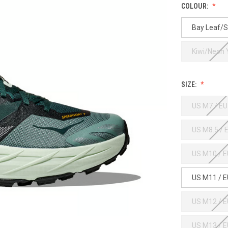
COLOUR:
Bay Leaf/S
Kiwi/Neon
SIZE:
US M7 / EU
US M8.5 / 
US M10 / E
US M11 / E
US M12 / E
US M13 / E