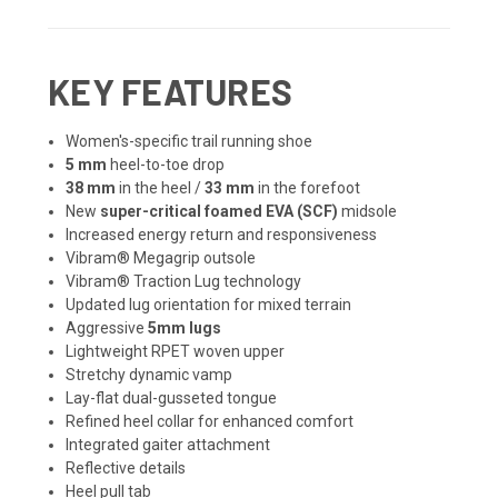
KEY FEATURES
Women's-specific trail running shoe
5 mm
heel-to-toe drop
38 mm
in the heel /
33 mm
in the forefoot
New
super-critical foamed EVA (SCF)
midsole
Increased energy return and responsiveness
Vibram® Megagrip outsole
Vibram® Traction Lug technology
Updated lug orientation for mixed terrain
Aggressive
5mm lugs
Lightweight RPET woven upper
Stretchy dynamic vamp
Lay-flat dual-gusseted tongue
Refined heel collar for enhanced comfort
Integrated gaiter attachment
Reflective details
Heel pull tab