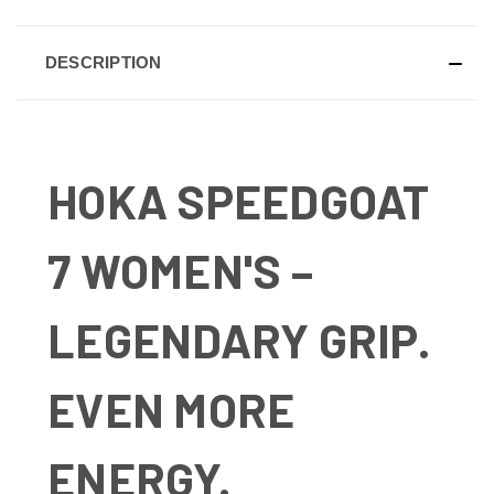
DESCRIPTION
HOKA SPEEDGOAT
7 WOMEN'S –
LEGENDARY GRIP.
EVEN MORE
ENERGY.