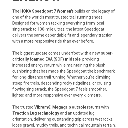
The
HOKA Speedgoat 7 Women's
builds on the legacy of
one of the world's most trusted trail running shoes.
Designed for women tackling everything from local
singletrack to 100-mile ultras, the latest Speedgoat
delivers the same dependable fit and legendary traction
with a more responsive ride than ever before.
The biggest update comes underfoot with a new
super-
critically foamed EVA (SCF) midsole
, providing
increased energy return while maintaining the plush
cushioning that has made the Speedgoat the benchmark
for long-distance trail running. Whether you're climbing
steep fire trails, descending rocky ridgelines, or cruising
flowing singletrack, the Speedgoat 7 feels smoother,
lighter, and more responsive over every kilometre.
The trusted
Vibram® Megagrip outsole
returns with
Traction Lug technology
and an updated lug
orientation, delivering outstanding grip across wet rocks,
loose gravel, muddy trails, and technical mountain terrain.