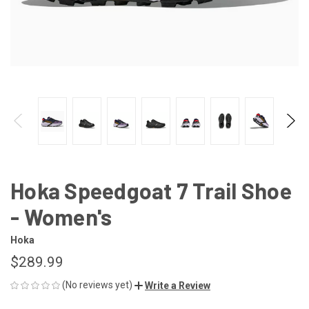
Hoka Speedgoat 7 Trail Shoe
- Women's
Hoka
$289.99
(No reviews yet)
Write a Review