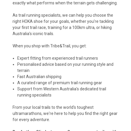
exactly what performs when the terrain gets challenging.
As trail running specialists, we can help you choose the
right HOKA shoe for your goals, whether you're tackling
your first trail race, training for a 100km ultra, or hiking
Australia's iconic trails.
When you shop with Tribe&Trail, you get:
Expert fitting from experienced trail runners
Personalised advice based on your running style and
terrain
Fast Australian shipping
A curated range of premium trail running gear
Support from Western Australia's dedicated trail
running specialists
From your local trails to the world's toughest
ultramarathons, we're here to help you find the right gear
for every adventure.