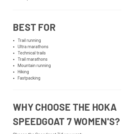
BEST FOR
Trail running
Ultra marathons
Technical trails
Trail marathons
Mountain running
Hiking
Fastpacking
WHY CHOOSE THE HOKA
SPEEDGOAT 7 WOMEN'S?