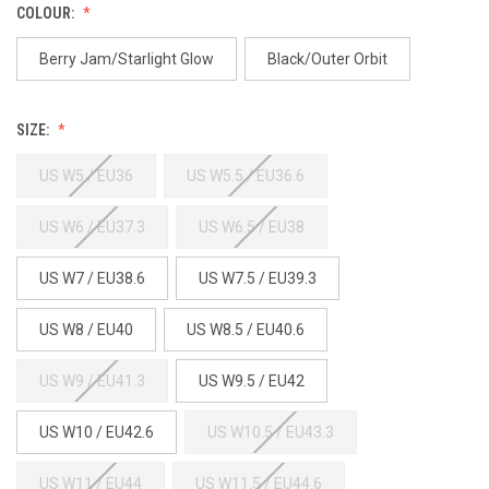
COLOUR:
Berry Jam/Starlight Glow
Black/Outer Orbit
SIZE:
US W5 / EU36
US W5.5 / EU36.6
US W6 / EU37.3
US W6.5 / EU38
US W7 / EU38.6
US W7.5 / EU39.3
US W8 / EU40
US W8.5 / EU40.6
US W9 / EU41.3
US W9.5 / EU42
US W10 / EU42.6
US W10.5 / EU43.3
US W11 / EU44
US W11.5 / EU44.6