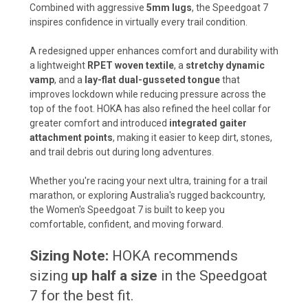
Combined with aggressive
5mm lugs
, the Speedgoat 7
inspires confidence in virtually every trail condition.
A redesigned upper enhances comfort and durability with
a lightweight
RPET woven textile
, a
stretchy dynamic
vamp
, and a
lay-flat dual-gusseted tongue
that
improves lockdown while reducing pressure across the
top of the foot. HOKA has also refined the heel collar for
greater comfort and introduced
integrated gaiter
attachment points
, making it easier to keep dirt, stones,
and trail debris out during long adventures.
Whether you're racing your next ultra, training for a trail
marathon, or exploring Australia's rugged backcountry,
the Women's Speedgoat 7 is built to keep you
comfortable, confident, and moving forward.
Sizing Note:
HOKA recommends
sizing
up half a size
in the Speedgoat
7 for the best fit.