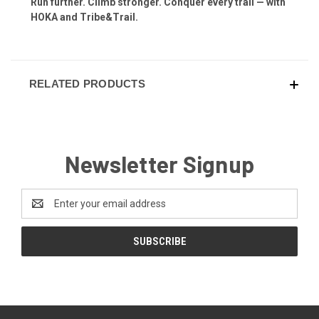
Run further. Climb stronger. Conquer every trail — with
HOKA and Tribe&Trail.
RELATED PRODUCTS
Newsletter Signup
Email
Address