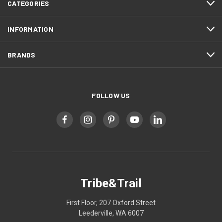
CATEGORIES
INFORMATION
BRANDS
FOLLOW US
Tribe&Trail
First Floor, 207 Oxford Street
Leederville, WA 6007