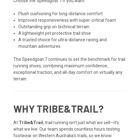
Choose the Speedgoat 7 if you want:
Plush cushioning for long-distance comfort
Improved responsiveness with super-critical foam
Outstanding grip on technical terrain
A lightweight yet protective trail shoe
A trusted choice for ultra-distance racing and
mountain adventures
The Speedgoat 7 continues to set the benchmark for trail
running shoes, combining maximum confidence,
exceptional traction, and all-day comfort on virtually any
terrain.
WHY TRIBE&TRAIL?
At
Tribe&Trail
, trail running isn't just what we sell—it's
what we live. Our team spends countless hours testing
footwear on Western Australia's trails, so we know