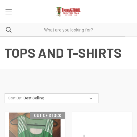
TOPS AND T-SHIRTS
Sort By:
OUT OF STOCK