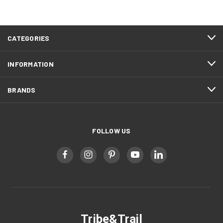
CATEGORIES
INFORMATION
BRANDS
FOLLOW US
Tribe&Trail