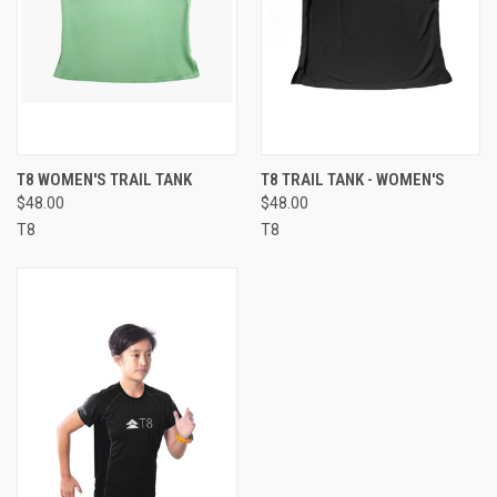
T8 WOMEN'S TRAIL TANK
T8 TRAIL TANK - WOMEN'S
$48.00
$48.00
T8
T8