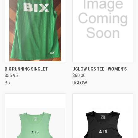
BIX RUNNING SINGLET
UGLOW UGS TEE - WOMEN'S
$55.95
$60.00
Bix
UGLOW