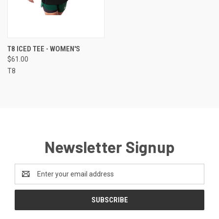
T8 ICED TEE - WOMEN'S
$61.00
T8
Newsletter Signup
Email
Address