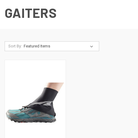
GAITERS
Sort By: