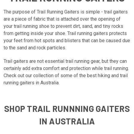
The purpose of Trail Running Gaiters is simple - trail gaiters
are a piece of fabric that is attached over the opening of
your trail running shoe to prevent dirt, sand, and tiny rocks
from getting inside your shoe. Trail running gaiters protects
your feet from hot spots and blisters that can be caused due
to the sand and rock particles.
Trail gaiters are not essential trail running gear, but they can
certainly add extra comfort and protection while trail running.
Check out our collection of some of the best hiking and trail
running gaiters in Australia.
SHOP TRAIL RUNNNING GAITERS
IN AUSTRALIA