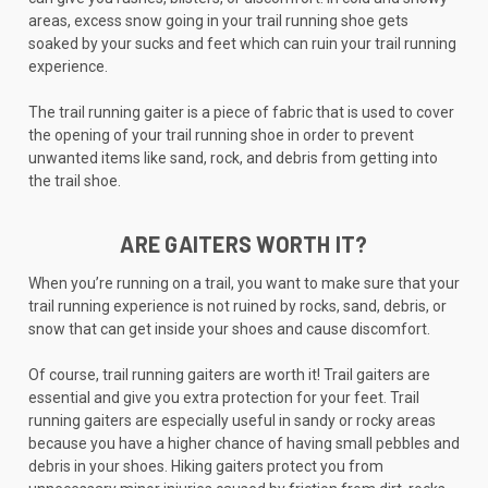
areas, excess snow going in your trail running shoe gets
soaked by your sucks and feet which can ruin your trail running
experience.
The trail running gaiter is a piece of fabric that is used to cover
the opening of your trail running shoe in order to prevent
unwanted items like sand, rock, and debris from getting into
the trail shoe.
ARE GAITERS WORTH IT?
When you’re running on a trail, you want to make sure that your
trail running experience is not ruined by rocks, sand, debris, or
snow that can get inside your shoes and cause discomfort.
Of course, trail running gaiters are worth it! Trail gaiters are
essential and give you extra protection for your feet. Trail
running gaiters are especially useful in sandy or rocky areas
because you have a higher chance of having small pebbles and
debris in your shoes. Hiking gaiters protect you from