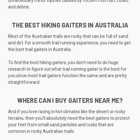
unnecessary minor injuries caused by friction from dirt, rocks,
and debris.
THE BEST HIKING GAITERS IN AUSTRALIA
Most of the Australian trails are rocky that can be full of sand
and dirt. For a smooth trail running experience, you need to get
the best trail gaiters in Australia.
To find the best hiking gaiters, you don't need to do huge
research to figure out what trail running gaiter is the best for
you since most trail gaiters function the same and are pretty
straightforward.
WHERE CAN I BUY GAITERS NEAR ME?
And if you love racing in hot climates like the desert or rocky
terrains, then you’ll absolutely need the best gaiters to protect
your feet from small sand particles and rocks that are
common in rocky Australian trails.