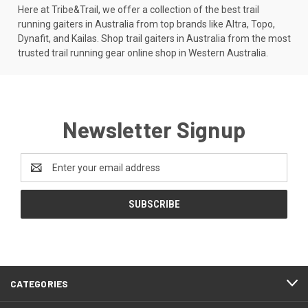
Here at Tribe&Trail, we offer a collection of the best trail
running gaiters in Australia from top brands like Altra, Topo,
Dynafit, and Kailas. Shop trail gaiters in Australia from the most
trusted trail running gear online shop in Western Australia.
Newsletter Signup
Email
Address
CATEGORIES