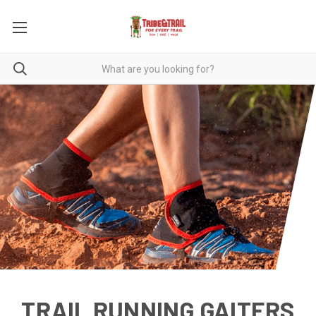
TRAIL RUNNING GAITERS