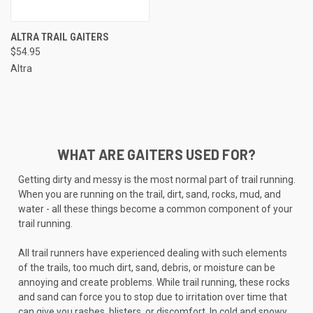
ALTRA TRAIL GAITERS
$54.95
Altra
WHAT ARE GAITERS USED FOR?
Getting dirty and messy is the most normal part of trail running.
When you are running on the trail, dirt, sand, rocks, mud, and
water - all these things become a common component of your
trail running.
All trail runners have experienced dealing with such elements
of the trails, too much dirt, sand, debris, or moisture can be
annoying and create problems. While trail running, these rocks
and sand can force you to stop due to irritation over time that
can give you rashes, blisters, or discomfort. In cold and snowy