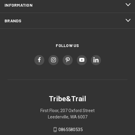
INFORMATION
BRANDS
FOLLOW US
Tribe&Trail
First Floor, 207 Oxford Street
Leederville, WA 6007
0865580535