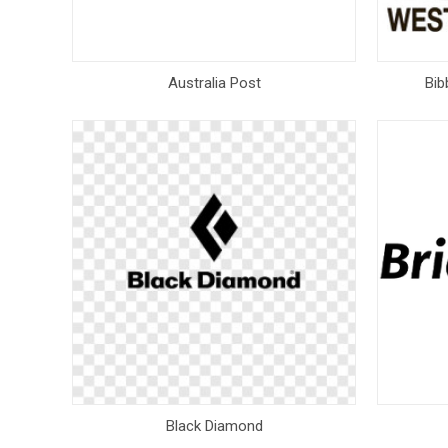
Australia Post
Bib
Black Diamond