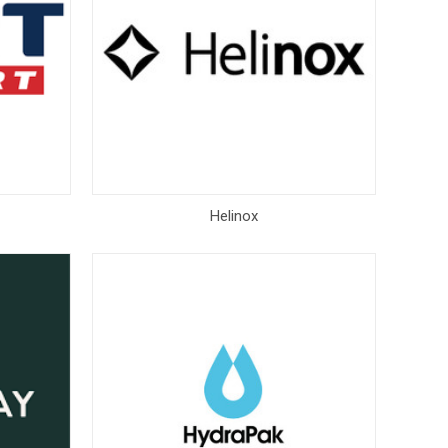
Helinox