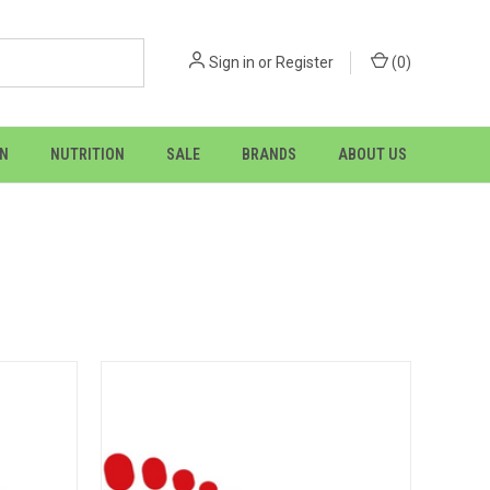
Sign in
or
Register
(
0
)
ON
NUTRITION
SALE
BRANDS
ABOUT US