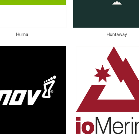
Huma
Huntaway