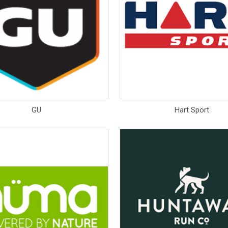
GU
Hart Sport