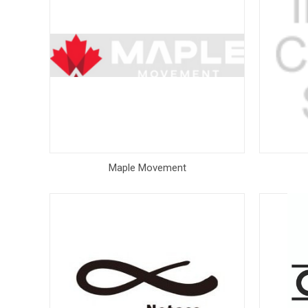
Maple Movement