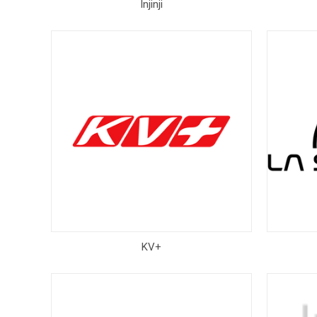
Injinji
KV+