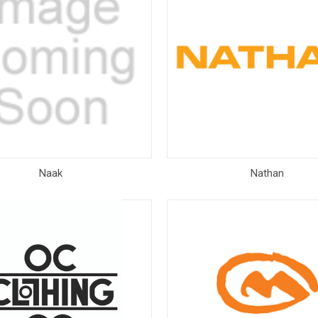
Naak
Nathan