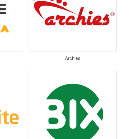
Archies