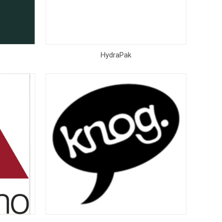
HydraPak