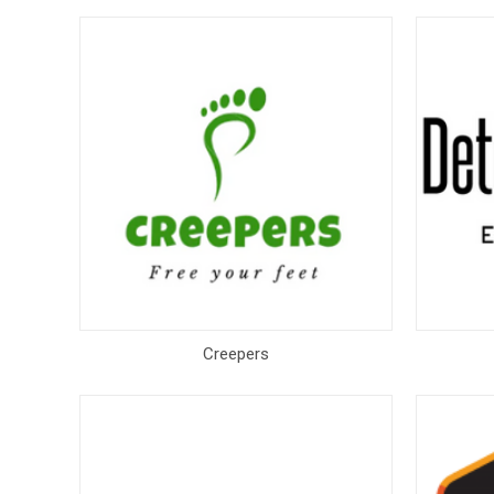
Creepers