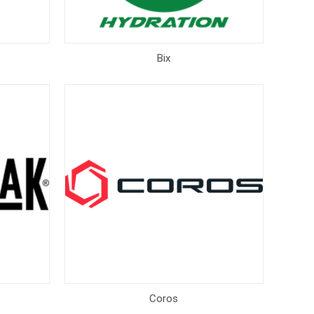
Bix
Coros