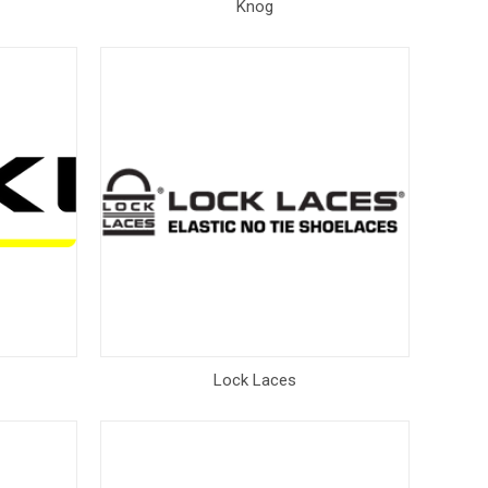
Knog
Lock Laces