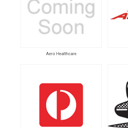
Aero Healthcare