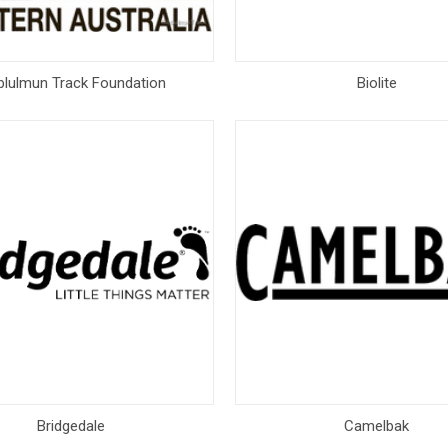
blulmun Track Foundation
Biolite
Bridgedale
Camelbak