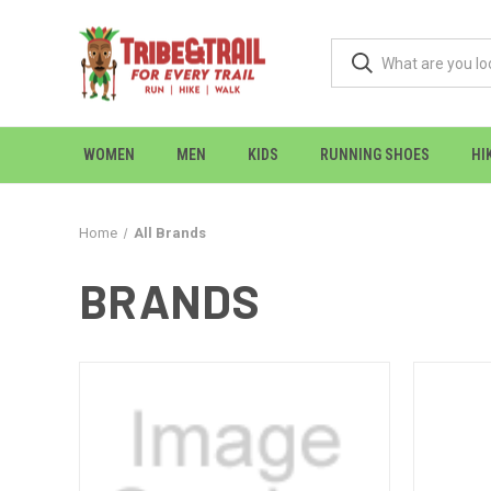
WOMEN
MEN
KIDS
RUNNING SHOES
HI
Home
All Brands
BRANDS