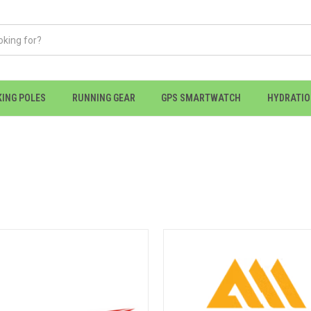
KING POLES
RUNNING GEAR
GPS SMARTWATCH
HYDRATI