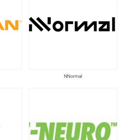
NNormal