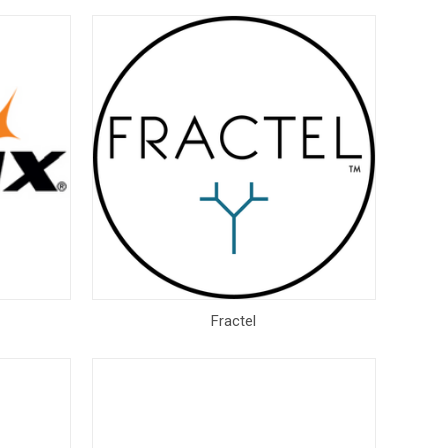
Fractel