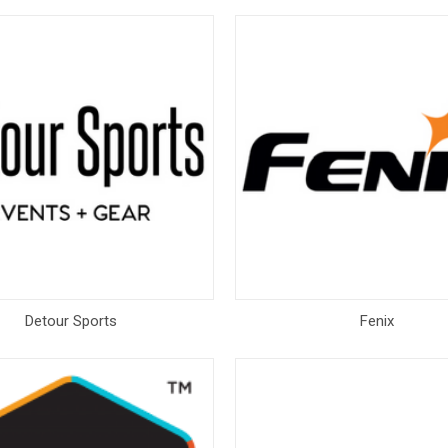
Detour Sports
Fenix