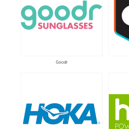
Goodr