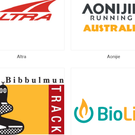
Altra
Aonijie