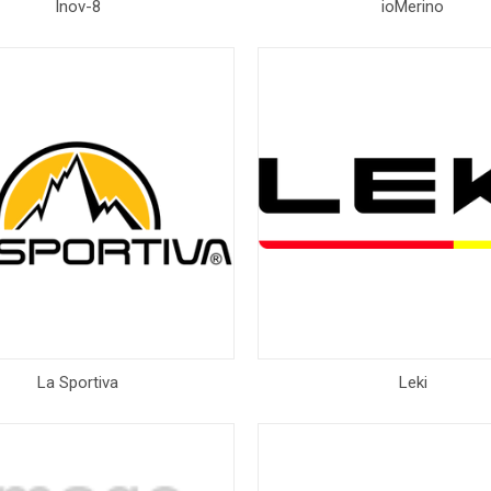
Inov-8
ioMerino
La Sportiva
Leki