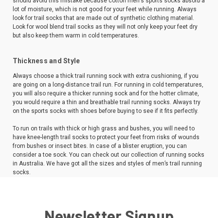
should avoid this mistake because cotton men's sports socks absorb a
lot of moisture, which is not good for your feet while running. Always
look for trail socks that are made out of synthetic clothing material.
Look for wool blend trail socks as they will not only keep your feet dry
but also keep them warm in cold temperatures.
Thickness and Style
Always choose a thick trail running sock with extra cushioning, if you
are going on a long-distance trail run. For running in cold temperatures,
you will also require a thicker running sock and for the hotter climate,
you would require a thin and breathable trail running socks. Always try
on the sports socks with shoes before buying to see if it fits perfectly.
To run on trails with thick or high grass and bushes, you will need to
have knee-length trail socks to protect your feet from risks of wounds
from bushes or insect bites. In case of a blister eruption, you can
consider a toe sock. You can check out our collection of running socks
in Australia. We have got all the sizes and styles of men’s trail running
socks.
Newsletter Signup