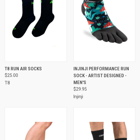
T8 RUN AIR SOCKS
INJINJI PERFORMANCE RUN
$25.00
SOCK - ARTIST DESIGNED -
MEN'S
T8
$29.95
Injinji