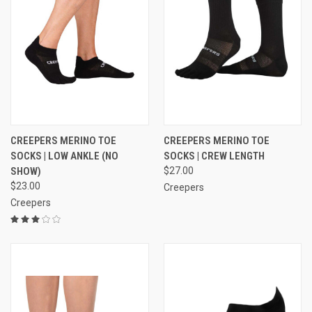
CREEPERS MERINO TOE
CREEPERS MERINO TOE
SOCKS | LOW ANKLE (NO
SOCKS | CREW LENGTH
SHOW)
$27.00
$23.00
Creepers
Creepers