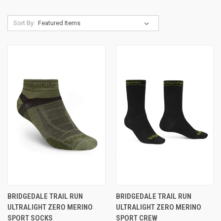
Sort By:
BRIDGEDALE TRAIL RUN
BRIDGEDALE TRAIL RUN
ULTRALIGHT ZERO MERINO
ULTRALIGHT ZERO MERINO
SPORT SOCKS
SPORT CREW