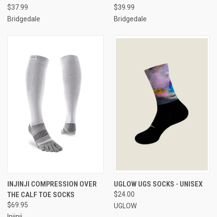
$37.99
$39.99
Bridgedale
Bridgedale
INJINJI COMPRESSION OVER
UGLOW UGS SOCKS - UNISEX
THE CALF TOE SOCKS
$24.00
$69.95
UGLOW
Injinji