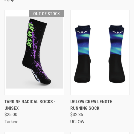
OUT OF STOCK
TARKINE RADICAL SOCKS -
UGLOW CREW LENGTH
UNISEX
RUNNING SOCK
$25.00
$32.35
Tarkine
UGLOW