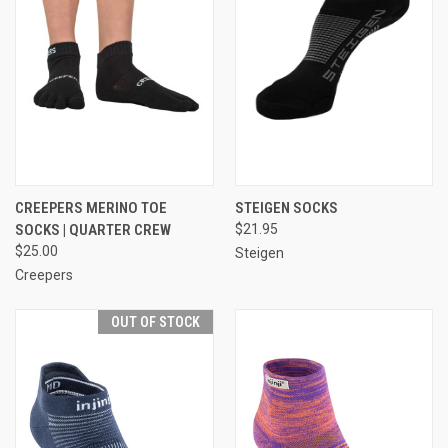
CREEPERS MERINO TOE
STEIGEN SOCKS
SOCKS | QUARTER CREW
$21.95
$25.00
Steigen
Creepers
OUT OF STOCK