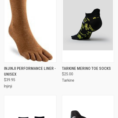
INJINJI PERFORMANCE LINER -
TARKINE MERINO TOE SOCKS
UNISEX
$25.00
$39.95
Tarkine
Injinji