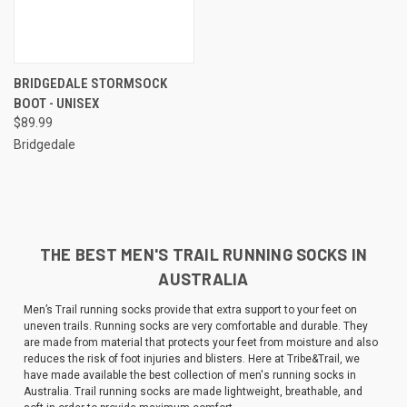
BRIDGEDALE STORMSOCK
BOOT - UNISEX
$89.99
Bridgedale
THE BEST MEN'S TRAIL RUNNING SOCKS IN
AUSTRALIA
Men’s Trail running socks provide that extra support to your feet on
uneven trails. Running socks are very comfortable and durable. They
are made from material that protects your feet from moisture and also
reduces the risk of foot injuries and blisters. Here at Tribe&Trail, we
have made available the best collection of men's running socks in
Australia. Trail running socks are made lightweight, breathable, and