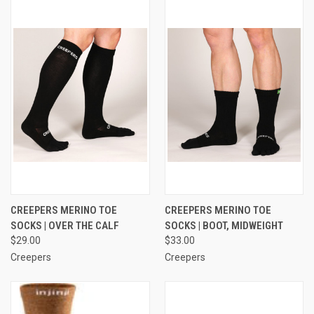
CREEPERS MERINO TOE
CREEPERS MERINO TOE
SOCKS | OVER THE CALF
SOCKS | BOOT, MIDWEIGHT
$29.00
$33.00
Creepers
Creepers