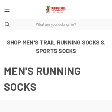
SHOP MEN'S TRAIL RUNNING SOCKS &
SPORTS SOCKS
MEN'S RUNNING
SOCKS