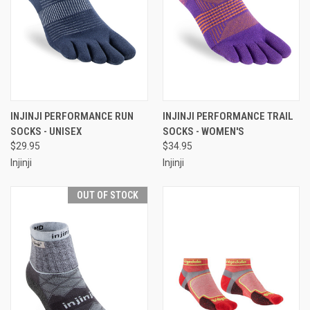
INJINJI PERFORMANCE RUN
INJINJI PERFORMANCE TRAIL
SOCKS - UNISEX
SOCKS - WOMEN'S
$29.95
$34.95
Injinji
Injinji
OUT OF STOCK