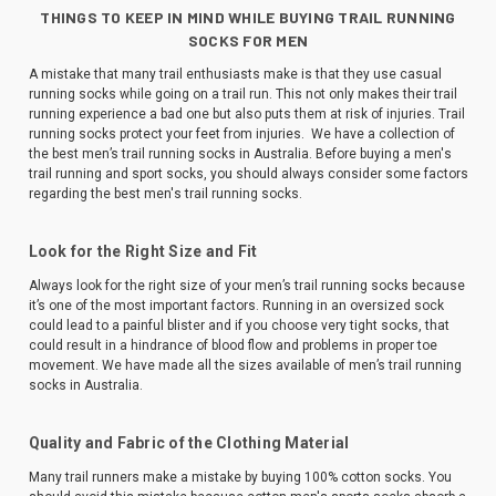
THINGS TO KEEP IN MIND WHILE BUYING TRAIL RUNNING
SOCKS FOR MEN
A mistake that many trail enthusiasts make is that they use casual
running socks while going on a trail run. This not only makes their trail
running experience a bad one but also puts them at risk of injuries. Trail
running socks protect your feet from injuries. We have a collection of
the best men’s trail running socks in Australia. Before buying a men's
trail running and sport socks, you should always consider some factors
regarding the best men's trail running socks.
Look for the Right Size and Fit
Always look for the right size of your men’s trail running socks because
it’s one of the most important factors. Running in an oversized sock
could lead to a painful blister and if you choose very tight socks, that
could result in a hindrance of blood flow and problems in proper toe
movement. We have made all the sizes available of men’s trail running
socks in Australia.
Quality and Fabric of the Clothing Material
Many trail runners make a mistake by buying 100% cotton socks. You