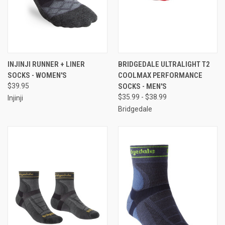
INJINJI RUNNER + LINER
BRIDGEDALE ULTRALIGHT T2
SOCKS - WOMEN'S
COOLMAX PERFORMANCE
$39.95
SOCKS - MEN'S
$35.99 - $38.99
Injinji
Bridgedale