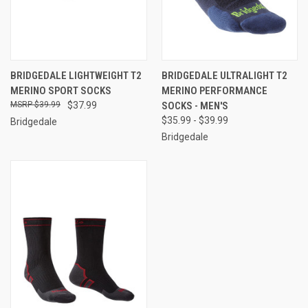
BRIDGEDALE LIGHTWEIGHT T2
BRIDGEDALE ULTRALIGHT T2
MERINO SPORT SOCKS
MERINO PERFORMANCE
$39.99
$37.99
SOCKS - MEN'S
$35.99 - $39.99
Bridgedale
Bridgedale