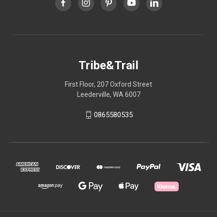
Tribe&Trail
First Floor, 207 Oxford Street
Leederville, WA 6007
0865580535