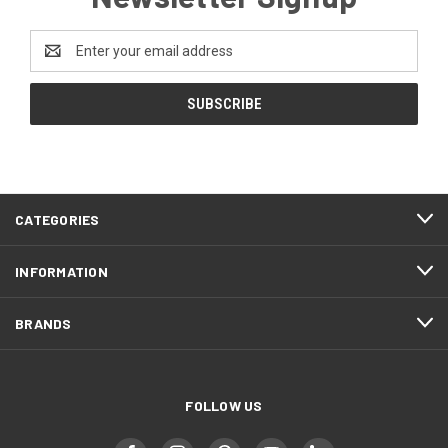
Email
Address
CATEGORIES
INFORMATION
BRANDS
FOLLOW US