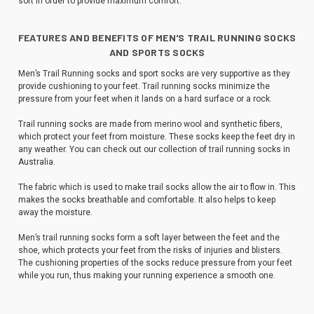
soft in order to provide maximum comfort.
FEATURES AND BENEFITS OF MEN'S TRAIL RUNNING SOCKS
AND SPORTS SOCKS
Men’s Trail Running socks and sport socks are very supportive as they
provide cushioning to your feet. Trail running socks minimize the
pressure from your feet when it lands on a hard surface or a rock.
Trail running socks are made from merino wool and synthetic fibers,
which protect your feet from moisture. These socks keep the feet dry in
any weather. You can check out our collection of trail running socks in
Australia.
The fabric which is used to make trail socks allow the air to flow in. This
makes the socks breathable and comfortable. It also helps to keep
away the moisture.
Men’s trail running socks form a soft layer between the feet and the
shoe, which protects your feet from the risks of injuries and blisters.
The cushioning properties of the socks reduce pressure from your feet
while you run, thus making your running experience a smooth one.