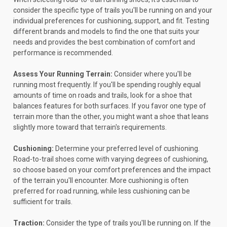
consider the specific type of trails you'll be running on and your
individual preferences for cushioning, support, and fit. Testing
different brands and models to find the one that suits your
needs and provides the best combination of comfort and
performance is recommended.
Assess Your Running Terrain:
Consider where you'll be
running most frequently. If you'll be spending roughly equal
amounts of time on roads and trails, look for a shoe that
balances features for both surfaces. If you favor one type of
terrain more than the other, you might want a shoe that leans
slightly more toward that terrain's requirements.
Cushioning:
Determine your preferred level of cushioning.
Road-to-trail shoes come with varying degrees of cushioning,
so choose based on your comfort preferences and the impact
of the terrain you'll encounter. More cushioning is often
preferred for road running, while less cushioning can be
sufficient for trails.
Traction:
Consider the type of trails you'll be running on. If the