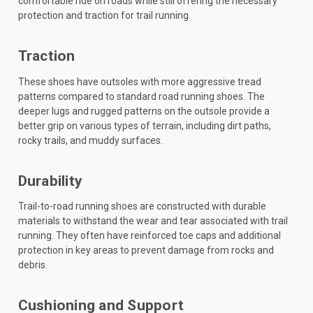
comfortable ride on roads while still offering the necessary
protection and traction for trail running.
Traction
These shoes have outsoles with more aggressive tread
patterns compared to standard road running shoes. The
deeper lugs and rugged patterns on the outsole provide a
better grip on various types of terrain, including dirt paths,
rocky trails, and muddy surfaces.
Durability
Trail-to-road running shoes are constructed with durable
materials to withstand the wear and tear associated with trail
running. They often have reinforced toe caps and additional
protection in key areas to prevent damage from rocks and
debris.
Cushioning and Support