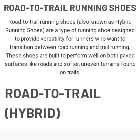
ROAD-TO-TRAIL RUNNING SHOES
Road-to-trail running shoes (also known as Hybrid
Running Shoes) are a type of running shoe designed
to provide versatility for runners who want to
transition between road running and trail running.
These shoes are built to perform well on both paved
surfaces like roads and softer, uneven terrains found
on trails.
ROAD-TO-TRAIL
(HYBRID)