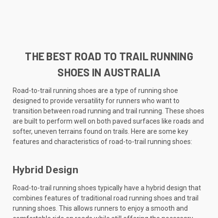
THE BEST ROAD TO TRAIL RUNNING
SHOES IN AUSTRALIA
Road-to-trail running shoes are a type of running shoe
designed to provide versatility for runners who want to
transition between road running and trail running. These shoes
are built to perform well on both paved surfaces like roads and
softer, uneven terrains found on trails. Here are some key
features and characteristics of road-to-trail running shoes:
Hybrid Design
Road-to-trail running shoes typically have a hybrid design that
combines features of traditional road running shoes and trail
running shoes. This allows runners to enjoy a smooth and