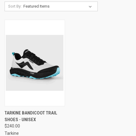
Sort By:
TARKINE BANDICOOT TRAIL
SHOES - UNISEX
$240.00
Tarkine