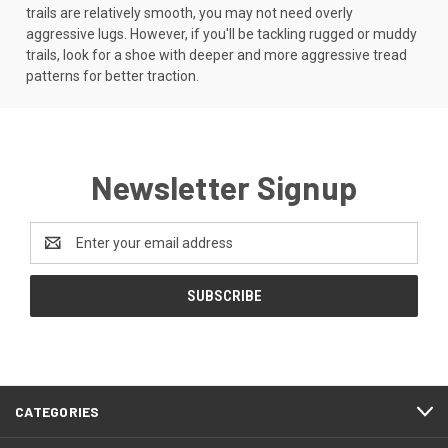
trails are relatively smooth, you may not need overly
aggressive lugs. However, if you'll be tackling rugged or muddy
trails, look for a shoe with deeper and more aggressive tread
patterns for better traction.
Newsletter Signup
Email
Address
CATEGORIES