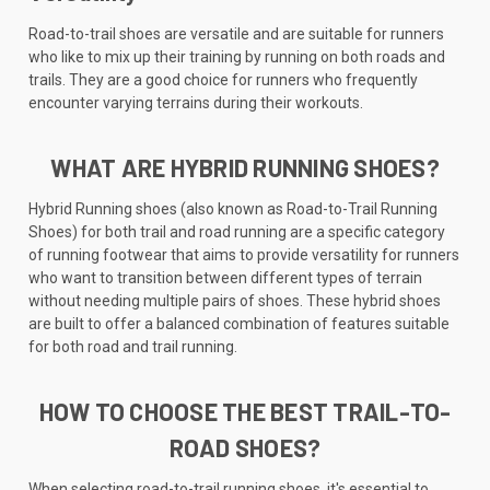
Road-to-trail shoes are versatile and are suitable for runners
who like to mix up their training by running on both roads and
trails. They are a good choice for runners who frequently
encounter varying terrains during their workouts.
WHAT ARE HYBRID RUNNING SHOES?
Hybrid Running shoes (also known as Road-to-Trail Running
Shoes) for both trail and road running are a specific category
of running footwear that aims to provide versatility for runners
who want to transition between different types of terrain
without needing multiple pairs of shoes. These hybrid shoes
are built to offer a balanced combination of features suitable
for both road and trail running.
HOW TO CHOOSE THE BEST TRAIL-TO-
ROAD SHOES?
When selecting road-to-trail running shoes, it's essential to