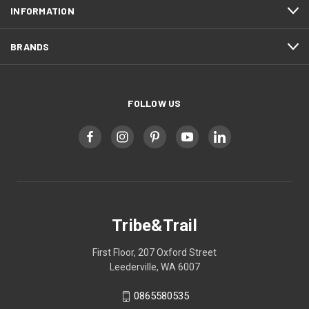
INFORMATION
BRANDS
FOLLOW US
Tribe&Trail
First Floor, 207 Oxford Street
Leederville, WA 6007
0865580535