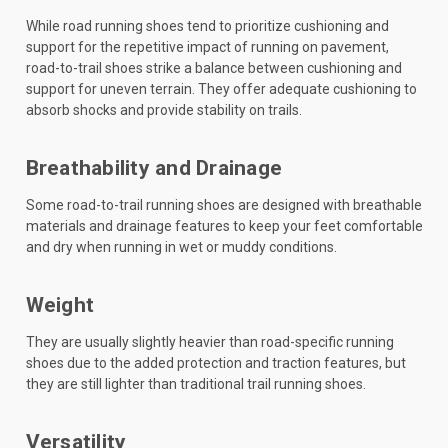
While road running shoes tend to prioritize cushioning and
support for the repetitive impact of running on pavement,
road-to-trail shoes strike a balance between cushioning and
support for uneven terrain. They offer adequate cushioning to
absorb shocks and provide stability on trails.
Breathability and Drainage
Some road-to-trail running shoes are designed with breathable
materials and drainage features to keep your feet comfortable
and dry when running in wet or muddy conditions.
Weight
They are usually slightly heavier than road-specific running
shoes due to the added protection and traction features, but
they are still lighter than traditional trail running shoes.
Versatility