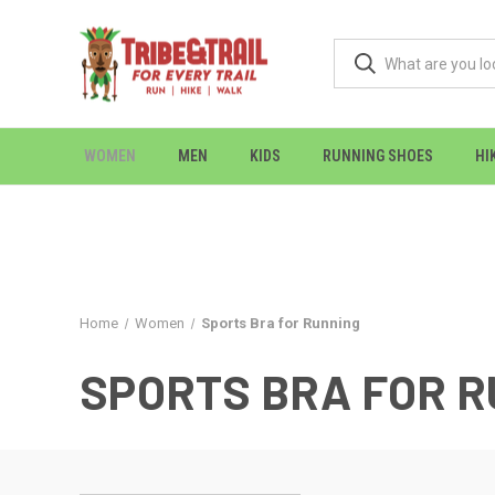
WOMEN
MEN
KIDS
RUNNING SHOES
HI
Home
Women
Sports Bra for Running
SPORTS BRA FOR 