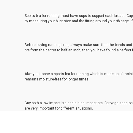
Sports bra for running must have cups to support each breast. Cups 
by measuring your bust size and the fitting around your rib cage. 
Before buying running bras, always make sure that the bands and pa
bra from the center to half an inch, then you have found a perfect f
Always choose a sports bra for running which is made up of moistu
remains moisture-free for longer times.
Buy both a low-impact bra and a high-impact bra. For yoga sessions
are very important for different situations.