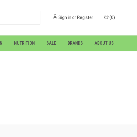
Sign in
or
Register
(
0
)
ON
NUTRITION
SALE
BRANDS
ABOUT US