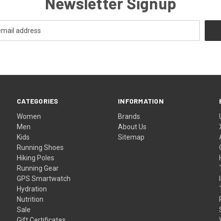
Newsletter Signup
CATEGORIES
INFORMATION
Women
Brands
Men
About Us
Kids
Sitemap
Running Shoes
Hiking Poles
Running Gear
GPS Smartwatch
Hydration
Nutrition
Sale
Gift Certificates