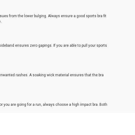
ssues from the lower bulging. Always ensure a good sports bra fit
e.
ideband ensures zero gapings. If you are able to pull your sports
 unwanted rashes. A soaking wick material ensures that the bra
or you are going for a run, always choose a high impact bra. Both