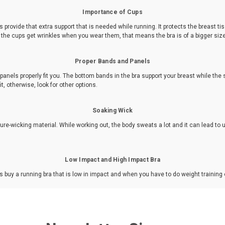
Importance of Cups
provide that extra support that is needed while running. It protects the breast ti
If the cups get wrinkles when you wear them, that means the bra is of a bigger siz
Proper Bands and Panels
nels properly fit you. The bottom bands in the bra support your breast while the s
it, otherwise, look for other options.
Soaking Wick
re-wicking material. While working out, the body sweats a lot and it can lead to
Low Impact and High Impact Bra
 buy a running bra that is low in impact and when you have to do weight training 