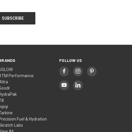
BRANDS
FOLLOW US
UGLOW
XTM Performance
Altra
Goodr
HydraPak
T8
Injinji
Tarkine
Precision Fuel & Hydration
Skratch Labs
View All