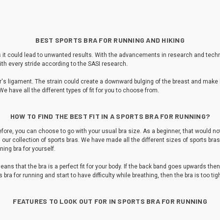
BEST SPORTS BRA FOR RUNNING AND HIKING
 as it could lead to unwanted results. With the advancements in research and tec
th every stride according to the SASI research.
 ligament. The strain could create a downward bulging of the breast and make its
We have all the different types of fit for you to choose from.
HOW TO FIND THE BEST FIT IN A SPORTS BRA FOR RUNNING?
ore, you can choose to go with your usual bra size. As a beginner, that would not 
m our collection of sports bras. We have made all the different sizes of sports bras 
nning bra for yourself.
eans that the bra is a perfect fit for your body. If the back band goes upwards then 
ts bra for running and start to have difficulty while breathing, then the bra is too 
FEATURES TO LOOK OUT FOR IN SPORTS BRA FOR RUNNING