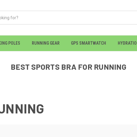
KING POLES
RUNNING GEAR
GPS SMARTWATCH
HYDRATI
BEST SPORTS BRA FOR RUNNING
RUNNING