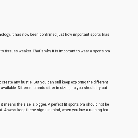
hnology, it has now been confirmed just how important sports bras
 tissues weaker. That's why it is important to wear a sports bra
create any hustle. But you can still keep exploring the different
available. Different brands differ in sizes, so you should try out
it means the size is bigger. A perfect fit sports bra should not be
tight. Always keep these signs in mind, when you buy a running bra.