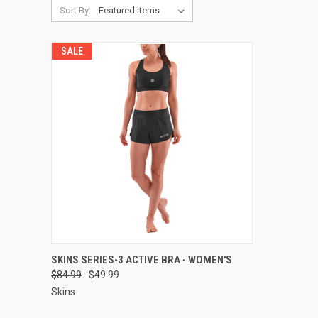
Sort By:
SALE
QUICK VIEW
VIEW OPTIONS
SKINS SERIES-3 ACTIVE BRA - WOMEN'S
$84.99
$49.99
Compare
Skins