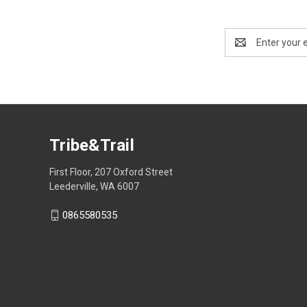
Email
Address
Tribe&Trail
First Floor, 207 Oxford Street
Leederville, WA 6007
0865580535