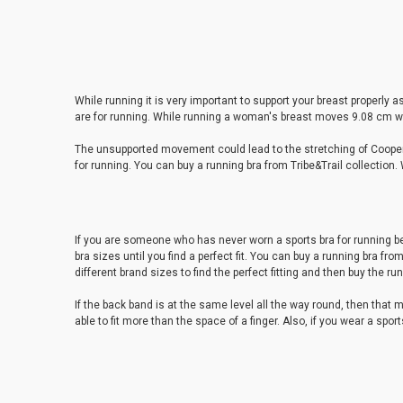
While running it is very important to support your breast properly
are for running. While running a woman's breast moves 9.08 cm wi
The unsupported movement could lead to the stretching of Cooper's
for running. You can buy a running bra from Tribe&Trail collection. 
If you are someone who has never worn a sports bra for running bef
bra sizes until you find a perfect fit. You can buy a running bra fro
different brand sizes to find the perfect fitting and then buy the ru
If the back band is at the same level all the way round, then that m
able to fit more than the space of a finger. Also, if you wear a spor