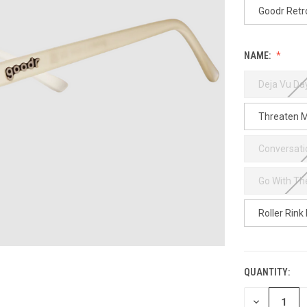
Goodr Retr
NAME:
Deja Vu D
Threaten M
Conversati
Go With Th
Roller Rink
QUANTITY:
CURRENT
STOCK:
DECREASE