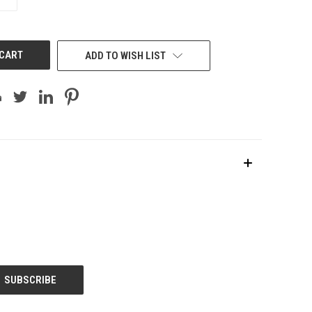
QUANTITY
OF
UNDEFINED
ADD TO WISH LIST