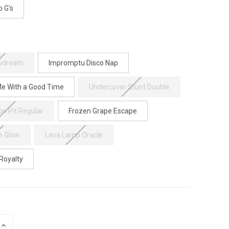
o G's
aydream
Impromptu Disco Nap
e With a Good Time
Undercover Stunt Double
on Pit Regular
Frozen Grape Escape
e Glow
Lava Lamp Oracle
 Royalty
INCREASE