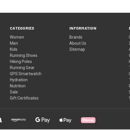
CATEGORIES
INFORMATION
Women
Brands
Men
About Us
Kids
Sitemap
Running Shoes
Hiking Poles
Running Gear
GPS Smartwatch
Hydration
Nutrition
Sale
Gift Certificates