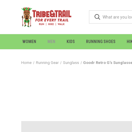
WOMEN
MEN
KIDS
RUNNING SHOES
HI
Home
Running Gear
Sunglass
Goodr Retro G's Sunglass