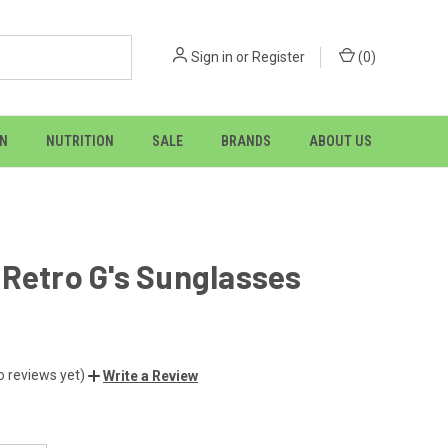
Sign in
or
Register
(
0
)
ON
NUTRITION
SALE
BRANDS
ABOUT US
Retro G's Sunglasses
o reviews yet)
Write a Review