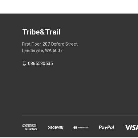
Tribe&Trail
First Floor, 207 Oxford Street
Leederville, WA 6007
0865580535