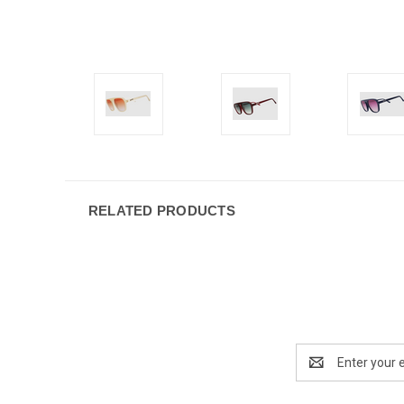
RELATED PRODUCTS
Email
Address