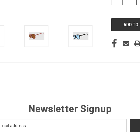
QUANTITY
OF
UNDEFINED
Newsletter Signup