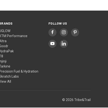
BRANDS
FOLLOW US
UGLOW
XTM Performance
Altra
Goodr
HydraPak
T8
Injinji
Tarkine
Precision Fuel & Hydration
Skratch Labs
View All
© 2026 Tribe&Trail