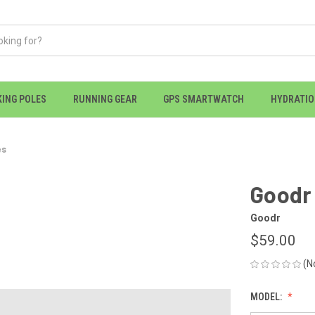
KING POLES
RUNNING GEAR
GPS SMARTWATCH
HYDRATI
es
Goodr 
Goodr
$59.00
(N
MODEL: