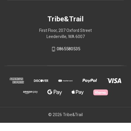
Tribe&Trail
First Floor, 207 Oxford Street
Leederville, WA 6007
0865580535
© 2026 Tribe&Trail