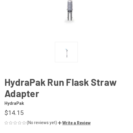
HydraPak Run Flask Straw
Adapter
HydraPak
$14.15
(No reviews yet)
Write a Review