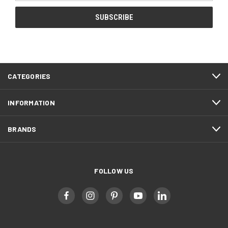
CATEGORIES
INFORMATION
BRANDS
FOLLOW US