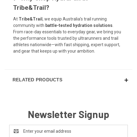
Tribe&Trail?
At
Tribe&Trail
, we equip Australia’s trail running
community with
battle-tested hydration solutions
.
From race-day essentials to everyday gear, we bring you
the performance tools trusted by ultrarunners and trail
athletes nationwide—with fast shipping, expert support,
and gear that keeps up with your ambition.
RELATED PRODUCTS
Newsletter Signup
Email
Address