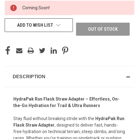
CURRENT
Coming Soon!
STOCK:
ADD TO WISH LIST
OUT OF STOCK
DESCRIPTION
HydraPak Run Flask Straw Adapter – Effortless, On-
the-Go Hydration for Trail & Ultra Runners
Stay fluid without breaking stride with the
HydraPak Run
Flask Straw Adapter
, designed to deliver fast, hands-
free hydration on technical terrain, steep climbs, and long
races. Whether you're training on singletrack or pushing