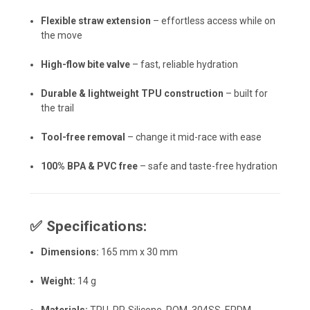
Flexible straw extension
– effortless access while on
the move
High-flow bite valve
– fast, reliable hydration
Durable & lightweight TPU construction
– built for
the trail
Tool-free removal
– change it mid-race with ease
100% BPA & PVC free
– safe and taste-free hydration
✅
Specifications:
Dimensions:
165 mm x 30 mm
Weight:
14 g