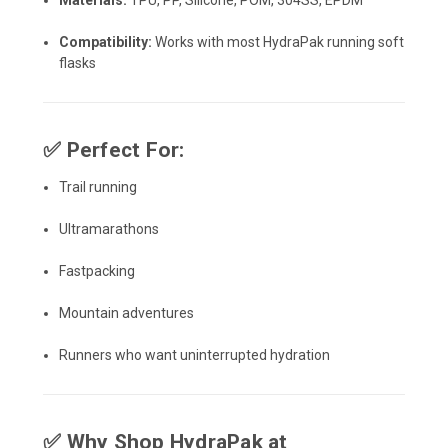
Materials:
TPU, PP, Silicone, POM, 304SS, EPDM
Compatibility:
Works with most HydraPak running soft
flasks
✅
Perfect For:
Trail running
Ultramarathons
Fastpacking
Mountain adventures
Runners who want uninterrupted hydration
✅
Why Shop HydraPak at