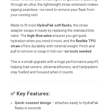
through an ultra, this lightweight straw extension makes
sipping seamless—no need to remove your flask from
your running vest.
Made to fit most
HydraPak soft flasks
, the straw
adapter swaps in easily by replacing the standard bite
valve. The
high-flow valve
ensures you get quick
hydration when you need it most, and the
flexible TPU
straw
offers durability with minimal weight. Pinch and
pull to remove or swap it mid-run—
no tools needed
.
This is a small upgrade with a huge performance payoff,
helping trail runners, ultramarathoners, and fastpackers
stay fuelled and focused when it counts.
✅
Key Features:
Quick-connect design
– attaches easily to HydraPak
flasks in seconds