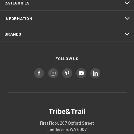
CATEGORIES
INFORMATION
BRANDS
FOLLOW US
Tribe&Trail
First Floor, 207 Oxford Street
Leederville, WA 6007