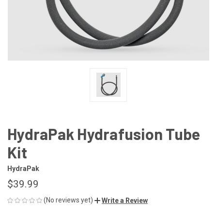
HydraPak Hydrafusion Tube
Kit
HydraPak
$39.99
(No reviews yet)
Write a Review