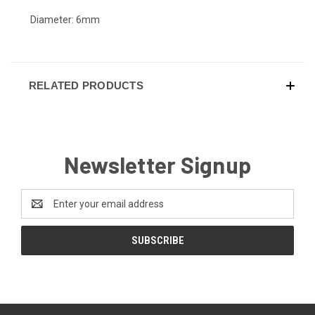
Diameter: 6mm
RELATED PRODUCTS
Newsletter Signup
Email
Address