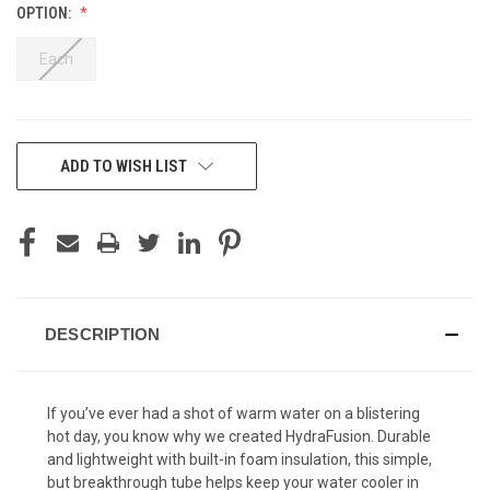
OPTION:
Each
CURRENT
ADD TO WISH LIST
STOCK:
DESCRIPTION
If you’ve ever had a shot of warm water on a blistering
hot day, you know why we created HydraFusion. Durable
and lightweight with built-in foam insulation, this simple,
but breakthrough tube helps keep your water cooler in