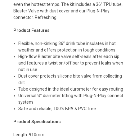
even the hottest temps. The kit includes a 36” TPU tube,
Blaster Valve with dust cover and our Plug-N-Play
connector. Refreshing.
Product Features
Flexible, non-kinking 36” drink tube insulates in hot
weather and offers protection in tough conditions
High-flow Blaster bite valve self-seals after each sip
and features a twist on/off bar to prevent leaks when
not in use
Dust cover protects silicone bite valve from collecting
dirt
Tube designed in the ideal durometer for easy routing
Universal ¼” diameter fitting with Plug-N-Play connect
system
Safe and reliable, 100% BPA & PVC free
Product Specifications
Length: 910mm