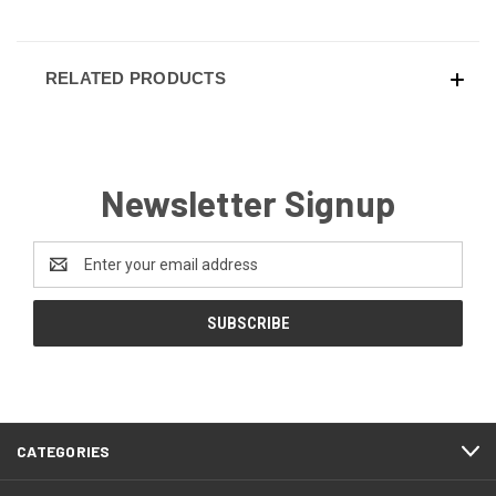
RELATED PRODUCTS
Newsletter Signup
Email
Address
CATEGORIES