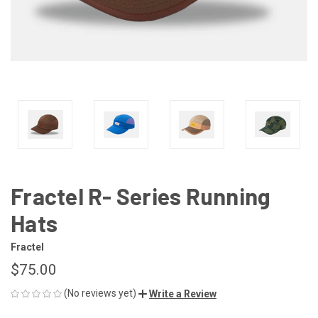
Fractel R- Series Running
Hats
Fractel
$75.00
(No reviews yet)
Write a Review