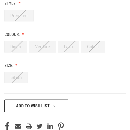
STYLE:
Premium
COLOUR:
Dingo
Verdure
Lava
Cobalt
SIZE:
58 cm
CURRENT
ADD TO WISH LIST
STOCK: