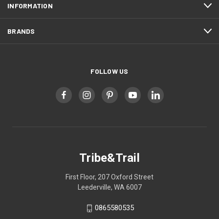
INFORMATION
BRANDS
FOLLOW US
Tribe&Trail
First Floor, 207 Oxford Street
Leederville, WA 6007
0865580535