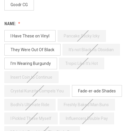
Goodr CG
NAME:
I Have These on Vinyl
Pancake Sticky Icky
They Were Out Of Black
It's not Black its Obsidian
I'm Wearing Burgundy
Tropic Like It's Hot
Insert Coin to Continue
Crystal Kunzite Compels You
Fade-er-ade Shades
Bodhi's Ultimate Ride
Freshly Baked Man Buns
I Pickled These Myself
Influencers Double Pay