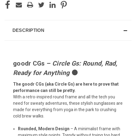
DESCRIPTION
goodr CGs –
Circle Gs: Round, Rad,
Ready for Anything
⚫
The goodr CGs (aka Circle Gs) are here to prove that
performance can still be pretty.
With a retro-inspired round frame and all the tech you
need for sweaty adventures, these stylish sunglasses are
made for everything from yoga in the park to crushing
cold brew walks.
Rounded, Modern Design
– A minimalist frame with
maximum style points. Trendy without trying too hard.