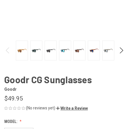
Goodr CG Sunglasses
Goodr
$49.95
(No reviews yet)
Write a Review
MODEL: