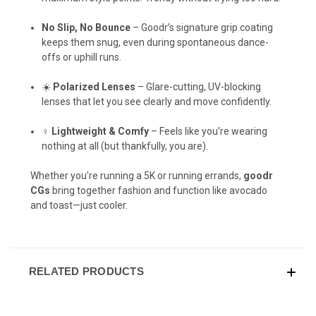
No Slip, No Bounce
– Goodr’s signature grip coating
keeps them snug, even during spontaneous dance-
offs or uphill runs.
☀️
Polarized Lenses
– Glare-cutting, UV-blocking
lenses that let you see clearly and move confidently.
‍♀️
Lightweight & Comfy
– Feels like you're wearing
nothing at all (but thankfully, you are).
Whether you're running a 5K or running errands,
goodr
CGs
bring together fashion and function like avocado
and toast—just cooler.
RELATED PRODUCTS