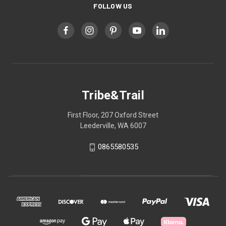
FOLLOW US
Tribe&Trail
First Floor, 207 Oxford Street
Leederville, WA 6007
0865580535