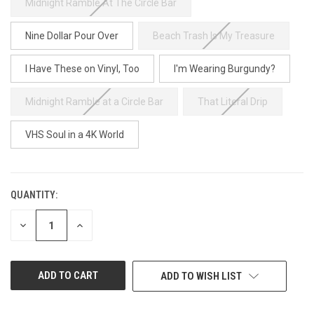
Midnight Ramble At The Circle Bar
Nine Dollar Pour Over
Beach Trash Is My Treasure
I Have These on Vinyl, Too
I'm Wearing Burgundy?
Midnight Ramble at a Circle Bar
That Literal Drip
VHS Soul in a 4K World
QUANTITY:
CURRENT
STOCK:
DECREASE
INCREASE
QUANTITY
QUANTITY
OF
OF
UNDEFINED
UNDEFINED
ADD TO WISH LIST