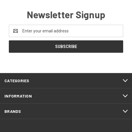
Newsletter Signup
Email
Address
CATEGORIES
INFORMATION
BRANDS