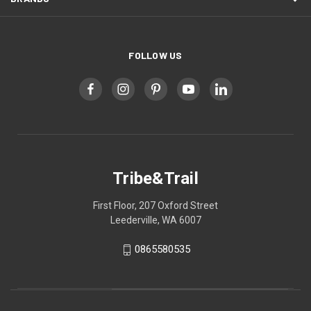
FOLLOW US
Tribe&Trail
First Floor, 207 Oxford Street
Leederville, WA 6007
0865580535