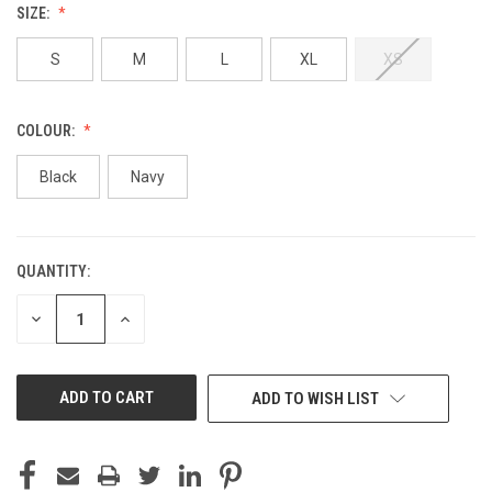
SIZE:
S
M
L
XL
XS
COLOUR:
Black
Navy
QUANTITY:
CURRENT
STOCK:
DECREASE
INCREASE
QUANTITY
QUANTITY
OF
OF
UNDEFINED
UNDEFINED
ADD TO WISH LIST