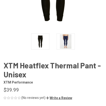
XTM Heatflex Thermal Pant -
Unisex
XTM Performance
$39.99
(No reviews yet)
Write a Review