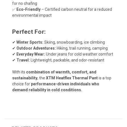
for no chafing
✅
Eco-Friendly
– Certified carbon neutral for a reduced
environmental impact
Perfect For:
✔
Winter Sports:
Skiing, snowboarding, ice climbing
✔
Outdoor Adventures:
Hiking, trail running, camping
✔
Everyday Wear:
Under jeans for cold weather comfort
✔
Travel:
Lightweight, packable, and odor-resistant
With its
combination of warmth, comfort, and
sustainability
, the
XTM Heatflex Thermal Pant
is a top
choice for
performance-driven individuals who
demand reliability in cold conditions.