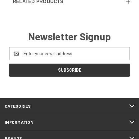
RELATED PRODUCTS
Newsletter Signup
Email
Address
CATEGORIES
INFORMATION
BRANDS