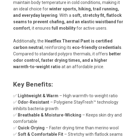
maintain body temperature in cold conditions, making it
an ideal choice for
winter sports, hiking, trail running,
and everyday layering
. With a
soft, stretchy fit, flatlock
seams to prevent chafing, and an elastic waistband for
comfort
, it ensures
full mobility
for active users.
Additionally, the
Heatflex Thermal Pant is certified
carbon neutral
, reinforcing its
eco-friendly credentials
.
Compared to standard polypro thermals, it offers
better
odor control, faster drying times, and a higher
warmth-to-weight ratio
at an affordable price.
Key Benefits:
✅
Lightweight & Warm
– High warmth-to-weight ratio
✅
Odor-Resistant
– Polygiene StayFresh™ technology
inhibits bacteria growth
✅
Breathable & Moisture-Wicking
– Keeps skin dry and
comfortable
✅
Quick-Drying
– Faster drying time than merino wool
✅
Soft & Comfortable Fit
– Stretchy with flatlock seams