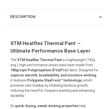
DESCRIPTION
XTM Heatflex Thermal Pant –
Ultimate Performance Base Layer
The
XTM Heatflex Thermal Pant
is a lightweight (145g
avg.), high-performance unisex base layer made from
180g/sqm Polypropylene (PolyPro)
fabric. Designed for
superior warmth, breathability, and moisture-wicking
,
it features
Polygiene StayFresh™ technology
, which
prevents odor buildup by inhibiting bacteria growth,
reducing the need for frequent washing and enhancing
durability.
Its
quick-drying, sweat-wicking properties
help