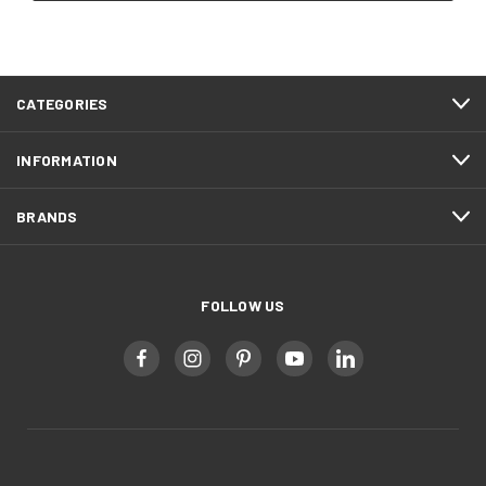
CATEGORIES
INFORMATION
BRANDS
FOLLOW US