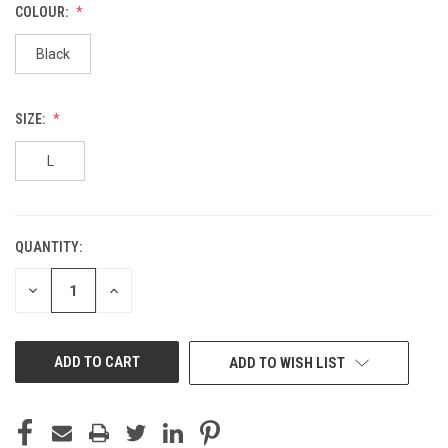
COLOUR:
Black
SIZE:
L
QUANTITY:
CURRENT
STOCK:
DECREASE
INCREASE
QUANTITY
QUANTITY
OF
OF
UNDEFINED
UNDEFINED
ADD TO WISH LIST