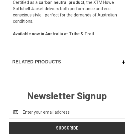
Certified as a
carbon neutral product
, the XTM Howe
Softshell Jacket delivers both performance and eco-
conscious style—perfect for the demands of Australian
conditions.
Available now in Australia at Tribe & Trail.
RELATED PRODUCTS
Newsletter Signup
Email
Address