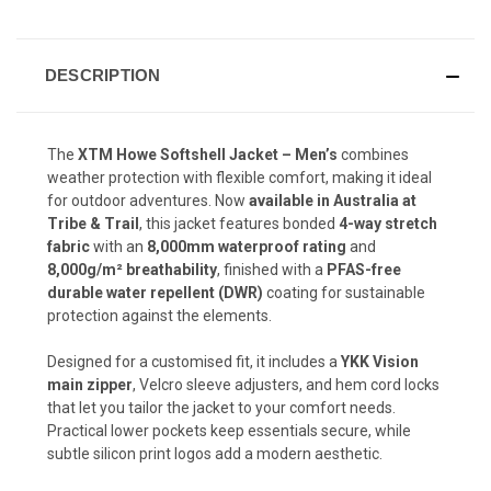
DESCRIPTION
The
XTM Howe Softshell Jacket – Men’s
combines
weather protection with flexible comfort, making it ideal
for outdoor adventures. Now
available in Australia at
Tribe & Trail
, this jacket features bonded
4-way stretch
fabric
with an
8,000mm waterproof rating
and
8,000g/m² breathability
, finished with a
PFAS-free
durable water repellent (DWR)
coating for sustainable
protection against the elements.
Designed for a customised fit, it includes a
YKK Vision
main zipper
, Velcro sleeve adjusters, and hem cord locks
that let you tailor the jacket to your comfort needs.
Practical lower pockets keep essentials secure, while
subtle silicon print logos add a modern aesthetic.