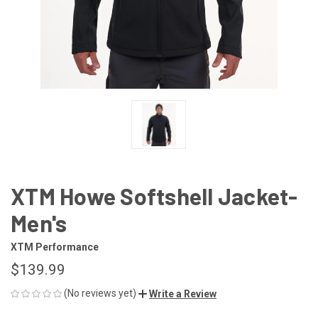
XTM Howe Softshell Jacket-
Men's
XTM Performance
$139.99
(No reviews yet)
Write a Review