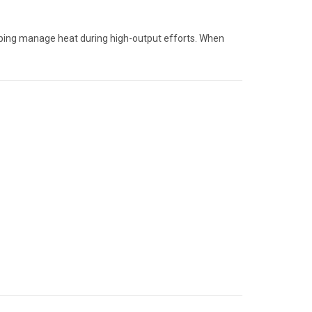
elping manage heat during high-output efforts. When