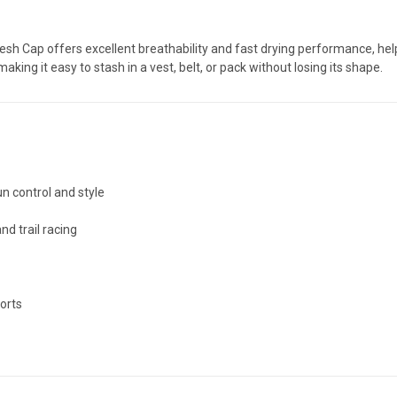
esh Cap offers excellent breathability and fast drying performance, h
 making it easy to stash in a vest, belt, or pack without losing its shape.
n control and style
nd trail racing
forts