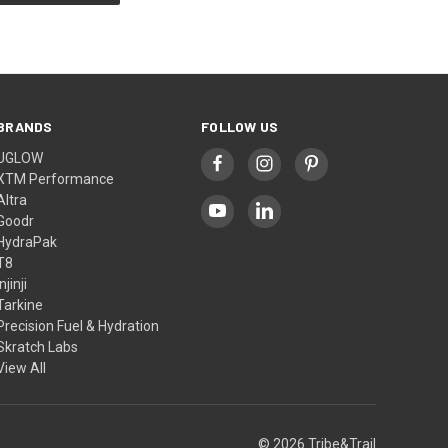
BRANDS
FOLLOW US
UGLOW
XTM Performance
Altra
Goodr
HydraPak
T8
Injinji
Tarkine
Precision Fuel & Hydration
Skratch Labs
View All
© 2026 Tribe&Trail