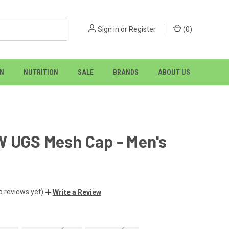
Sign in
or
Register
(
0
)
ON
NUTRITION
SALE
BRANDS
ABOUT US
 UGS Mesh Cap - Men's
o reviews yet)
Write a Review