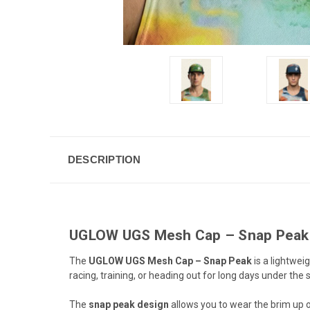
DESCRIPTION
UGLOW UGS Mesh Cap – Snap Peak |
The
UGLOW UGS Mesh Cap – Snap Peak
is a lightwei
racing, training, or heading out for long days under th
The
snap peak design
allows you to wear the brim up or