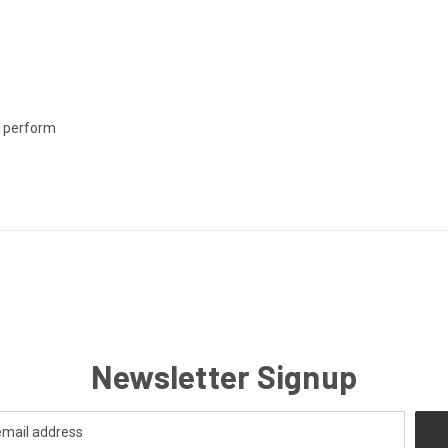
o perform
Newsletter Signup