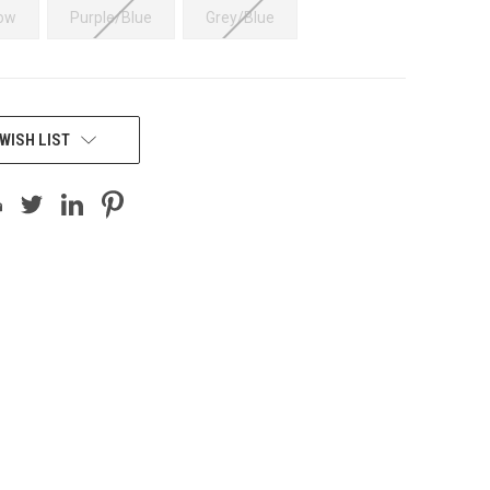
low
Purple/Blue
Grey/Blue
WISH LIST