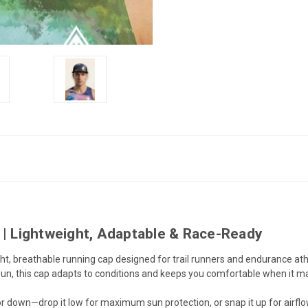
 Lightweight, Adaptable & Race-Ready
ght, breathable running cap designed for trail runners and endurance ath
e sun, this cap adapts to conditions and keeps you comfortable when it m
 down—drop it low for maximum sun protection, or snap it up for airflow, v