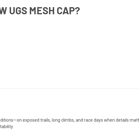
W UGS MESH CAP?
onditions—on exposed trails, long climbs, and race days when details ma
ability.