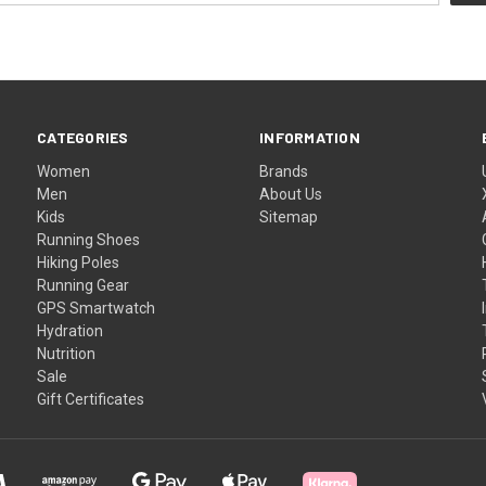
CATEGORIES
INFORMATION
Women
Brands
Men
About Us
Kids
Sitemap
Running Shoes
Hiking Poles
Running Gear
GPS Smartwatch
Hydration
Nutrition
Sale
Gift Certificates