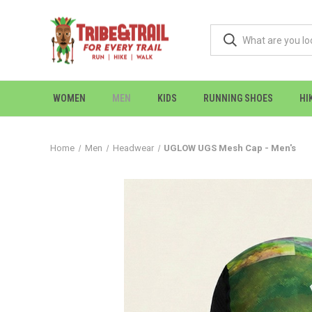
WOMEN
MEN
KIDS
RUNNING SHOES
HI
Home
Men
Headwear
UGLOW UGS Mesh Cap - Men's