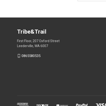
Tribe&Trail
First Floor, 207 Oxford Street
Leederville, WA 6007
0865580535