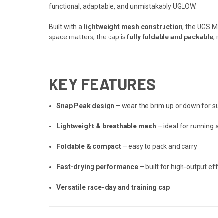
functional, adaptable, and unmistakably UGLOW.
Built with a
lightweight mesh construction
, the UGS M
space matters, the cap is
fully foldable and packable
,
KEY FEATURES
Snap Peak design
– wear the brim up or down for su
Lightweight & breathable mesh
– ideal for running a
Foldable & compact
– easy to pack and carry
Fast-drying performance
– built for high-output ef
Versatile race-day and training cap