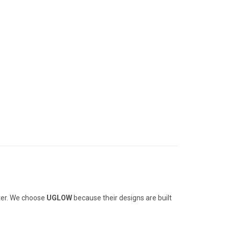
tter. We choose
UGLOW
because their designs are built