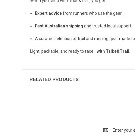
When you shop with Tribe&Trail, you get:
Expert advice
from runners who use the gear
Fast Australian shipping
and trusted local support
A curated selection of trail and running gear made t
Light, packable, and ready to race—
with Tribe&Trail
.
RELATED PRODUCTS
Email
Address