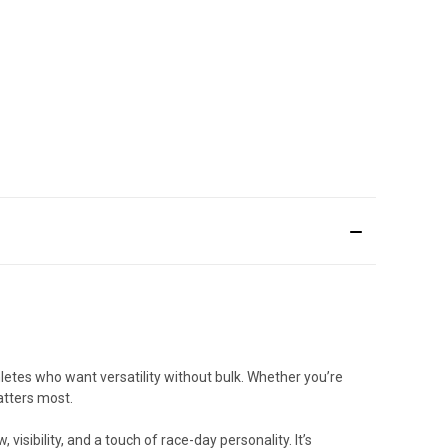
letes who want versatility without bulk. Whether you’re
atters most.
isibility, and a touch of race-day personality. It’s