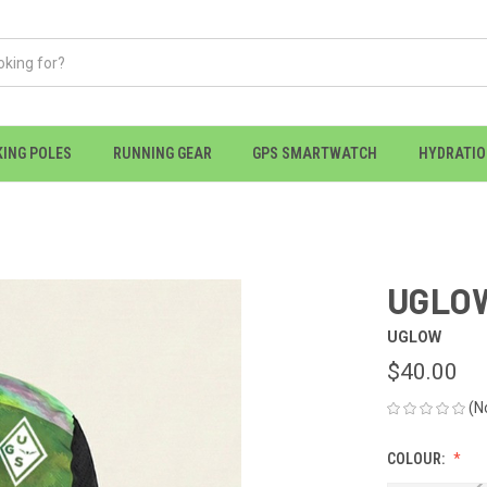
KING POLES
RUNNING GEAR
GPS SMARTWATCH
HYDRATI
UGLOW
UGLOW
$40.00
(N
COLOUR: