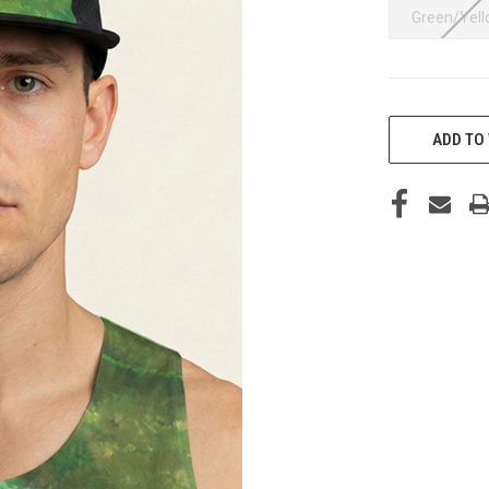
Green/Yel
CURRENT
STOCK:
ADD TO 