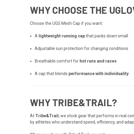
WHY CHOOSE THE UGLO
Choose the UGS Mesh Cap if you want:
A
lightweight running cap
that packs down small
Adjustable sun protection for changing conditions
Breathable comfort for
hot runs and races
A cap that blends
performance with individuality
WHY TRIBE&TRAIL?
At
Tribe&Trail
, we stock gear that performs in real c
by athletes who understand speed, efficiency, and adapt