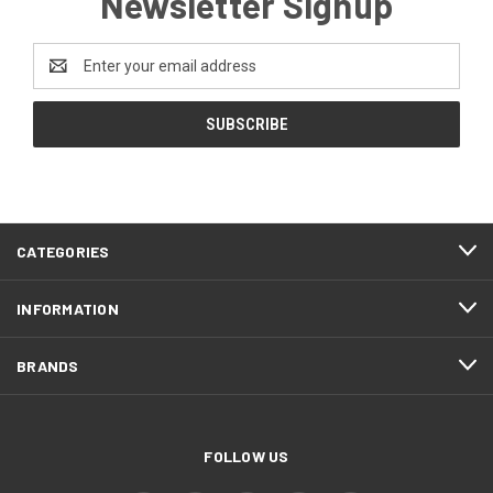
Newsletter Signup
Email
Address
CATEGORIES
INFORMATION
BRANDS
FOLLOW US