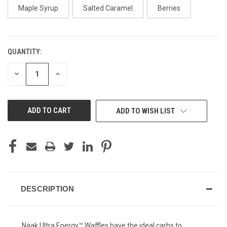
Maple Syrup
Salted Caramel
Berries
QUANTITY:
CURRENT
STOCK:
DECREASE
INCREASE
QUANTITY
QUANTITY
OF
OF
UNDEFINED
UNDEFINED
ADD TO WISH LIST
DESCRIPTION
Näak Ultra Energy™ Waffles have the ideal carbs to