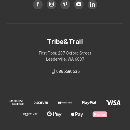
Tribe&Trail
First Floor, 207 Oxford Street
Leederville, WA 6007
0865580535