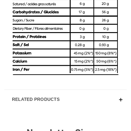
RELATED PRODUCTS