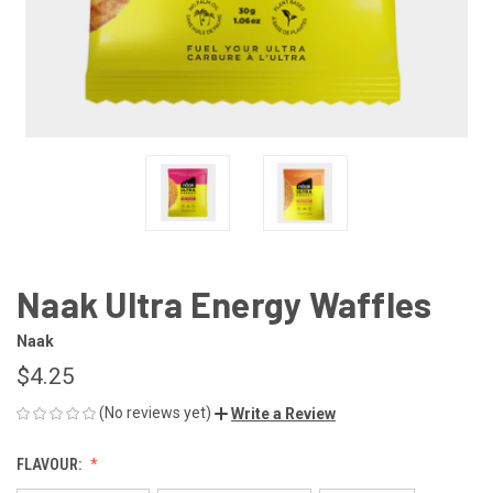
Naak Ultra Energy Waffles
Naak
$4.25
(No reviews yet)
Write a Review
FLAVOUR: