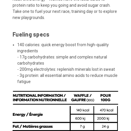
protein ratio to keep you going and avoid sugar crash.
Take one to fuel your next race, training day or to explore
new playgrounds.
Fueling specs
140 calories: quick energy boost from high-quality
ingredients
- 17g carbohydrates: simple and complex natural
carbohydrates
- 200mg electrolytes: replenish minerals lost in sweat
- 3g protein: all essential amino acids to reduce muscle
fatigue