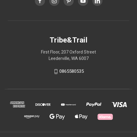
Tribe&Trail
First Floor, 207 Oxford Street
Leederville, WA 6007
0865580535