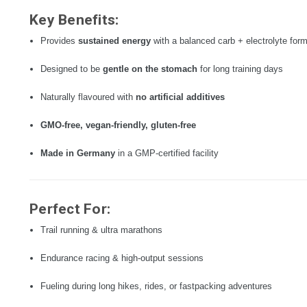
Key Benefits:
Provides
sustained energy
with a balanced carb + electrolyte for
Designed to be
gentle on the stomach
for long training days
Naturally flavoured with
no artificial additives
GMO-free, vegan-friendly, gluten-free
Made in Germany
in a GMP-certified facility
Perfect For:
Trail running & ultra marathons
Endurance racing & high-output sessions
Fueling during long hikes, rides, or fastpacking adventures