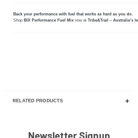
Back your performance with fuel that works as hard as you do.
Shop
BIX Performance Fuel Mix
now at
Tribe&Trail – Australia’s l
RELATED PRODUCTS
Newsletter Signup