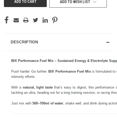
ADD TO WISH LIST
DESCRIPTION
BIX Performance Fuel Mix – Sustained Energy & Electrolyte Supp
Push harder. Go further.
BIX Performance Fuel Mix
is formulated to 
intensity efforts.
With a
natural, light taste
that’s easy to digest, this performance 
tackling an ultra, heading out for a long training session, or racing t
Just mix with
500–700ml of water
, shake well, and drink during activi