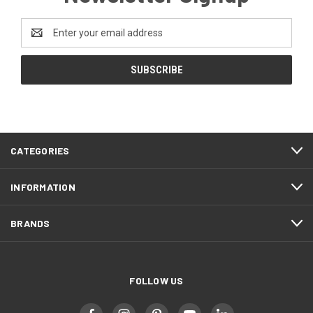
Email
Address
CATEGORIES
INFORMATION
BRANDS
FOLLOW US