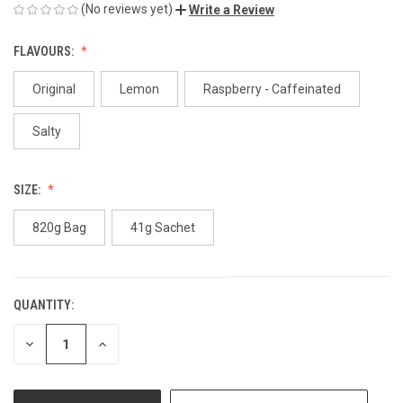
(No reviews yet)
Write a Review
FLAVOURS:
Original
Lemon
Raspberry - Caffeinated
Salty
SIZE:
820g Bag
41g Sachet
QUANTITY:
CURRENT
STOCK:
DECREASE
INCREASE
QUANTITY
QUANTITY
OF
OF
UNDEFINED
UNDEFINED