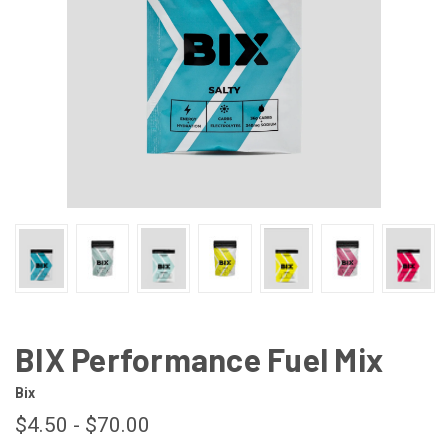
BIX Performance Fuel Mix
Bix
$4.50 - $70.00