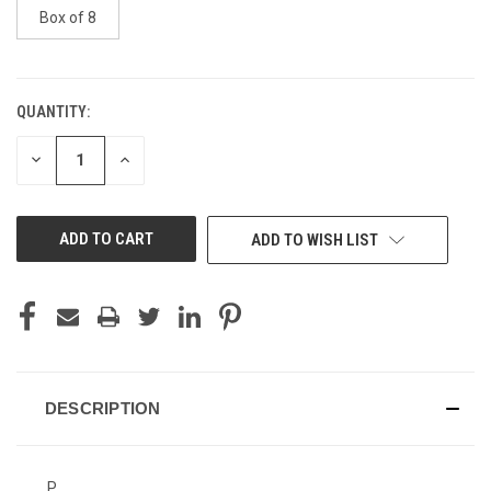
Box of 8
QUANTITY:
CURRENT
STOCK:
DECREASE
INCREASE
QUANTITY
QUANTITY
OF
OF
UNDEFINED
UNDEFINED
ADD TO WISH LIST
DESCRIPTION
P