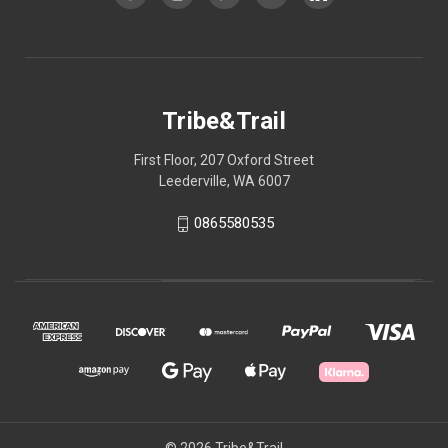
Tribe&Trail
First Floor, 207 Oxford Street
Leederville, WA 6007
0865580535
© 2026 Tribe&Trail