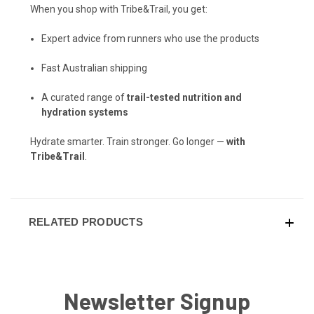
When you shop with Tribe&Trail, you get:
Expert advice from runners who use the products
Fast Australian shipping
A curated range of
trail-tested nutrition and
hydration systems
Hydrate smarter. Train stronger. Go longer —
with
Tribe&Trail
.
RELATED PRODUCTS
Newsletter Signup