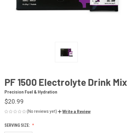
PF 1500 Electrolyte Drink Mix
Precision Fuel & Hydration
$20.99
(No reviews yet)
Write a Review
SERVING SIZE: