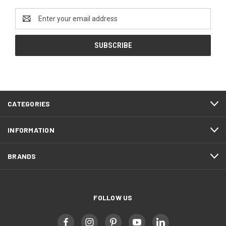
Email
Address
CATEGORIES
INFORMATION
BRANDS
FOLLOW US