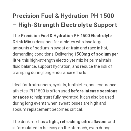
Precision Fuel & Hydration PH 1500
– High-Strength Electrolyte Support
The
Precision Fuel & Hydration PH 1500 Electrolyte
Drink Mix
is designed for athletes who lose large
amounts of sodium in sweat or train and race in hot,
demanding conditions. Delivering
1500mg of sodium per
litre
, this high-strength electrolyte mix helps maintain
fluid balance, support hydration, and reduce the risk of
cramping during long endurance efforts.
Ideal for trail runners, cyclists, triathletes, and endurance
athletes, PH 1500 is often used
before intense sessions
or races
to help start fully hydrated. It can also be used
during long events when sweat losses are high and
sodium replacement becomes critical.
The drink mix has a
light, refreshing citrus flavour
and
is formulated to be easy on the stomach, even during