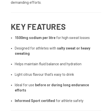
demanding efforts.
KEY FEATURES
1500mg sodium per litre
for high sweat losses
Designed for athletes with
salty sweat or heavy
sweating
Helps maintain fluid balance and hydration
Light citrus flavour that’s easy to drink
Ideal for use
before or during long endurance
efforts
Informed Sport certified
for athlete safety