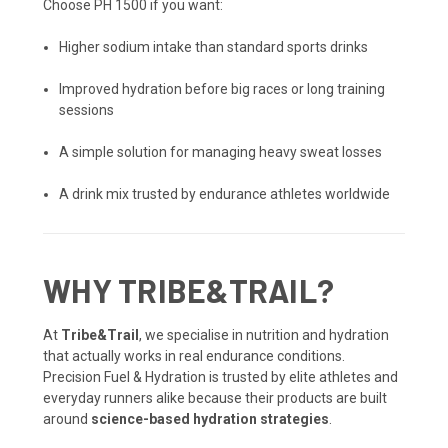
Choose PH 1500 if you want:
Higher sodium intake than standard sports drinks
Improved hydration before big races or long training
sessions
A simple solution for managing heavy sweat losses
A drink mix trusted by endurance athletes worldwide
WHY TRIBE&TRAIL?
At
Tribe&Trail
, we specialise in nutrition and hydration
that actually works in real endurance conditions.
Precision Fuel & Hydration is trusted by elite athletes and
everyday runners alike because their products are built
around
science-based hydration strategies
.