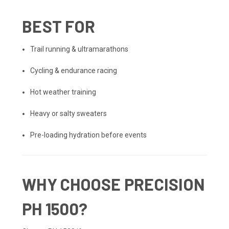
BEST FOR
Trail running & ultramarathons
Cycling & endurance racing
Hot weather training
Heavy or salty sweaters
Pre-loading hydration before events
WHY CHOOSE PRECISION
PH 1500?