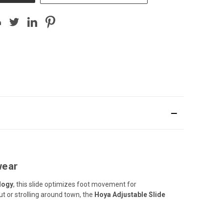
wear
logy
, this slide optimizes foot movement for
ut or strolling around town, the
Hoya Adjustable Slide