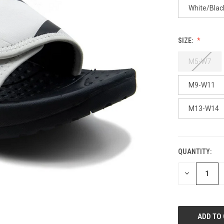
White/Blac
SIZE:
M5-W7
M9-W11
M13-W14
QUANTITY:
CURRENT
STOCK:
DECREASE
QUANTITY
OF
UNDEFINED