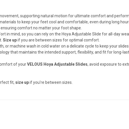
 movement, supporting natural motion for ultimate comfort and perfor
materials to keep your feet cool and comfortable, even during long hour
it, ensuring comfort no matter your foot shape.
rt in mind, so you can rely on the Hoya Adjustable Slide for all-day wea
t.
Size up
if you are between sizes for optimal comfort.
h, or machine wash in cold water on a delicate cycle to keep your slides
ology that maintains the intended support, flexibility, and fit for long-las
omfort of your
VELOUS Hoya Adjustable Slides
, avoid exposure to ex
rfect fit,
size up
if you're between sizes.