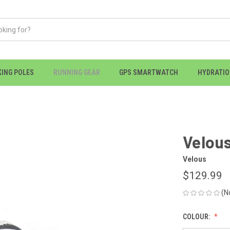
KING POLES
RUNNING GEAR
GPS SMARTWATCH
HYDRATI
Velous
Velous
$129.99
(N
COLOUR: