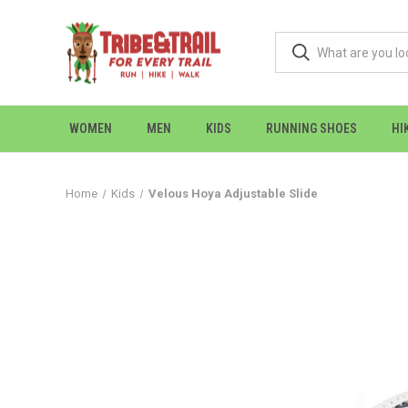
WOMEN
MEN
KIDS
RUNNING SHOES
HI
Home
Kids
Velous Hoya Adjustable Slide