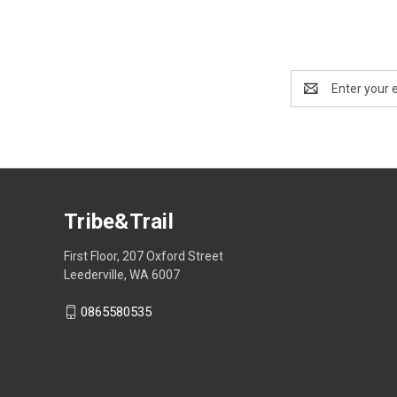
Email
Address
Tribe&Trail
First Floor, 207 Oxford Street
Leederville, WA 6007
0865580535