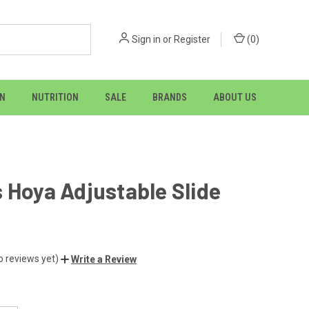
Sign in
or
Register
(
0
)
ON
NUTRITION
SALE
BRANDS
ABOUT US
 Hoya Adjustable Slide
o reviews yet)
Write a Review