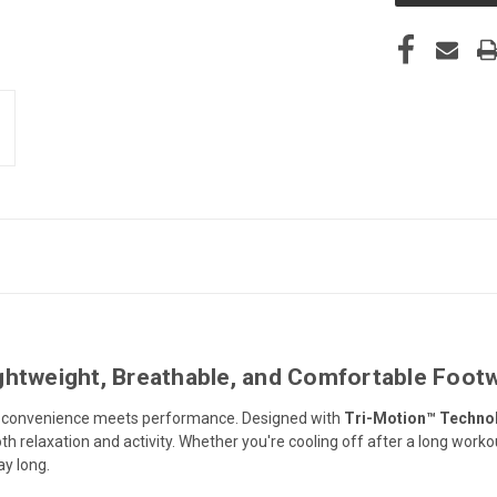
ghtweight, Breathable, and Comfortable Foot
e convenience meets performance. Designed with
Tri-Motion™ Techno
th relaxation and activity. Whether you're cooling off after a long worko
ay long.