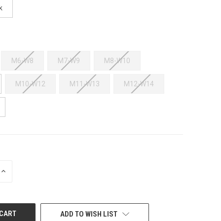
k
M6-W8
M7-W9
M8-W10
M10-W12
M11-W13
M12-W14
INCREASE
QUANTITY
OF
UNDEFINED
ADD TO WISH LIST