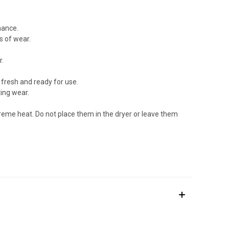
mance.
s of wear.
r.
 fresh and ready for use.
ting wear.
treme heat. Do not place them in the dryer or leave them