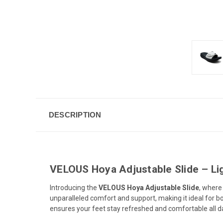
DESCRIPTION
VELOUS Hoya Adjustable Slide – Li
Introducing the
VELOUS Hoya Adjustable Slide
, wher
unparalleled comfort and support, making it ideal for bo
ensures your feet stay refreshed and comfortable all d