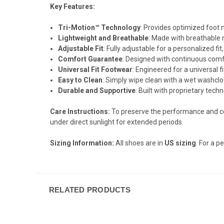
Key Features:
Tri-Motion™ Technology
: Provides optimized foot
Lightweight and Breathable
: Made with breathable 
Adjustable Fit
: Fully adjustable for a personalized f
Comfort Guarantee
: Designed with continuous comfo
Universal Fit Footwear
: Engineered for a universal fi
Easy to Clean
: Simply wipe clean with a wet washclot
Durable and Supportive
: Built with proprietary techn
Care Instructions:
To preserve the performance and c
under direct sunlight for extended periods.
Sizing Information:
All shoes are in
US sizing
. For a pe
RELATED PRODUCTS