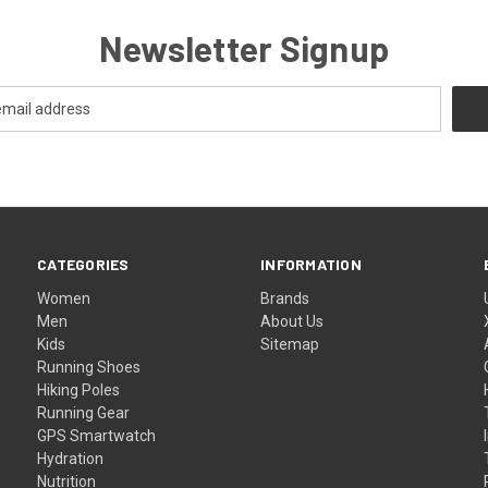
Newsletter Signup
CATEGORIES
INFORMATION
Women
Brands
Men
About Us
Kids
Sitemap
Running Shoes
Hiking Poles
Running Gear
GPS Smartwatch
Hydration
Nutrition