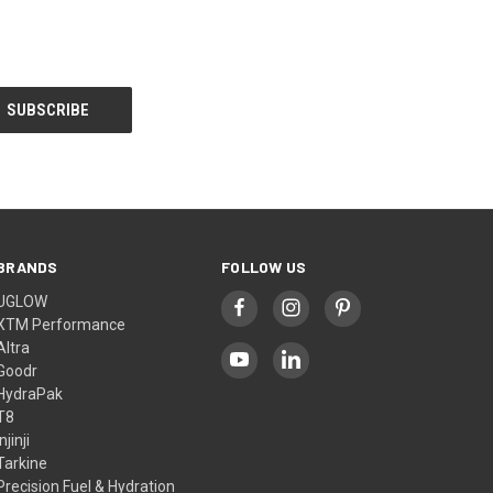
BRANDS
FOLLOW US
UGLOW
XTM Performance
Altra
Goodr
HydraPak
T8
Injinji
Tarkine
Precision Fuel & Hydration