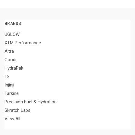
BRANDS
UGLOW
XTM Performance
Altra
Goodr
HydraPak
T8
Injinji
Tarkine
Precision Fuel & Hydration
Skratch Labs
View All