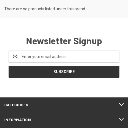
There are no products listed under this brand.
Newsletter Signup
Email
Address
CATEGORIES
INFORMATION