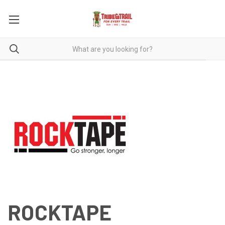
ROCKTAPE