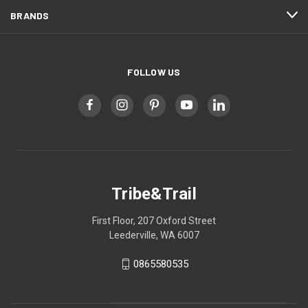
BRANDS
FOLLOW US
Tribe&Trail
First Floor, 207 Oxford Street
Leederville, WA 6007
0865580535