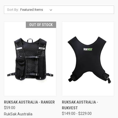
Sort By:
OUT OF STOCK
RUKSAK AUSTRALIA - RANGER
RUKSAK AUSTRALIA -
$59.00
RUKVEST
$149.00 - $229.00
RukSak Australia