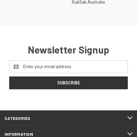
RukSak Australia
Newsletter Signup
Email
Address
CATEGORIES
INFORMATION