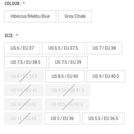
COLOUR:
Hibiscus/Malibu Blue
Grey/Chalk
SIZE:
US 6 / EU 37
US 6.5 / EU 37.5
US 7 / EU 38
US 7.5 / EU 38.5
US 7.5 / EU 39
US 8 / EU 39.5
US 8.5 / EU 40
US 9 / EU 40.5
US 9.5 / EU 41
US 9.5+ / US 41.5
US 10 / EU 42
US 10.5 / EU 42.5
US 11 / EU 43
US 5 / EU 36
US 5.5 / EU 36.5