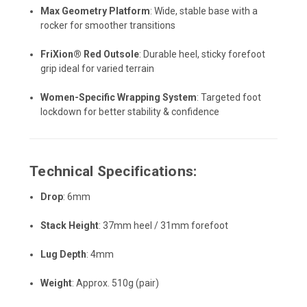
Max Geometry Platform
: Wide, stable base with a
rocker for smoother transitions
FriXion® Red Outsole
: Durable heel, sticky forefoot
grip ideal for varied terrain
Women-Specific Wrapping System
: Targeted foot
lockdown for better stability & confidence
Technical Specifications:
Drop
: 6mm
Stack Height
: 37mm heel / 31mm forefoot
Lug Depth
: 4mm
Weight
: Approx. 510g (pair)