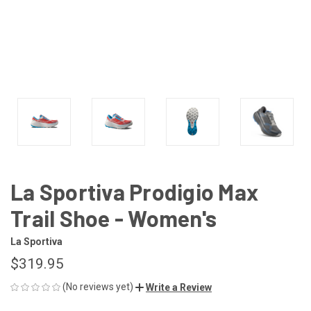
La Sportiva Prodigio Max
Trail Shoe - Women's
La Sportiva
$319.95
(No reviews yet)
Write a Review