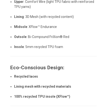
Upper
: Comfort Wire (light TPU fabric with reinforced
TPU yarns)
Lining
: 3D Mesh (with recycled content)
Midsole
: XFlow™ Endurance
Outsole
: Bi-Compound FriXion® Red
Insole
: 5mm recycled TPU foam
Eco-Conscious Design:
Recycled laces
Lining mesh with recycled materials
100% recycled TPU insole (XFlow™)