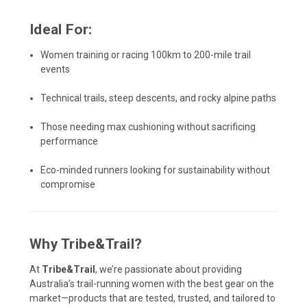
Ideal For:
Women training or racing 100km to 200-mile trail
events
Technical trails, steep descents, and rocky alpine paths
Those needing max cushioning without sacrificing
performance
Eco-minded runners looking for sustainability without
compromise
Why Tribe&Trail?
At
Tribe&Trail
, we’re passionate about providing
Australia’s trail-running women with the best gear on the
market—products that are tested, trusted, and tailored to