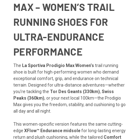
MAX – WOMEN’S TRAIL
RUNNING SHOES FOR
ULTRA-ENDURANCE
PERFORMANCE
The
La Sportiva Prodigio Max Women’s
trail running
shoe is built for high-performing women who demand
exceptional comfort, grip, and endurance on technical
terrain. Designed for ultra-distance adventures—whether
you’re tackling the
Tor Des Geants (330km)
,
Swiss
Peaks (360km)
, or your next local 100km—the Prodigio
Max gives you the freedom, stability, and cushioning to go
all day and all night.
This women-specific version features the same cutting-
edge
XFlow™ Endurance midsole
for long-lasting energy
return and plush cushioning, while the tailored
Comfort