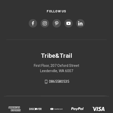
FOLLOW US
Tribe&Trail
First Floor, 207 Oxford Street
Leederville, WA 6007
0865580535