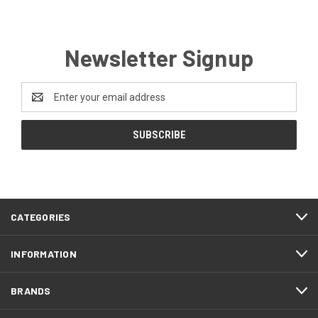
Newsletter Signup
Email
Address
CATEGORIES
INFORMATION
BRANDS