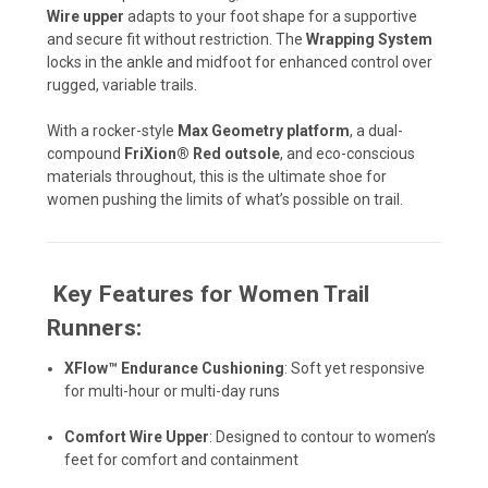
Wire upper
adapts to your foot shape for a supportive
and secure fit without restriction. The
Wrapping System
locks in the ankle and midfoot for enhanced control over
rugged, variable trails.
With a rocker-style
Max Geometry platform
, a dual-
compound
FriXion® Red outsole
, and eco-conscious
materials throughout, this is the ultimate shoe for
women pushing the limits of what’s possible on trail.
️
Key Features for Women Trail
Runners:
XFlow™ Endurance Cushioning
: Soft yet responsive
for multi-hour or multi-day runs
Comfort Wire Upper
: Designed to contour to women’s
feet for comfort and containment