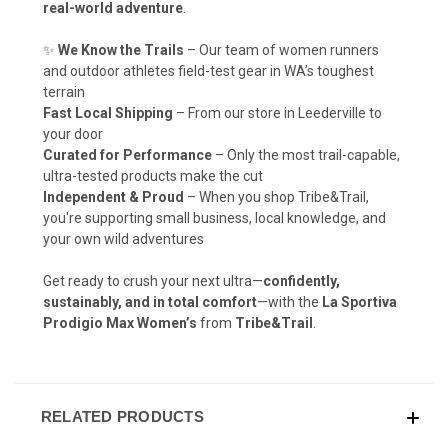
real-world adventure
.
✨
We Know the Trails
– Our team of women runners
and outdoor athletes field-test gear in WA’s toughest
terrain
Fast Local Shipping
– From our store in Leederville to
your door
Curated for Performance
– Only the most trail-capable,
ultra-tested products make the cut
Independent & Proud
– When you shop Tribe&Trail,
you're supporting small business, local knowledge, and
your own wild adventures
Get ready to crush your next ultra—
confidently,
sustainably, and in total comfort
—with the
La Sportiva
Prodigio Max Women’s
from
Tribe&Trail
.
RELATED PRODUCTS