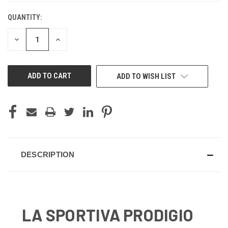
QUANTITY:
CURRENT
STOCK:
DECREASE
INCREASE
QUANTITY
QUANTITY
OF
OF
UNDEFINED
UNDEFINED
ADD TO WISH LIST
DESCRIPTION
LA SPORTIVA PRODIGIO