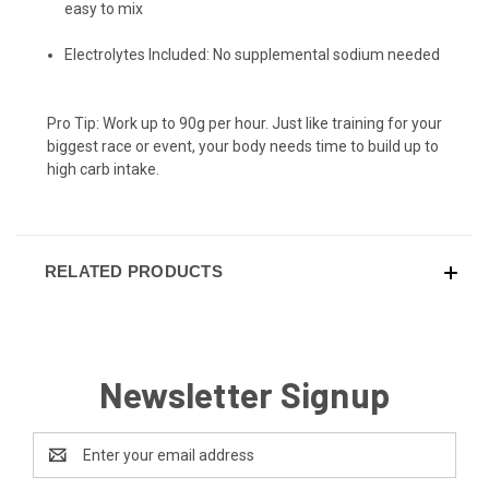
easy to mix
Electrolytes Included: No supplemental sodium needed
Pro Tip: Work up to 90g per hour. Just like training for your
biggest race or event, your body needs time to build up to
high carb intake.
RELATED PRODUCTS
Newsletter Signup
Email
Address