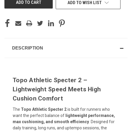
ADD TO WISH LIST
DESCRIPTION
Topo Athletic Specter 2 –
Lightweight Speed Meets High
Cushion Comfort
The
Topo Athletic Specter 2
is built for runners who
want the perfect balance of
lightweight performance,
max cushioning, and smooth efficiency
. Designed for
daily training, long runs, and uptempo sessions, the