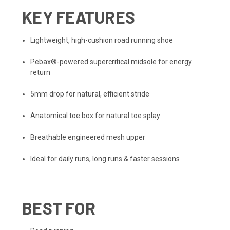
KEY FEATURES
Lightweight, high-cushion road running shoe
Pebax®-powered supercritical midsole for energy
return
5mm drop for natural, efficient stride
Anatomical toe box for natural toe splay
Breathable engineered mesh upper
Ideal for daily runs, long runs & faster sessions
BEST FOR