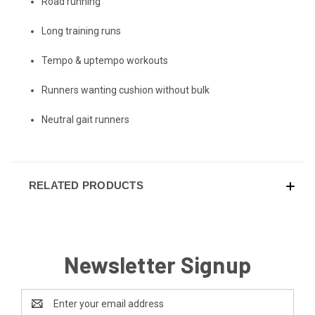
Road running
Long training runs
Tempo & uptempo workouts
Runners wanting cushion without bulk
Neutral gait runners
RELATED PRODUCTS
Newsletter Signup
Email
Address