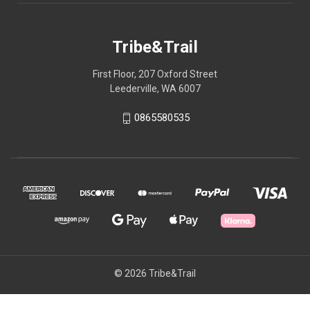
Tribe&Trail
First Floor, 207 Oxford Street
Leederville, WA 6007
0865580535
© 2026 Tribe&Trail