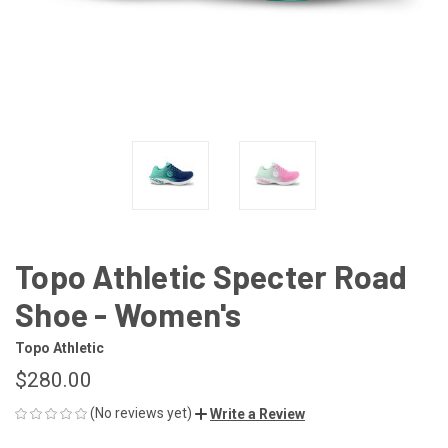
Topo Athletic Specter Road
Shoe - Women's
Topo Athletic
$280.00
(No reviews yet)
Write a Review