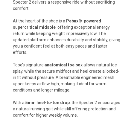
Specter 2 delivers a responsive ride without sacrificing
comfort.
At the heart of the shoe is a
Pebax®-powered
supercritical midsole
, offering exceptional energy
return while keeping weight impressively low. The
updated platform enhances durability and stability, giving
you a confident feel at both easy paces and faster
efforts.
Topo’s signature
anatomical toe box
allows natural toe
splay, while the secure midfoot and heel create a locked-
in fit without pressure. A breathable engineered mesh
upper keeps airflow high, making it ideal for warm
conditions and longer mileage.
With a
5mm heel-to-toe drop
, the Specter 2 encourages
a natural running gait while still offering protection and
comfort for higher weekly volume.