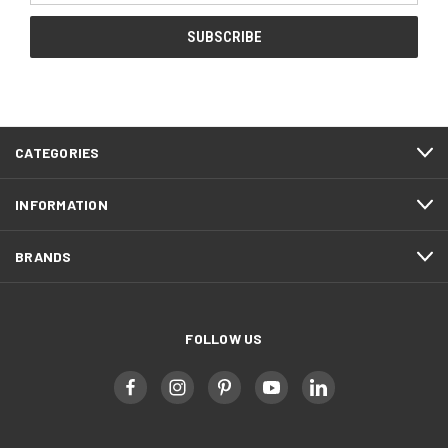
CATEGORIES
INFORMATION
BRANDS
FOLLOW US