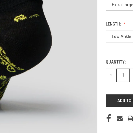
Extra Larg
LENGTH:
Low Ankle
QUANTITY:
CURRENT
STOCK:
DECREASE
QUANTITY
OF
UNDEFINED