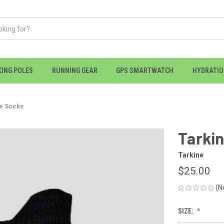
KING POLES
RUNNING GEAR
GPS SMARTWATCH
HYDRATI
e Socks
Tarkin
Tarkine
$25.00
(N
SIZE: