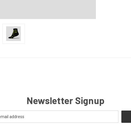
Newsletter Signup