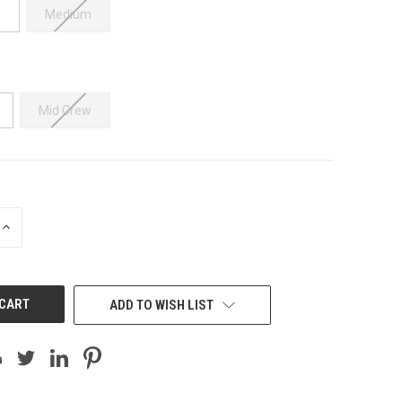
e
Medium
Mid Crew
INCREASE
QUANTITY
OF
UNDEFINED
ADD TO WISH LIST