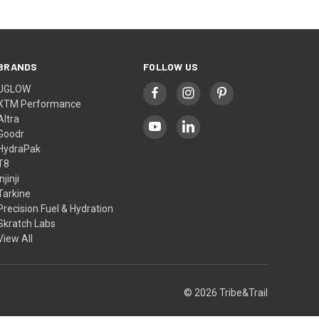
BRANDS
FOLLOW US
UGLOW
XTM Performance
Altra
Goodr
HydraPak
T8
Injinji
Tarkine
Precision Fuel & Hydration
Skratch Labs
View All
© 2026 Tribe&Trail