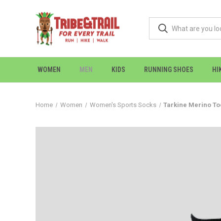
WOMEN
MEN
KIDS
RUNNING SHOES
HI
Home
Women
Women's Sports Socks
Tarkine Merino To