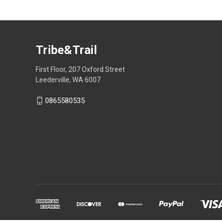
Tribe&Trail
First Floor, 207 Oxford Street
Leederville, WA 6007
0865580535