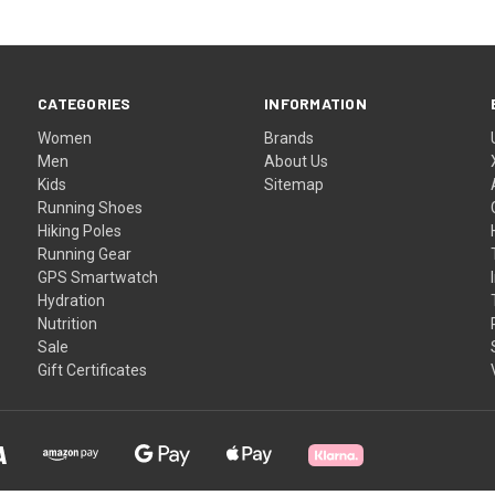
CATEGORIES
INFORMATION
Women
Brands
Men
About Us
Kids
Sitemap
Running Shoes
Hiking Poles
Running Gear
GPS Smartwatch
Hydration
Nutrition
Sale
Gift Certificates