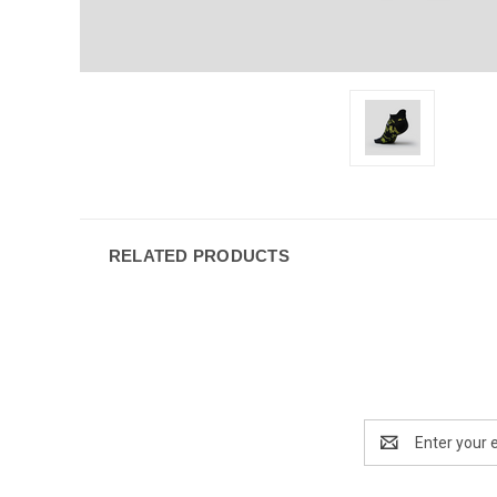
RELATED PRODUCTS
Email
Address