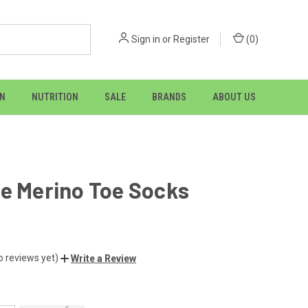
Sign in
or
Register
(
0
)
ON
NUTRITION
SALE
BRANDS
ABOUT US
e Merino Toe Socks
o reviews yet)
Write a Review