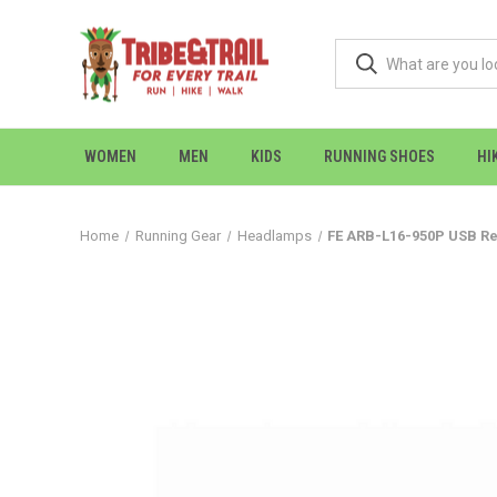
WOMEN
MEN
KIDS
RUNNING SHOES
HI
Home
Running Gear
Headlamps
FE ARB-L16-950P USB Re