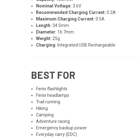
Nominal Voltage:
3.6V
Recommended Charging Current:
0.2A
Maximum Charging Current:
0.5A
Length:
34.5mm
Diameter:
16.7mm
Weight:
25g
Charging:
Integrated USB Rechargeable
BEST FOR
Fenix flashlights
Fenix headlamps
Trail running
Hiking
Camping
Adventure racing
Emergency backup power
Everyday carry (EDC)