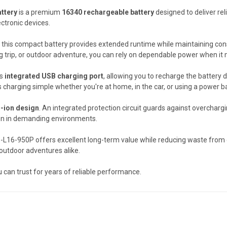
ttery
is a premium
16340 rechargeable battery
designed to deliver rel
ctronic devices.
, this compact battery provides extended runtime while maintaining co
ng trip, or outdoor adventure, you can rely on dependable power when it
ts
integrated USB charging port
, allowing you to recharge the battery
charging simple whether you're at home, in the car, or using a power ban
m-ion design
. An integrated protection circuit guards against overchargi
ion in demanding environments.
B-L16-950P offers excellent long-term value while reducing waste from d
outdoor adventures alike.
you can trust for years of reliable performance.