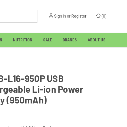
Sign in
or
Register
(
0
)
ON
NUTRITION
SALE
BRANDS
ABOUT US
B-L16-950P USB
rgeable Li-ion Power
ry (950mAh)