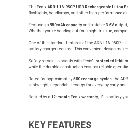
The
Fenix ARB-L16-950P USB Rechargeable Li-ion Ba
flashlights, headlamps, and other high-performance ele
Featuring a
950mAh capacity
and a stable
3.6V output
Whether you're heading out for a night trail run, campi
One of the standout features of the ARB-L16-950P is i
battery charger required. This convenient design makes 
Safety remains a priority with Fenix's
protected lithiu
while the durable construction ensures reliable operat
Rated for approximately
500 recharge cycles
, the AR
lightweight, dependable energy for everyday carry and 
Backed by a
12-month Fenix warranty
, it's a battery 
KEY FEATURES