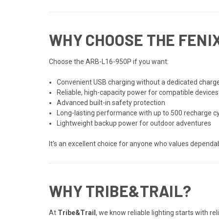
WHY CHOOSE THE FENIX
Choose the ARB-L16-950P if you want:
Convenient USB charging without a dedicated charg
Reliable, high-capacity power for compatible devices
Advanced built-in safety protection
Long-lasting performance with up to 500 recharge c
Lightweight backup power for outdoor adventures
It's an excellent choice for anyone who values depend
WHY TRIBE&TRAIL?
At
Tribe&Trail
, we know reliable lighting starts with 