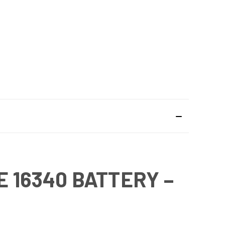
 16340 BATTERY –