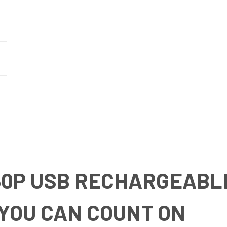
50P USB RECHARGEABLE
YOU CAN COUNT ON