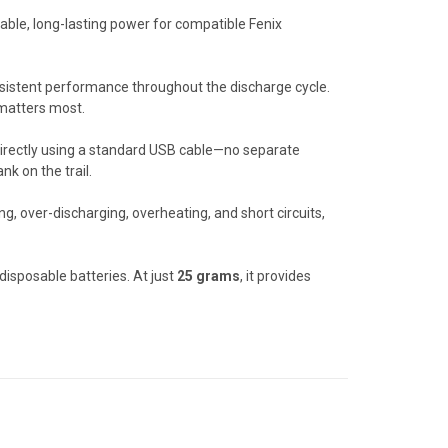
iable, long-lasting power for compatible Fenix
nsistent performance throughout the discharge cycle.
 matters most.
 directly using a standard USB cable—no separate
k on the trail.
ng, over-discharging, overheating, and short circuits,
isposable batteries. At just
25 grams
, it provides