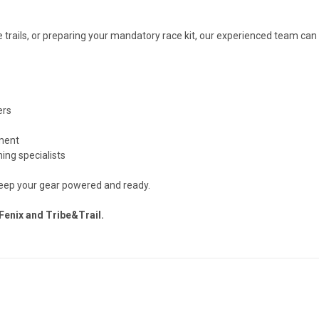
 trails, or preparing your mandatory race kit, our experienced team can
ers
pment
ing specialists
keep your gear powered and ready.
Fenix and Tribe&Trail.