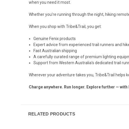
when you need it most.
Whether you're running through the night, hiking remote
When you shop with Tribe&Trail, you get:
Genuine Fenix products
Expert advice from experienced trail runners and hik
Fast Australian shipping
A carefully curated range of premium lighting equi
Support from Western Australia's dedicated trail runn
Wherever your adventure takes you, Tribe&Trail helps 
Charge anywhere. Run longer. Explore further — with 
RELATED PRODUCTS