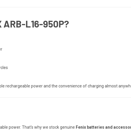
 ARB-L16-950P?
er
ycles
able rechargeable power and the convenience of charging almost anywh
reliable power. That's why we stock genuine
Fenix batteries and accesso