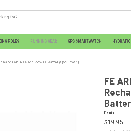
KING POLES
RUNNING GEAR
GPS SMARTWATCH
HYDRATI
chargeable Li-ion Power Battery (950mAh)
FE AR
Recha
Batte
Fenix
$19.95