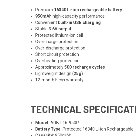
Premium
16340 Li-ion rechargeable battery
950mAh
high-capacity performance
Convenient
built-in USB charging
Stable
3.6V output
Protected lithium-ion cell
Overcharge protection
Over-discharge protection
Short circuit protection
Overheating protection
Approximately
500 recharge cycles
Lightweight design (
25g
)
12-month Fenix warranty
TECHNICAL SPECIFICAT
Model:
ARB-L16-950P
Battery Type:
Protected 16340 Li-ion Rechargeable
Capacity:
950mAh