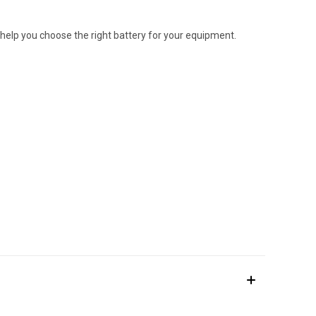
 help you choose the right battery for your equipment.