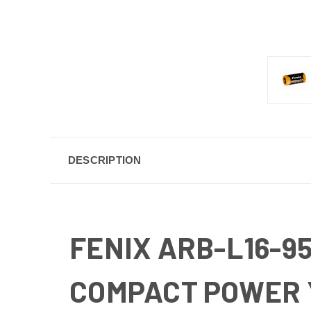
DESCRIPTION
FENIX ARB-L16-9
COMPACT POWER 