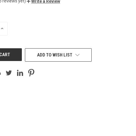
o reviews yet)
Write a Review
INCREASE
QUANTITY
OF
UNDEFINED
ADD TO WISH LIST