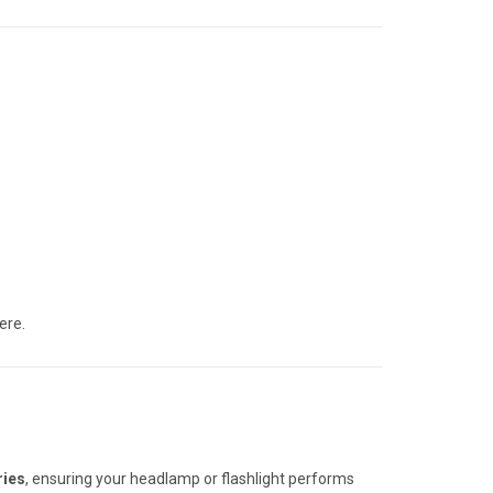
ere.
ries
, ensuring your headlamp or flashlight performs