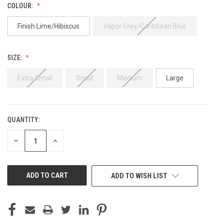
COLOUR:
Finish Lime/Hibiscus
Vapor Grey/Caribbean Blue
SIZE:
Extra Small
Small
Medium
Large
QUANTITY:
CURRENT
STOCK:
DECREASE
INCREASE
QUANTITY
QUANTITY
OF
OF
UNDEFINED
UNDEFINED
ADD TO WISH LIST