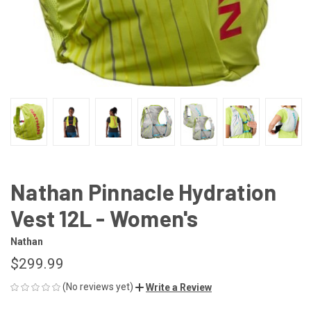
Nathan Pinnacle Hydration
Vest 12L - Women's
Nathan
$299.99
(No reviews yet)
Write a Review