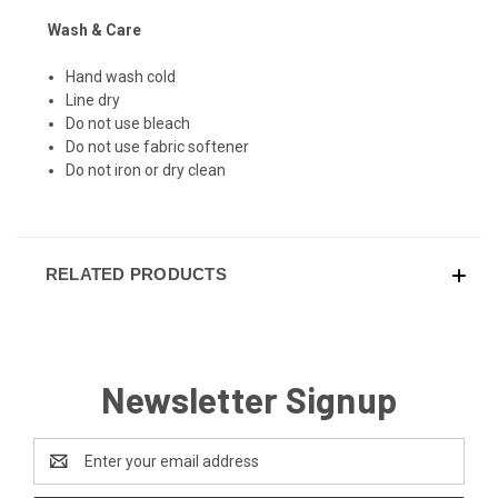
Wash & Care
Hand wash cold
Line dry
Do not use bleach
Do not use fabric softener
Do not iron or dry clean
RELATED PRODUCTS
Newsletter Signup
Email
Address