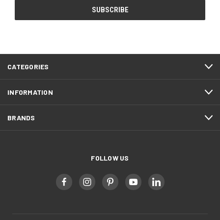
CATEGORIES
INFORMATION
BRANDS
FOLLOW US