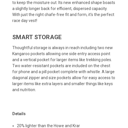
to keep the moisture out. Its new enhanced shape boasts
a slightly longer back for efficient, dispersed capacity.
With just the right chafe-free fit and form, it's the perfect
race day vest!
SMART STORAGE
Thoughtful storage is always in reach including two new
Kangaroo pockets allowing one side entry access point
and a vertical pocket for larger items like trekking poles.
Two water-resistant pockets are included on the chest
for phone and a pill pocket complete with whistle. A large
diagonal zipper and size pockets allow for easy access to
larger items like extra layers and smaller things like keys
and nutrition.
Details
20% lighter than the Howe and Krar