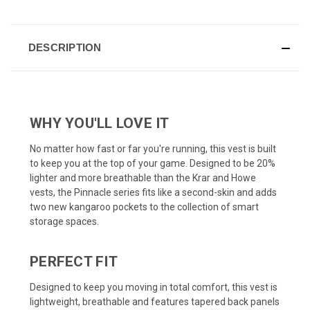
DESCRIPTION
WHY YOU'LL LOVE IT
No matter how fast or far you're running, this vest is built
to keep you at the top of your game. Designed to be 20%
lighter and more breathable than the Krar and Howe
vests, the Pinnacle series fits like a second-skin and adds
two new kangaroo pockets to the collection of smart
storage spaces.
PERFECT FIT
Designed to keep you moving in total comfort, this vest is
lightweight, breathable and features tapered back panels