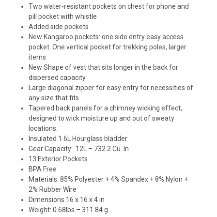
Two water-resistant pockets on chest for phone and
pill pocket with whistle
Added side pockets
New Kangaroo pockets: one side entry easy access
pocket. One vertical pocket for trekking poles, larger
items
New Shape of vest that sits longer in the back for
dispersed capacity
Large diagonal zipper for easy entry for necessities of
any size that fits
Tapered back panels for a chimney wicking effect,
designed to wick moisture up and out of sweaty
locations.
Insulated 1.6L Hourglass bladder
Gear Capacity: 12L – 732.2 Cu. In
13 Exterior Pockets
BPA Free
Materials: 85% Polyester + 4% Spandex + 8% Nylon +
2% Rubber Wire
Dimensions 16 x 16 x 4 in
Weight: 0.68lbs – 311.84 g