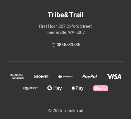
Tribe&Trail
First Floor, 207 Oxford Street
Leederville, WA 6007
0865580535
© 2026 Tribe&Trail