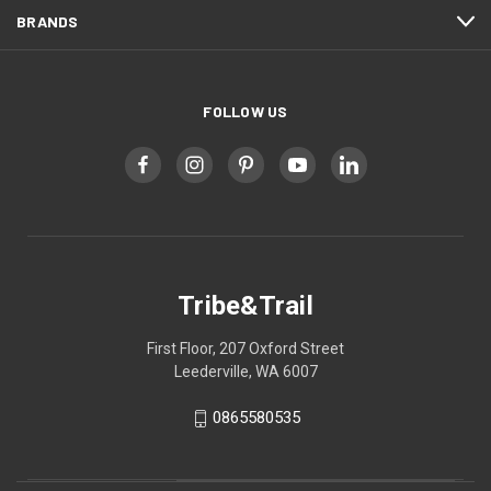
BRANDS
FOLLOW US
Tribe&Trail
First Floor, 207 Oxford Street
Leederville, WA 6007
0865580535