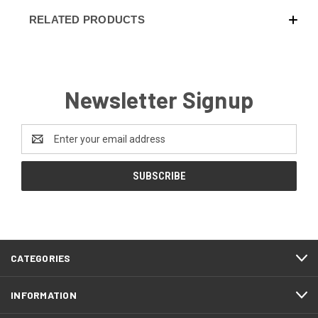
RELATED PRODUCTS
Newsletter Signup
Email
Address
CATEGORIES
INFORMATION