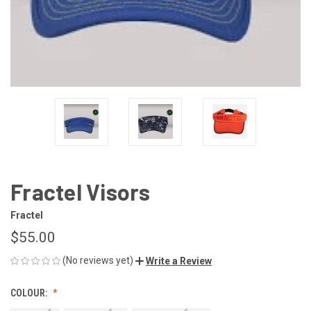
Fractel Visors
Fractel
$55.00
(No reviews yet)
Write a Review
COLOUR: