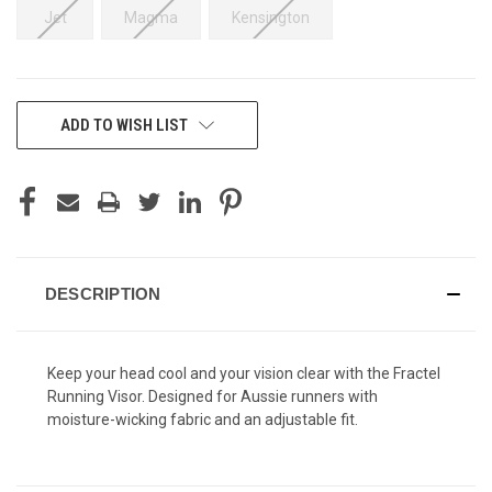
Jet
Magma
Kensington
CURRENT
ADD TO WISH LIST
STOCK:
DESCRIPTION
Keep your head cool and your vision clear with the Fractel
Running Visor. Designed for Aussie runners with
moisture-wicking fabric and an adjustable fit.