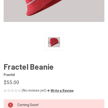
Fractel Beanie
Fractel
$55.00
(No reviews yet)
Write a Review
CURRENT
Coming Soon!
STOCK: