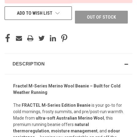
ADD TO WISH LIST
OUT OF STOCK
DESCRIPTION
Fractel M-Series Merino Wool Beanie – Built for Cold
Weather Running
The
FRACTEL M-Series Edition Beanie
is your go-to for
cold mornings, frosty summits, and pre/post-run warmth.
Made from
ultra-soft Australian Merino Wool
, this
premium running beanie offers
natural
thermoregulation
,
moisture management
, and
odour