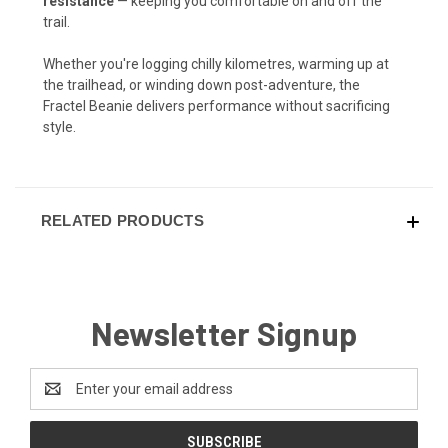
resistance
— keeping you comfortable on and off the
trail.
Whether you're logging chilly kilometres, warming up at
the trailhead, or winding down post-adventure, the
Fractel Beanie delivers performance without sacrificing
style.
RELATED PRODUCTS
Newsletter Signup
Email
Address