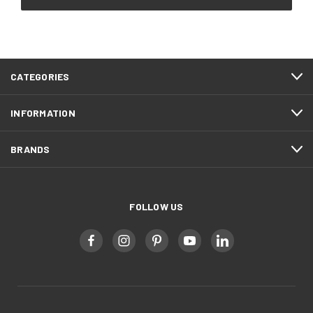
CATEGORIES
INFORMATION
BRANDS
FOLLOW US