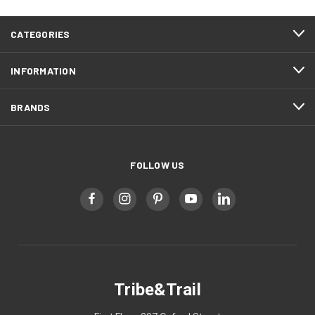
CATEGORIES
INFORMATION
BRANDS
FOLLOW US
Tribe&Trail