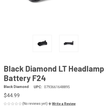
Black Diamond LT Headlamp
Battery F24
Black Diamond
UPC:
0793661648895
$44.99
(No reviews yet)
Write a Review