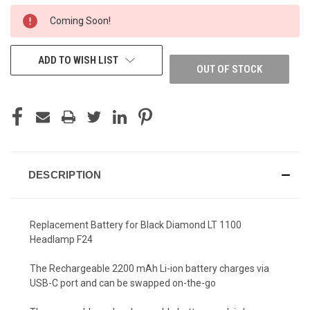
CURRENT
Coming Soon!
STOCK:
ADD TO WISH LIST
OUT OF STOCK
DESCRIPTION
Replacement Battery for Black Diamond LT 1100
Headlamp F24
The Rechargeable 2200 mAh Li-ion battery charges via
USB-C port and can be swapped on-the-go