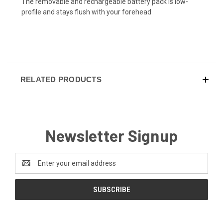
The removable and rechargeable battery pack is low-
profile and stays flush with your forehead
RELATED PRODUCTS
Newsletter Signup
Email
Address