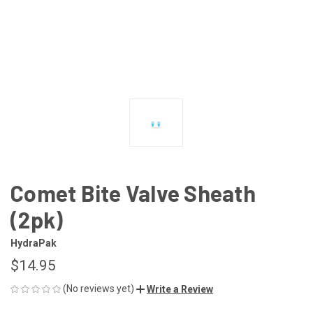
Comet Bite Valve Sheath
(2pk)
HydraPak
$14.95
(No reviews yet)
Write a Review