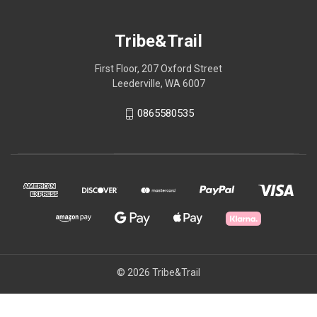
Tribe&Trail
First Floor, 207 Oxford Street
Leederville, WA 6007
0865580535
© 2026 Tribe&Trail