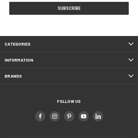
CATEGORIES
INFORMATION
BRANDS
FOLLOW US