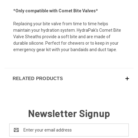
*Only compatible with Comet Bite Valves*
Replacing your bite valve from time to time helps
maintain your hydration system. HydraPak’s Comet Bite
Valve Sheaths provide a soft bite and are made of
durable silicone. Perfect for chewers or to keep in your
emergency gear kit with your bandaids and duct tape.
RELATED PRODUCTS
Newsletter Signup
Email
Address