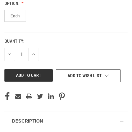
OPTION:
Each
QUANTITY:
CURRENT
STOCK:
DECREASE
INCREASE
QUANTITY
QUANTITY
OF
OF
UNDEFINED
UNDEFINED
ADD TO WISH LIST
DESCRIPTION