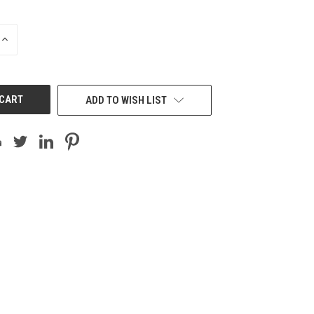
INCREASE
QUANTITY
OF
UNDEFINED
ADD TO WISH LIST