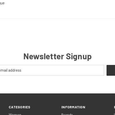
gue
Newsletter Signup
CATEGORIES
INFORMATION
Women
Brands