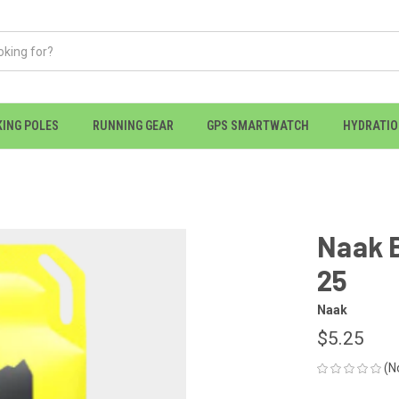
KING POLES
RUNNING GEAR
GPS SMARTWATCH
HYDRATI
Naak B
25
Naak
$5.25
(N