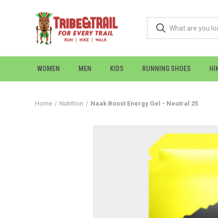
WOMEN
MEN
KIDS
RUNNING SHOES
HI
Home
Nutrition
Naak Boost Energy Gel - Neutral 25