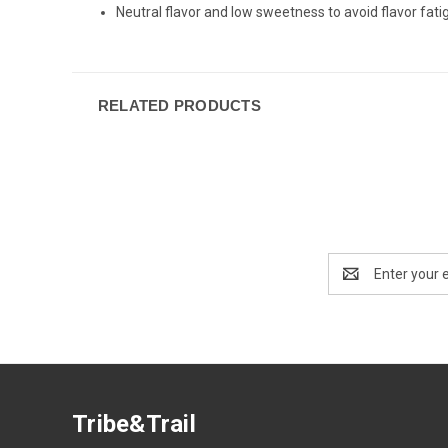
Neutral flavor and low sweetness to avoid flavor fati
RELATED PRODUCTS
Email
Address
Tribe&Trail