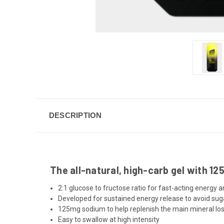
DESCRIPTION
The all-natural, high-carb gel with 1
2:1 glucose to fructose ratio for fast-acting energy 
Developed for sustained energy release to avoid sug
125mg sodium to help replenish the main mineral los
Easy to swallow at high intensity