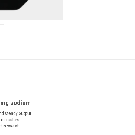
25mg sodium
and steady output
ar crashes
t in sweat