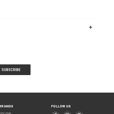
BRANDS
FOLLOW US
UGLOW