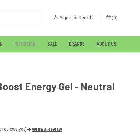
Sign in
or
Register
(
0
)
ON
NUTRITION
SALE
BRANDS
ABOUT US
oost Energy Gel - Neutral
o reviews yet)
Write a Review