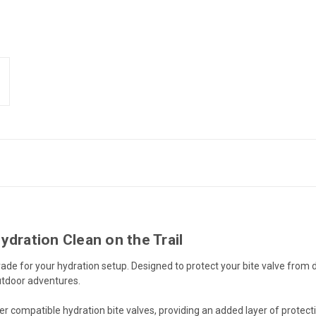
ydration Clean on the Trail
ade for your hydration setup. Designed to protect your bite valve from dir
outdoor adventures.
er compatible hydration bite valves, providing an added layer of protect