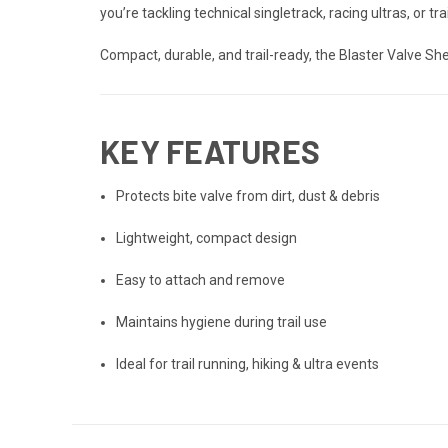
you’re tackling technical singletrack, racing ultras, or tr
Compact, durable, and trail-ready, the Blaster Valve S
KEY FEATURES
Protects bite valve from dirt, dust & debris
Lightweight, compact design
Easy to attach and remove
Maintains hygiene during trail use
Ideal for trail running, hiking & ultra events