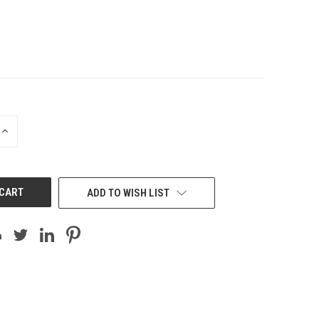
INCREASE
QUANTITY
OF
UNDEFINED
ADD TO WISH LIST