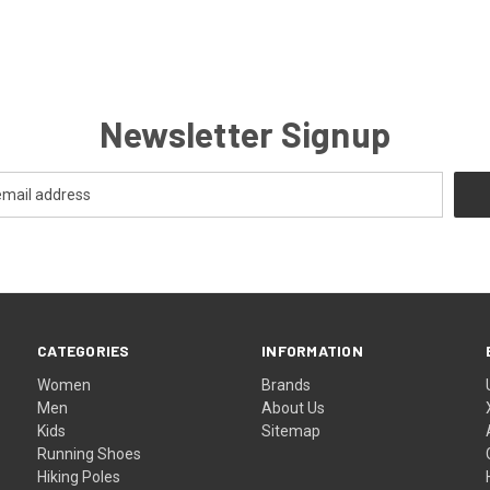
Newsletter Signup
CATEGORIES
INFORMATION
Women
Brands
Men
About Us
Kids
Sitemap
Running Shoes
Hiking Poles