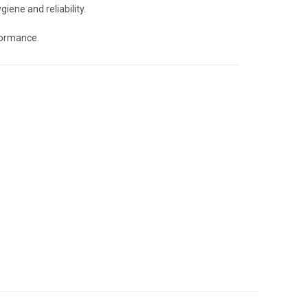
giene and reliability.
formance.