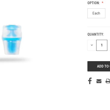
OPTION:
Each
QUANTITY:
CURRENT
STOCK:
DECREASE
QUANTITY
OF
UNDEFINED