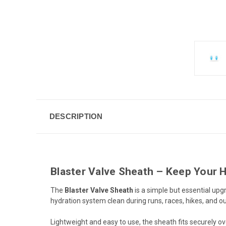
DESCRIPTION
Blaster Valve Sheath – Keep Your H
The
Blaster Valve Sheath
is a simple but essential upgr
hydration system clean during runs, races, hikes, and 
Lightweight and easy to use, the sheath fits securely ov