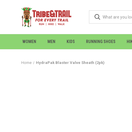
WOMEN
MEN
KIDS
RUNNING SHOES
HI
Home
HydraPak Blaster Valve Sheath (2pk)