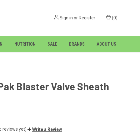
Sign in
or
Register
(
0
)
ON
NUTRITION
SALE
BRANDS
ABOUT US
ak Blaster Valve Sheath
o reviews yet)
Write a Review