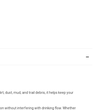
t, dust, mud, and trail debris, it helps keep your
ion without interfering with drinking flow. Whether