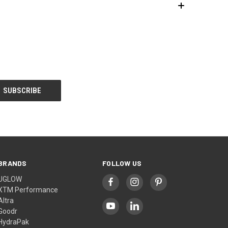
BRANDS
FOLLOW US
UGLOW
XTM Performance
Altra
Goodr
HydraPak