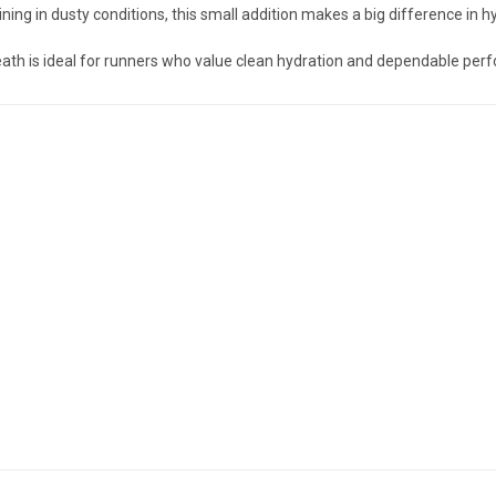
aining in dusty conditions, this small addition makes a big difference in hy
heath is ideal for runners who value clean hydration and dependable per