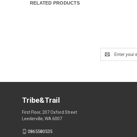
RELATED PRODUCTS
Email
Address
Tribe&Trail
First Floor, 207 Oxford Street
Leederville, WA 6007
0865580535