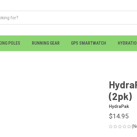
KING POLES
RUNNING GEAR
GPS SMARTWATCH
HYDRATI
HydraP
(2pk)
HydraPak
$14.95
(N