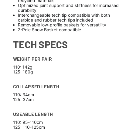
recycled materials
Optimized joint support and stiffness for increased
durability
Interchangeable tech tip compatible with both
carbide and rubber tech tips included
Removable low-profile baskets for versatility
Z-Pole Snow Basket compatible
TECH SPECS
WEIGHT PER PAIR
110: 142g
125: 180g
COLLAPSED LENGTH
110: 34cm
125: 37cm
USEABLE LENGTH
110: 95-110cm
125: 110-125cm