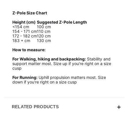
Z-Pole Size Chart
Height (cm)
Suggested Z-Pole Length
<154 cm
100 cm
154 - 171 cm
110 cm
172 - 182 cm
120 cm
183 + cm
130 cm
How to measure:
For Walking, hiking and backpacking:
Stability and
support matter most. Size up if you're right on a size
cusp
For Running:
Uphill propulsion matters most. Size
down if you're right on a size cusp
RELATED PRODUCTS