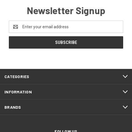
Newsletter Signup
Email
Address
CATEGORIES
INFORMATION
BRANDS
FOLLOW US