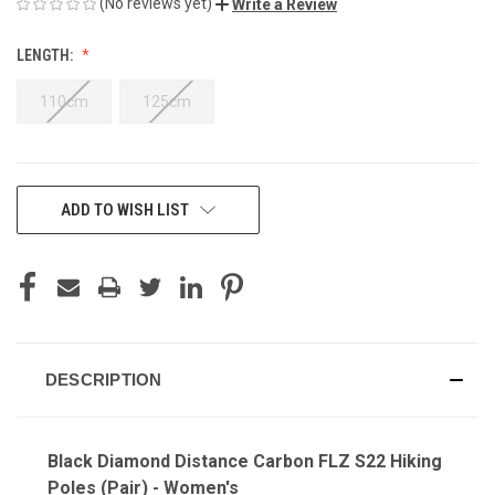
(No reviews yet)
Write a Review
LENGTH:
110cm
125cm
CURRENT
ADD TO WISH LIST
STOCK:
DESCRIPTION
Black Diamond Distance Carbon FLZ S22 Hiking
Poles (Pair) - Women's