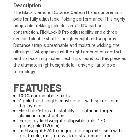
Description
The Black Diamond Distance Carbon FLZ is our premium
pole for fully adjustable, folding performance. This highly
adaptable trekking pole delivers 100% carbon
construction, FlickLock® Pro adjustability and a three-
section foldable shaft. Our lightweight and supportive
Distance strap is breathable and moisture wicking, the
ultralight EVA grip has just the right amount of comfort
and non-scarring rubber Tech Tips round out this piece as
the ultimate in lightweight detail-driven pillar of pole
technology.
FEATURES
100% carbon fiber shafts
Z-pole fixed length construction with speed-cone
deployment
FlickLock® Pro adjustability— featuring forged
aluminum construction
Incredibly lightweight collapsible pole: 170
grams/pole (120cm)
Lightweight EVA foam grip and grip extension with
breathable, moisture wicking strap made from