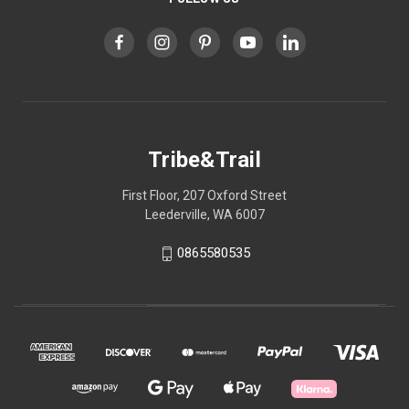
Tribe&Trail
First Floor, 207 Oxford Street
Leederville, WA 6007
0865580535