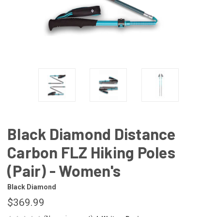
Black Diamond Distance
Carbon FLZ Hiking Poles
(Pair) - Women's
Black Diamond
$369.99