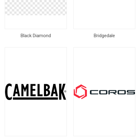
Black Diamond
Bridgedale