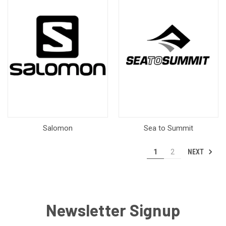
Salomon
Sea to Summit
NEXT
1
2
Newsletter Signup