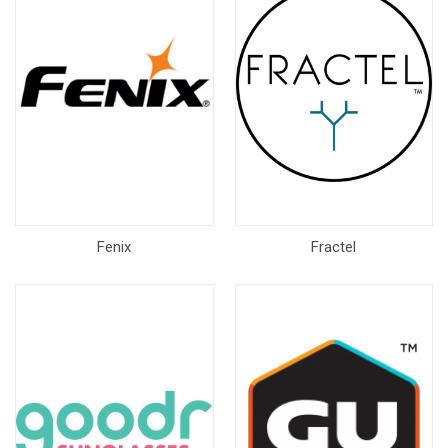
Fenix
Fractel