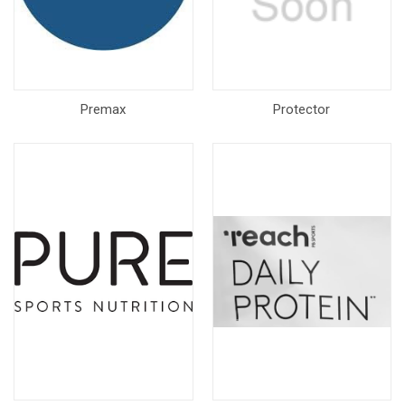
Premax
Protector