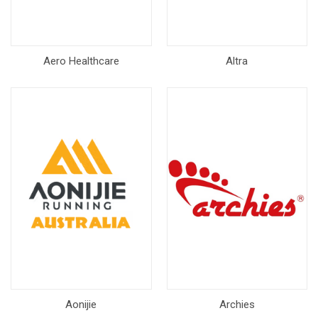
Aero Healthcare
Altra
Aonijie
Archies