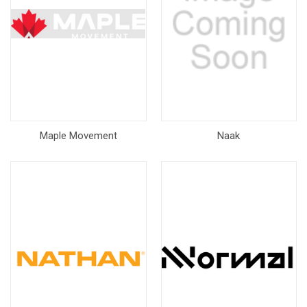
Maple Movement
Naak