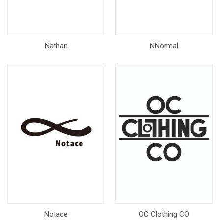
Nathan
NNormal
Notace
OC Clothing CO