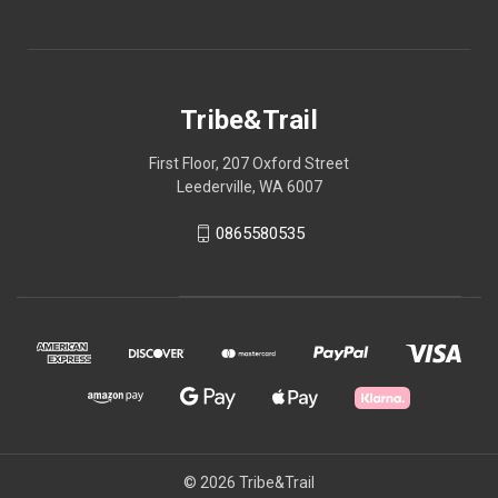
Tribe&Trail
First Floor, 207 Oxford Street
Leederville, WA 6007
0865580535
© 2026 Tribe&Trail