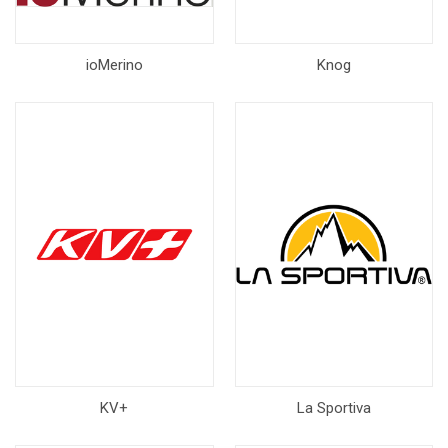
ioMerino
Knog
KV+
La Sportiva