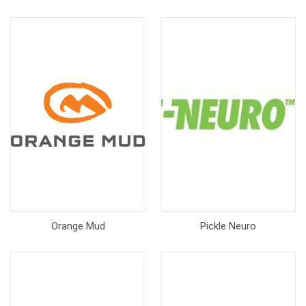
Orange Mud
Pickle Neuro