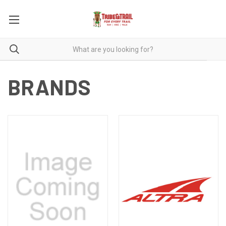
BRANDS