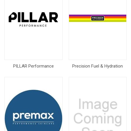
PILLAR Performance
Precision Fuel & Hydration