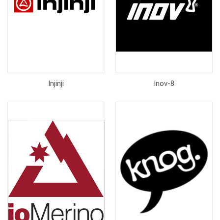
Injinji
Inov-8