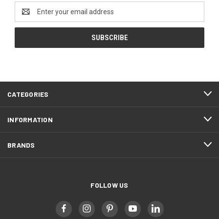
Email
Address
CATEGORIES
INFORMATION
BRANDS
FOLLOW US