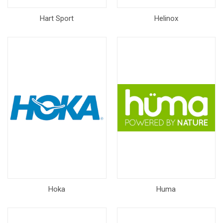
Hart Sport
Helinox
Hoka
Huma