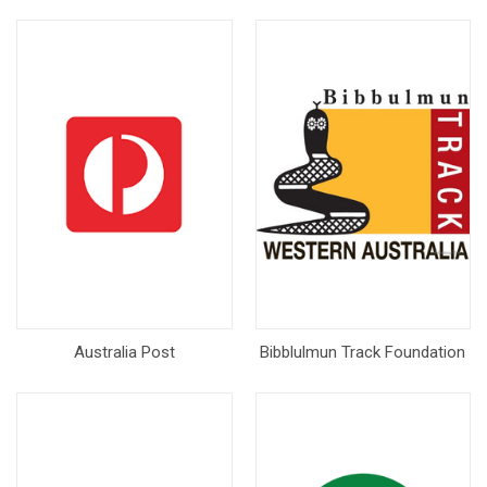
Australia Post
Bibblulmun Track Foundation