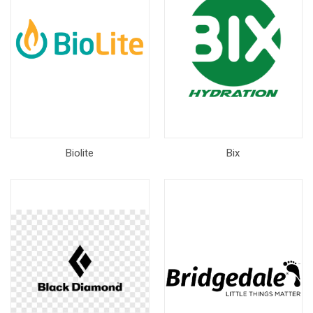
Biolite
Bix