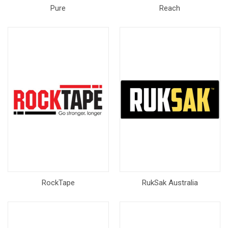
Pure
Reach
RockTape
RukSak Australia