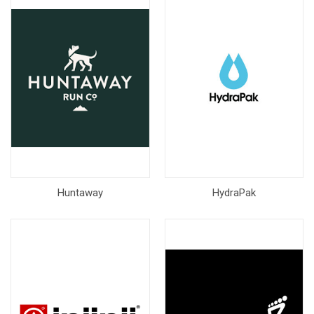
Huntaway
HydraPak