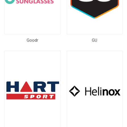
Goodr
GU