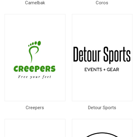
Camelbak
Coros
Creepers
Detour Sports