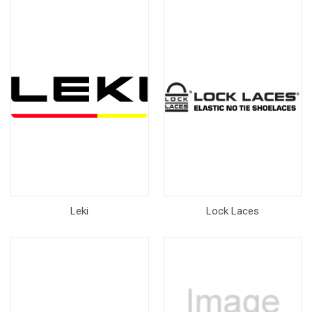
Leki
Lock Laces