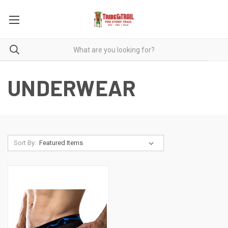
UNDERWEAR
Sort By: