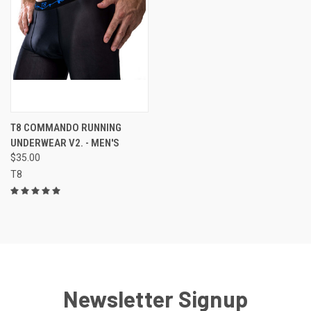
T8 COMMANDO RUNNING
UNDERWEAR V2. - MEN'S
$35.00
T8
Newsletter Signup