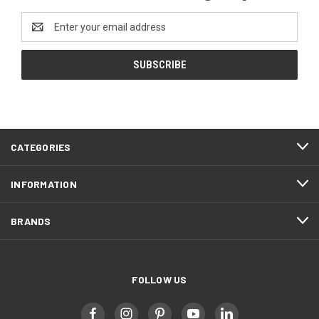
Email
Address
CATEGORIES
INFORMATION
BRANDS
FOLLOW US