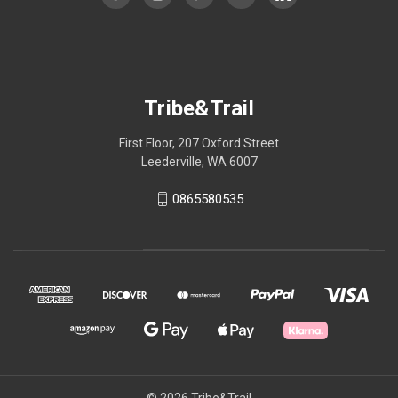
Tribe&Trail
First Floor, 207 Oxford Street
Leederville, WA 6007
0865580535