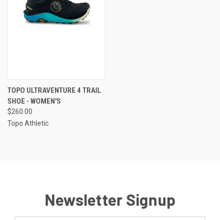
TOPO ULTRAVENTURE 4 TRAIL
SHOE - WOMEN'S
$260.00
Topo Athletic
Newsletter Signup