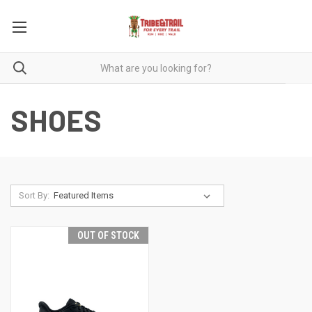
SHOES
Sort By:
OUT OF STOCK