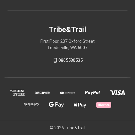
Tribe&Trail
First Floor, 207 Oxford Street
Leederville, WA 6007
0865580535
© 2026 Tribe&Trail