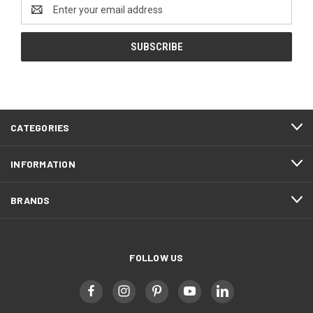
Email
Address
CATEGORIES
INFORMATION
BRANDS
FOLLOW US