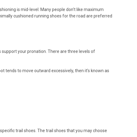
ushioning is mid-level. Many people don't like maximum
nimally cushioned running shoes for the road are preferred
 support your pronation. There are three levels of
foot tends to move outward excessively, then it's known as
 specific trail shoes. The trail shoes that you may choose