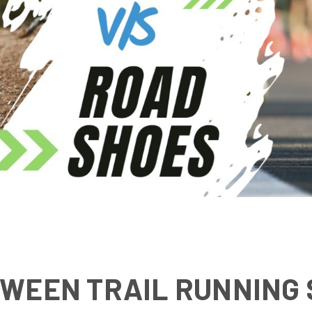
WEEN TRAIL RUNNING