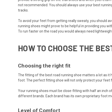
not recommended. You should always use your best running s
tracks.
To avoid your feet from getting really sweaty, you should av
running shoes might prove to be helpful in providing you wi
To run faster on the road you would always need lightweigh
HOW TO CHOOSE THE BES
Choosing the right fit
The fitting of the best road running shoe matters a lot as it 
foot. The perfect fitting shoe will not only protect your fee
Your running shoes must be close-fitting with half an inch of
different brands. Each brand has its own proprietary foot m
Level of Comfort