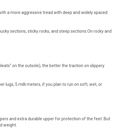
d with a more aggressive tread with deep and widely spaced
ucky sections, sticky rocks, and steep sections.On rocky and
ats” on the outsole), the better the traction on slippery
lugs, 5 milli meters, if you plan to run on soft, wet, or
ers and extra durable upper for protection of the feet. But
d weight.