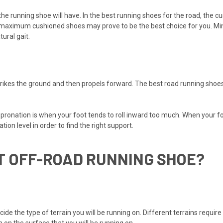
e running shoe will have. In the best running shoes for the road, the c
s, maximum cushioned shoes may prove to be the best choice for you. Mi
ural gait.
strikes the ground and then propels forward. The best road running shoes
er pronation is when your foot tends to roll inward too much. When your 
ion level in order to find the right support.
T OFF-ROAD RUNNING SHOE?
ide the type of terrain you will be running on. Different terrains require