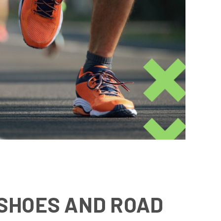
 SHOES AND ROAD