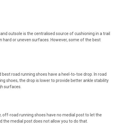
d outsole is the centralised source of cushioning in a trail
on hard or uneven surfaces. However, some of the best
d best road running shoes have a heel-to-toe drop. In road
g shoes, the drop is lower to provide better ankle stability
h surfaces.
, off-road running shoes have no medial post to let the
d the medial post does not allow you to do that.