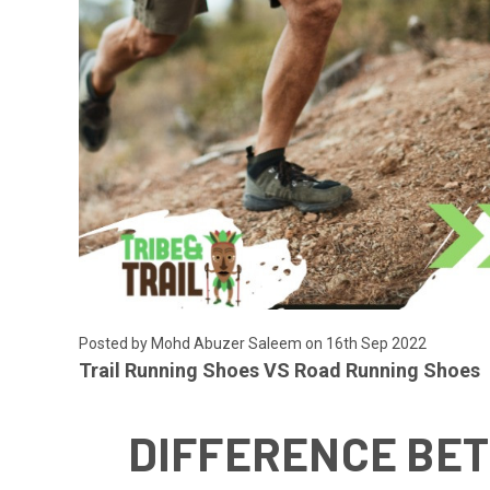
Posted by
Mohd Abuzer Saleem
on 16th Sep 2022
Trail Running Shoes VS Road Running Shoes
DIFFERENCE BET