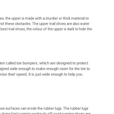
es, the upper is made with a sturdier or thick material to
nst these obstacles. The upper trail shoes are also water
best trail shoes, the colour of the upper is dark to hide the
ten called toe bumpers, which are designed to protect
designed wide enough to make enough room for the toe to
e their speed. It is just wide enough to help you
se surfaces can erode the rubber lugs. The rubber lugs
for doing fast running workouts off-road running shoes are