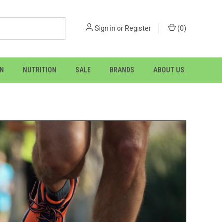
Sign in
or
Register
(
0
)
ON
NUTRITION
SALE
BRANDS
ABOUT US