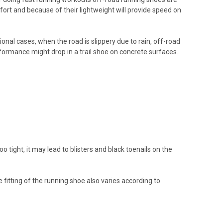
rt and because of their lightweight will provide speed on
onal cases, when the road is slippery due to rain, off-road
formance might drop in a trail shoe on concrete surfaces.
o tight, it may lead to blisters and black toenails on the
 fitting of the running shoe also varies according to