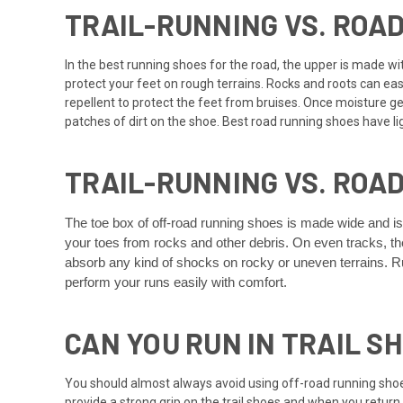
TRAIL-RUNNING VS. ROA
In the best running shoes for the road, the upper is made with
protect your feet on rough terrains. Rocks and roots can eas
repellent to protect the feet from bruises. Once moisture gets
patches of dirt on the shoe. Best road running shoes have li
TRAIL-RUNNING VS. ROA
The toe box of off-road running shoes is made wide and i
your toes from rocks and other debris. On even tracks, the
absorb any kind of shocks on rocky or uneven terrains. Ru
perform your runs easily with comfort.
CAN YOU RUN IN TRAIL S
You should almost always avoid using off-road running sho
provide a strong grip on the trail shoes and when you return