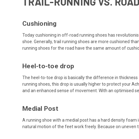
TRAIL-RUNNING VS. ROA
Cushioning
Today cushioning in off-road running shoes has revolutionise
shoe. Generally, trail running shoes are more cushioned th
running shoes for the road have the same amount of cushion
Heel-to-toe drop
The heel-to-toe drop is basically the difference in thicknes
running shoes, this drop is usually higher to protect your Ac
and an enhanced sense of movement. With an optimised s
Medial Post
A running shoe with a medial post has a hard density foam in
natural motion of the feet work freely. Because on uneven t