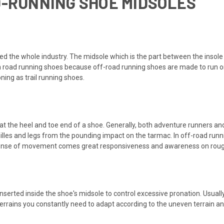
D-RUNNING SHOE MIDSOLES
d the whole industry. The midsole which is the part between the insole an
an road running shoes because off-road running shoes are made to run 
ing as trail running shoes.
s at the heel and toe end of a shoe. Generally, both adventure runners an
hilles and legs from the pounding impact on the tarmac. In off-road runnin
ense of movement comes great responsiveness and awareness on roug
serted inside the shoe's midsole to control excessive pronation. Usually
errains you constantly need to adapt according to the uneven terrain an