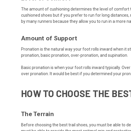
The amount of cushioning determines the level of comfort th
cushioned shoes but if you prefer to run for long distance
by many runners because they allow you to run in a more nat
Amount of Support
Pronation is the natural way your foot rolls inward when it 
pronation, basic pronation, over-pronation, and supination.
Basic pronation is when your foot rolls inward typically. Ov
over pronation. It would be best if you determined your pronat
HOW TO CHOOSE THE BES
The Terrain
Before choosing the best trail shoes, you must be able to dec