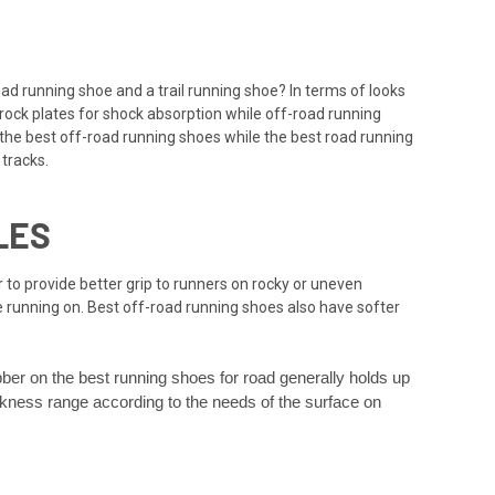
road running shoe and a trail running shoe? In terms of looks
 rock plates for shock absorption while off-road running
n the best off-road running shoes while the best road running
 tracks.
LES
 to provide better grip to runners on rocky or uneven
e running on. Best off-road running shoes also have softer
bber on the best running shoes for road generally holds up
ickness range according to the needs of the surface on