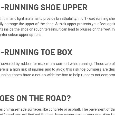
D-RUNNING SHOE UPPER
 thin and light material to provide breathability. In off-road running sho
ily damage the upper of the shoe. A thick upper protects your feet agai
 inside the shoe on rough terrains, it can lead to bruises on the feet. In 
ghter colour upper options.
D-RUNNING TOE BOX
s covered by rubber for maximum comfort while running. These are of
re is a high risk of injuries and to avoid this risk toe bumpers are 
nning shoes have a not-so-wide toe box to help runners not compromis
HOES ON THE ROAD?
es on man-made surfaces like concrete or asphalt. The pavement of tho
 off-road, you will find out that you have compromised your grip. Also 