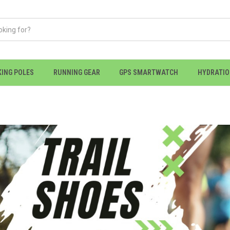
KING POLES
RUNNING GEAR
GPS SMARTWATCH
HYDRATI