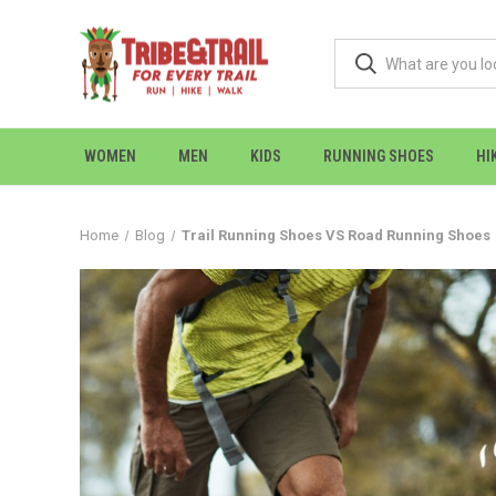
WOMEN
MEN
KIDS
RUNNING SHOES
HI
Home
Blog
Trail Running Shoes VS Road Running Shoes