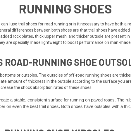
RUNNING SHOES
 can I use trail shoes for road running or is it necessary to have both a 
 general differences between both shoes are that trail shoes have added
e added rock plates, thick upper mesh, and thicker outsole are present i
 They are specially made lightweight to boost performance on man-made
S ROAD-RUNNING SHOE OUTSO
bottoms or outsoles. The outsoles of off-road running shoes are thicker
uate amount of thickness in the outsole according to the surface you ar
increase the shock absorption rates of these shoes.
reate a stable, consistent surface for running on paved roads. The ru
ubber on even the best trail shoes. Both shoes have outsoles with a th