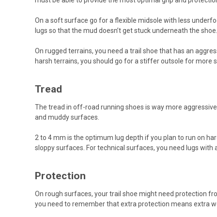
must be able to provide the most optimal grip and protection
On a soft surface go for a flexible midsole with less under
lugs so that the mud doesn’t get stuck underneath the shoe
On rugged terrains, you need a trail shoe that has an aggre
harsh terrains, you should go for a stiffer outsole for more 
Tread
The tread in off-road running shoes is way more aggressive t
and muddy surfaces.
2 to 4 mm is the optimum lug depth if you plan to run on hard
sloppy surfaces. For technical surfaces, you need lugs wit
Protection
On rough surfaces, your trail shoe might need protection fr
you need to remember that extra protection means extra wei