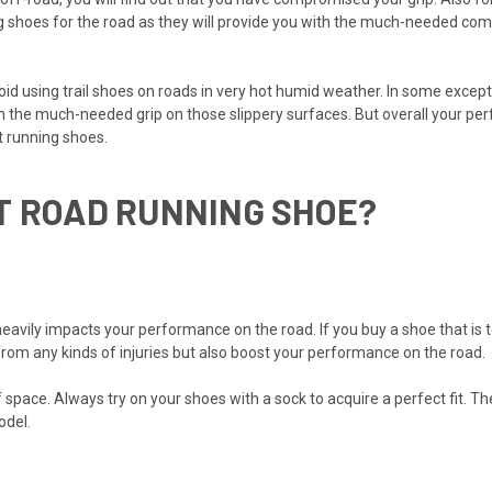
hoes for the road as they will provide you with the much-needed comfo
oid using trail shoes on roads in very hot humid weather. In some excepti
th the much-needed grip on those slippery surfaces. But overall your per
t running shoes.
T ROAD RUNNING SHOE?
heavily impacts your performance on the road. If you buy a shoe that is to
t from any kinds of injuries but also boost your performance on the road.
 space. Always try on your shoes with a sock to acquire a perfect fit. The
odel.