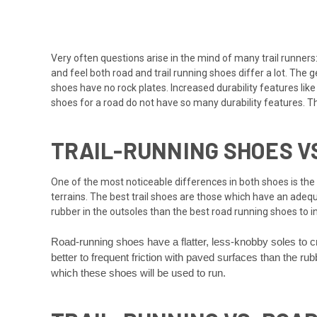
Very often questions arise in the mind of many trail runners:
and feel both road and trail running shoes differ a lot. The
shoes have no rock plates. Increased durability features lik
shoes for a road do not have so many durability features.
TRAIL-RUNNING SHOES V
One of the most noticeable differences in both shoes is the 
terrains. The best trail shoes are those which have an adeq
rubber in the outsoles than the best road running shoes to 
Road-running shoes have a flatter, less-knobby soles to c
better to frequent friction with paved surfaces than the r
which these shoes will be used to run.