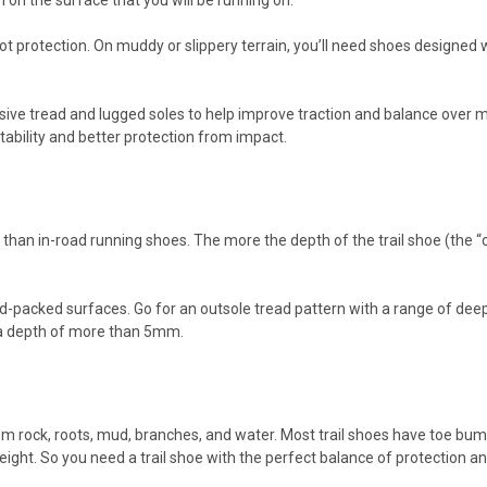
 on the surface that you will be running on.
foot protection. On muddy or slippery terrain, you’ll need shoes designe
.
ssive tread and lugged soles to help improve traction and balance over m
stability and better protection from impact.
han in-road running shoes. The more the depth of the trail shoe (the “cle
-packed surfaces. Go for an outsole tread pattern with a range of deeper 
h a depth of more than 5mm.
om rock, roots, mud, branches, and water. Most trail shoes have toe bump
ght. So you need a trail shoe with the perfect balance of protection an