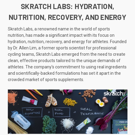
SKRATCH LABS: HYDRATION,
NUTRITION, RECOVERY, AND ENERGY
Skratch Labs, a renowned name in the world of sports
nutrition, has made a significant impact with its focus on
hydration, nutrition, recovery, and energy for athletes. Founded
by Dr. Allen Lim, a former sports scientist for professional
cycling teams, Skratch Labs emerged from the need to create
clean, effective products tailored to the unique demands of
athletes. The company's commitment to using real ingredients
and scientifically-backed formulations has set it apart in the
crowded market of sports supplements.