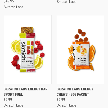
$49.95
Skratch Labs
Skratch Labs
SKRATCH LABS ENERGY BAR
SKRATCH LABS ENERGY
SPORT FUEL
CHEWS - 50G PACKET
$6.99
$6.99
Skratch Labs
Skratch Labs