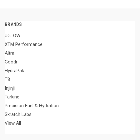
BRANDS
UGLOW
XTM Performance
Altra
Goodr
HydraPak
T8
Injinji
Tarkine
Precision Fuel & Hydration
Skratch Labs
View All