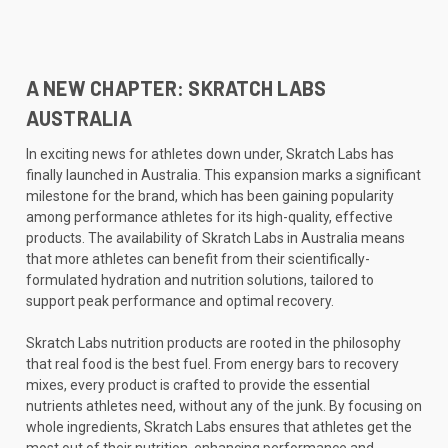
A NEW CHAPTER: SKRATCH LABS
AUSTRALIA
In exciting news for athletes down under, Skratch Labs has
finally launched in Australia. This expansion marks a significant
milestone for the brand, which has been gaining popularity
among performance athletes for its high-quality, effective
products. The availability of Skratch Labs in Australia means
that more athletes can benefit from their scientifically-
formulated hydration and nutrition solutions, tailored to
support peak performance and optimal recovery.
Skratch Labs nutrition products are rooted in the philosophy
that real food is the best fuel. From energy bars to recovery
mixes, every product is crafted to provide the essential
nutrients athletes need, without any of the junk. By focusing on
whole ingredients, Skratch Labs ensures that athletes get the
most out of their nutrition, enhancing performance and