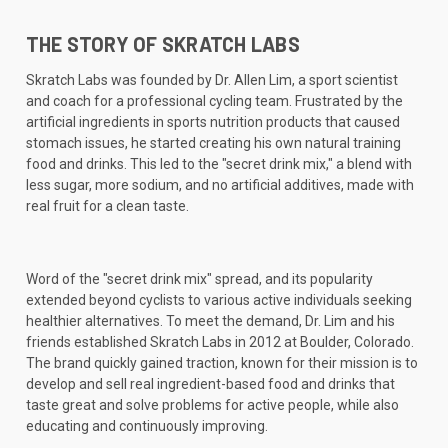
THE STORY OF SKRATCH LABS
Skratch Labs was founded by Dr. Allen Lim, a sport scientist
and coach for a professional cycling team. Frustrated by the
artificial ingredients in sports nutrition products that caused
stomach issues, he started creating his own natural training
food and drinks. This led to the "secret drink mix," a blend with
less sugar, more sodium, and no artificial additives, made with
real fruit for a clean taste.
Word of the "secret drink mix" spread, and its popularity
extended beyond cyclists to various active individuals seeking
healthier alternatives. To meet the demand, Dr. Lim and his
friends established Skratch Labs in 2012 at Boulder, Colorado.
The brand quickly gained traction, known for their mission is to
develop and sell real ingredient-based food and drinks that
taste great and solve problems for active people, while also
educating and continuously improving.