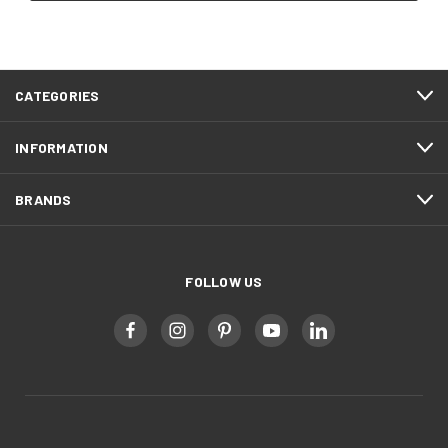
CATEGORIES
INFORMATION
BRANDS
FOLLOW US