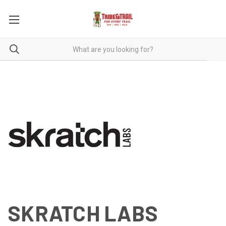
SKRATCH LABS