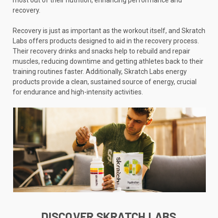
recovery.
Recovery is just as important as the workout itself, and Skratch
Labs offers products designed to aid in the recovery process.
Their recovery drinks and snacks help to rebuild and repair
muscles, reducing downtime and getting athletes back to their
training routines faster. Additionally, Skratch Labs energy
products provide a clean, sustained source of energy, crucial
for endurance and high-intensity activities.
DISCOVER SKRATCH LABS