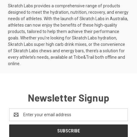
Skratch Labs provides a comprehensive range of products
designed to meet the hydration, nutrition, recovery, and energy
needs of athletes. With the launch of Skratch Labs in Australia,
athletes can now enjoy the benefits of these high-quality
products, tailored to help them achieve their performance
goals. Whether you're looking for Skratch Labs hydration,
Skratch Labs super high carb drink mixes, or the convenience
of Skratch Labs chews and energy bars, there’s a solution for
every athlete’s needs, available at Tribe&Trail both offline and
online.
Newsletter Signup
Email
Address