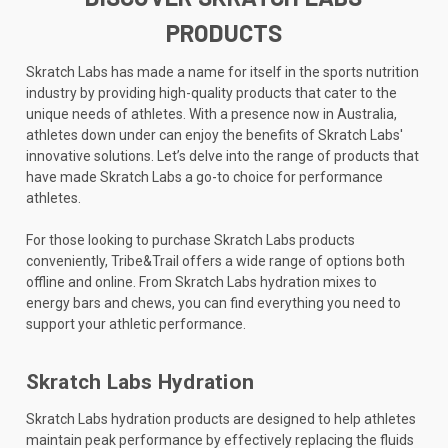
PRODUCTS
Skratch Labs has made a name for itself in the sports nutrition
industry by providing high-quality products that cater to the
unique needs of athletes. With a presence now in Australia,
athletes down under can enjoy the benefits of Skratch Labs'
innovative solutions. Let’s delve into the range of products that
have made Skratch Labs a go-to choice for performance
athletes.
For those looking to purchase Skratch Labs products
conveniently, Tribe&Trail offers a wide range of options both
offline and online. From Skratch Labs hydration mixes to
energy bars and chews, you can find everything you need to
support your athletic performance.
Skratch Labs Hydration
Skratch Labs hydration products are designed to help athletes
maintain peak performance by effectively replacing the fluids