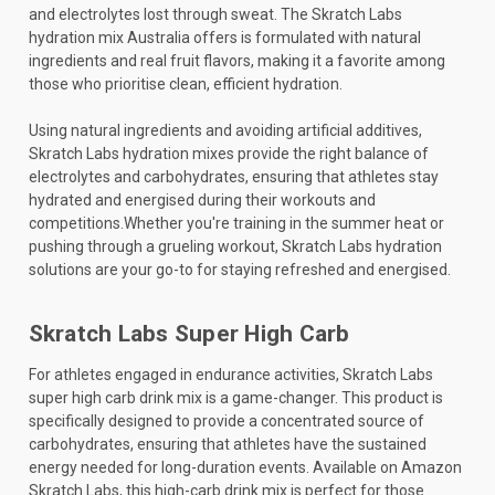
and electrolytes lost through sweat. The Skratch Labs
hydration mix Australia offers is formulated with natural
ingredients and real fruit flavors, making it a favorite among
those who prioritise clean, efficient hydration.
Using natural ingredients and avoiding artificial additives,
Skratch Labs hydration mixes provide the right balance of
electrolytes and carbohydrates, ensuring that athletes stay
hydrated and energised during their workouts and
competitions.Whether you're training in the summer heat or
pushing through a grueling workout, Skratch Labs hydration
solutions are your go-to for staying refreshed and energised.
Skratch Labs Super High Carb
For athletes engaged in endurance activities, Skratch Labs
super high carb drink mix is a game-changer. This product is
specifically designed to provide a concentrated source of
carbohydrates, ensuring that athletes have the sustained
energy needed for long-duration events. Available on Amazon
Skratch Labs, this high-carb drink mix is perfect for those