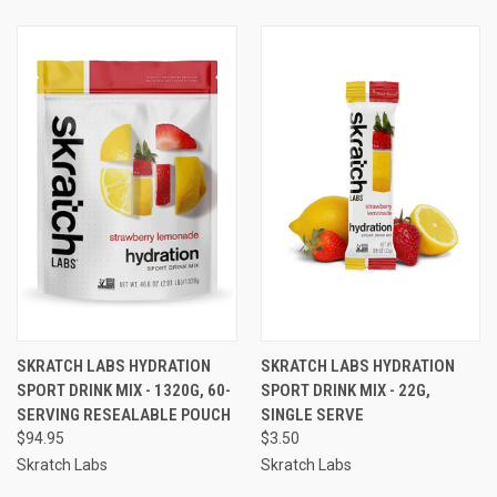
SKRATCH LABS HYDRATION
SKRATCH LABS HYDRATION
SPORT DRINK MIX - 1320G, 60-
SPORT DRINK MIX - 22G,
SERVING RESEALABLE POUCH
SINGLE SERVE
$94.95
$3.50
Skratch Labs
Skratch Labs