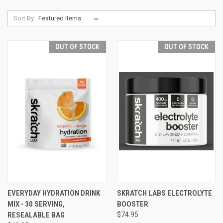
Sort By:
OUT OF STOCK
OUT OF STOCK
EVERYDAY HYDRATION DRINK
SKRATCH LABS ELECTROLYTE
MIX - 30 SERVING,
BOOSTER
RESEALABLE BAG
$74.95