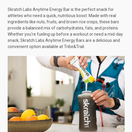
Skratch Labs Anytime Energy Bar is the perfect snack for
athletes who need a quick, nutritious boost. Made with real
ingredients like nuts, fruits, and brown rice crisps, these bars
provide a balanced mix of carbohydrates, fats, and proteins.
Whether you're fueling up before a workout or need a mid-day
snack, Skratch Labs Anytime Energy Bars are a delicious and
convenient option available at Tribe&Trail.