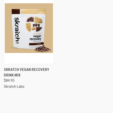
SKRATCH VEGAN RECOVERY
DRINK MIX
$84.95
Skratch Labs