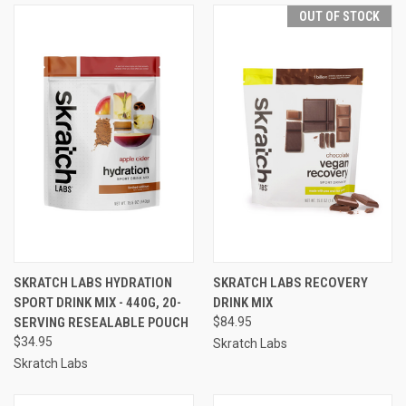
OUT OF STOCK
SKRATCH LABS HYDRATION
SKRATCH LABS RECOVERY
SPORT DRINK MIX - 440G, 20-
DRINK MIX
SERVING RESEALABLE POUCH
$84.95
$34.95
Skratch Labs
Skratch Labs