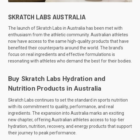
SKRATCH LABS AUSTRALIA
The launch of Skratch Labs in Australia has been met with
enthusiasm from the athletic community. Australian athletes
now have access to the same high-quality products that have
benefited their counterparts around the world. The brand's
focus on real ingredients and effective formulations is
resonating with athletes who demand the best for their bodies.
Buy Skratch Labs Hydration and
Nutrition Products in Australia
Skratch Labs continues to set the standard in sports nutrition
with its commitment to quality, performance, and real
ingredients. The expansion into Australia marks an exciting
new chapter, offering Australian athletes access to top-tier
hydration, nutrition, recovery, and energy products that support
their journey to peak performance.