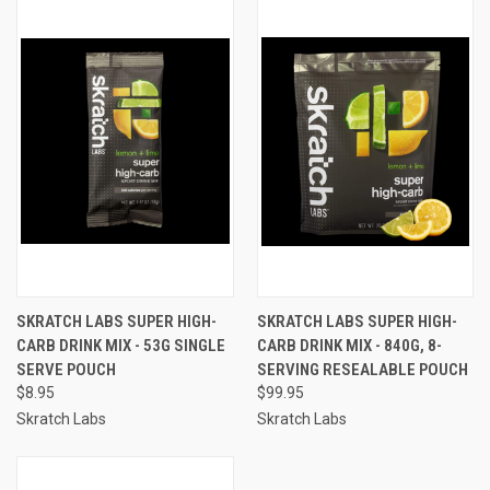
SKRATCH LABS SUPER HIGH-
SKRATCH LABS SUPER HIGH-
CARB DRINK MIX - 53G SINGLE
CARB DRINK MIX - 840G, 8-
SERVE POUCH
SERVING RESEALABLE POUCH
$8.95
$99.95
Skratch Labs
Skratch Labs