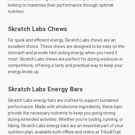
looking to maximize their performance through optimal
nutrition.
Skratch Labs Chews
For quick and efficient energy, Skratch Labs chews are an
excellent choice. These chews are designed to be easy on the
stomach and provide fast-acting energy when you need it
most. Skratch Labs chews are perfect for during workouts or
competitions, offering a tasty and practical way to keep your
energy levels up.
Skratch Labs Energy Bars
Skratch Labs energy bars are crafted to support sustained
performance. Made with wholesome ingredients, these bars
provide the necessary nutrients to keep you going strong
during extended activities. Whether you're cycling, running, or
hiking, Skratch Labs energy bars are an essential part of your
nutrition plan, available both offline and online at Tribe&Trail.